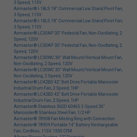
3 Speed, 115V
Airmaster® I-18LS 18" Commercial Low Stand Pivot Fan,
3 Speed, 115V
Airmaster® I-18LS 18" Commercial Low Stand Pivot Fan,
3 Speed, 115V
Airmaster® LC30AP 30" Pedestal Fan, Non-Oscillating, 2
Speed, 120V
Airmaster® LC30AP 30" Pedestal Fan, Non-Oscillating, 2
Speed, 120V
Airmaster® LC30WC 30" Wall Mount/Vertical Mount Fan,
Non-Oscillating, 2 Speed, 120V
Airmaster® LC30WC 30" Wall Mount/Vertical Mount Fan,
Non-Oscillating, 2 Speed, 120V
Airmaster® LC42BD 42" Belt Drive Portable Mancooler
Industrial Drum Fan, 2 Speed, 1HP
Airmaster® LC42BD 42" Belt Drive Portable Mancooler
Industrial Drum Fan, 2 Speed, 1HP
Airmaster® Stainless 36DD 60465 2-Speed 36"
Mancooler® Stainless Steel Fan, 1/2 HP
Airmaster® 78908 Fan Misting Ring with Connection
Airmaster® 78909 Portable 14" Battery Rechargeable
Fan, Cordless, 115V, 1500 CFM