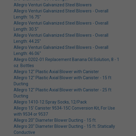
Allegro Venturi Galvanized Steel Blowers
Allegro Venturi Galvanized Steel Blowers - Overall
Length: 16.75"
Allegro Venturi Galvanized Steel Blowers - Overall
Length: 30.5"
Allegro Venturi Galvanized Steel Blowers - Overall
Length: 44.25"
Allegro Venturi Galvanized Steel Blowers - Overall
Length: 46.06"
Allegro 0202-01 Replacement Banana Oil Solution, 8 - 1
oz. Bottles
Allegro 12" Plastic Axial Blower with Canister
Allegro 12" Plastic Axial Blower with Canister - 15 ft
Ducting
Allegro 12" Plastic Axial Blower with Canister - 25 ft
Ducting
Allegro 1410-12 Spray Socks, 12/Pack
Allegro 15' Canister 9534-15C Conversion Kit, For Use
with 9534 or 9537
Allegro 20" Diameter Blower Ducting - 15 ft.
Allegro 20" Diameter Blower Ducting - 15 ft. Statically
Conductive