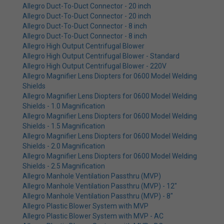
Allegro Duct-To-Duct Connector - 20 inch
Allegro Duct-To-Duct Connector - 20 inch
Allegro Duct-To-Duct Connector - 8 inch
Allegro Duct-To-Duct Connector - 8 inch
Allegro High Output Centrifugal Blower
Allegro High Output Centrifugal Blower - Standard
Allegro High Output Centrifugal Blower - 220V
Allegro Magnifier Lens Diopters for 0600 Model Welding
Shields
Allegro Magnifier Lens Diopters for 0600 Model Welding
Shields - 1.0 Magnification
Allegro Magnifier Lens Diopters for 0600 Model Welding
Shields - 1.5 Magnification
Allegro Magnifier Lens Diopters for 0600 Model Welding
Shields - 2.0 Magnification
Allegro Magnifier Lens Diopters for 0600 Model Welding
Shields - 2.5 Magnification
Allegro Manhole Ventilation Passthru (MVP)
Allegro Manhole Ventilation Passthru (MVP) - 12"
Allegro Manhole Ventilation Passthru (MVP) - 8"
Allegro Plastic Blower System with MVP
Allegro Plastic Blower System with MVP - AC