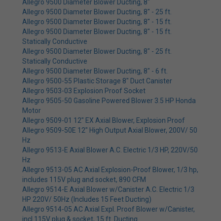
Allegro 9500 Diameter Blower Ducting, 8"
Allegro 9500 Diameter Blower Ducting, 8" - 25 ft.
Allegro 9500 Diameter Blower Ducting, 8" - 15 ft.
Allegro 9500 Diameter Blower Ducting, 8" - 15 ft.
Statically Conductive
Allegro 9500 Diameter Blower Ducting, 8" - 25 ft.
Statically Conductive
Allegro 9500 Diameter Blower Ducting, 8" - 6 ft.
Allegro 9500-55 Plastic Storage 8" Duct Canister
Allegro 9503-03 Explosion Proof Socket
Allegro 9505-50 Gasoline Powered Blower 3.5 HP Honda
Motor
Allegro 9509-01 12" EX Axial Blower, Explosion Proof
Allegro 9509-50E 12" High Output Axial Blower, 200V/ 50
Hz
Allegro 9513-E Axial Blower A.C. Electric 1/3 HP, 220V/50
Hz
Allegro 9513-05 AC Axial Explosion-Proof Blower, 1/3 hp,
includes 115V plug and socket, 890 CFM
Allegro 9514-E Axial Blower w/Canister A.C. Electric 1/3
HP 220V/ 50Hz (Includes 15 Feet Ducting)
Allegro 9514-05 AC Axial Expl. Proof Blower w/Canister,
incl 115V plug & socket, 15 ft. Ducting