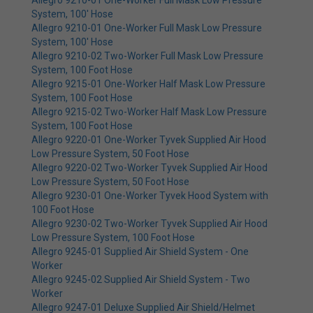
Allegro 9210-01 One-Worker Full Mask Low Pressure
System, 100' Hose
Allegro 9210-01 One-Worker Full Mask Low Pressure
System, 100' Hose
Allegro 9210-02 Two-Worker Full Mask Low Pressure
System, 100 Foot Hose
Allegro 9215-01 One-Worker Half Mask Low Pressure
System, 100 Foot Hose
Allegro 9215-02 Two-Worker Half Mask Low Pressure
System, 100 Foot Hose
Allegro 9220-01 One-Worker Tyvek Supplied Air Hood
Low Pressure System, 50 Foot Hose
Allegro 9220-02 Two-Worker Tyvek Supplied Air Hood
Low Pressure System, 50 Foot Hose
Allegro 9230-01 One-Worker Tyvek Hood System with
100 Foot Hose
Allegro 9230-02 Two-Worker Tyvek Supplied Air Hood
Low Pressure System, 100 Foot Hose
Allegro 9245-01 Supplied Air Shield System - One
Worker
Allegro 9245-02 Supplied Air Shield System - Two
Worker
Allegro 9247-01 Deluxe Supplied Air Shield/Helmet