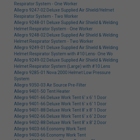
Respirator System - One Worker
Allegro 9247-02 Deluxe Supplied Air Shield/Helmet
Respirator System - Two Worker
Allegro 9248-01 Deluxe Supplied Air Shield & Welding
Helmet Respirator System - One Worker
Allegro 9248-02 Deluxe Supplied Air Shield & Welding
Helmet Respirator System - Two Worker
Allegro 9249-01 Deluxe Supplied Air Shield & Welding
Helmet Respirator System with #10 Lens- One Wo
Allegro 9249-02 Deluxe Supplied Air Shield & Welding
Helmet Respirator System (Large) with #10 Lens
Allegro 9285-01 Nova 2000 Helmet Low Pressure
System
Allegro 9350-03 Air Source Pre-Filter
Allegro 9401-50 Tent Heater
Allegro 9401-66 Deluxe Work Tent 6' x 6' 1 Door
Allegro 9401-66 Deluxe Work Tent 6' x 6' 1 Door
Allegro 9401-88 Deluxe Work Tent 8' x 8' 1 Door
Allegro 9402-66 Deluxe Work Tent 6' x 6' 2 Door
Allegro 9402-88 Deluxe Work Tent 8' x 8' 2 Door
Allegro 9403-66 Economy Work Tent
Allegro 9403-66 Economy Work Tent