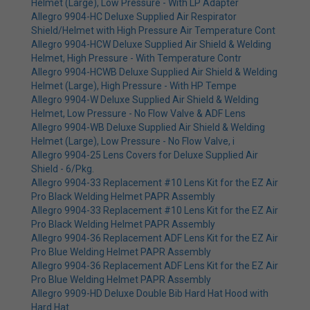
Helmet (Large), Low Pressure - With LP Adapter
Allegro 9904-HC Deluxe Supplied Air Respirator
Shield/Helmet with High Pressure Air Temperature Cont
Allegro 9904-HCW Deluxe Supplied Air Shield & Welding
Helmet, High Pressure - With Temperature Contr
Allegro 9904-HCWB Deluxe Supplied Air Shield & Welding
Helmet (Large), High Pressure - With HP Tempe
Allegro 9904-W Deluxe Supplied Air Shield & Welding
Helmet, Low Pressure - No Flow Valve & ADF Lens
Allegro 9904-WB Deluxe Supplied Air Shield & Welding
Helmet (Large), Low Pressure - No Flow Valve, i
Allegro 9904-25 Lens Covers for Deluxe Supplied Air
Shield - 6/Pkg.
Allegro 9904-33 Replacement #10 Lens Kit for the EZ Air
Pro Black Welding Helmet PAPR Assembly
Allegro 9904-33 Replacement #10 Lens Kit for the EZ Air
Pro Black Welding Helmet PAPR Assembly
Allegro 9904-36 Replacement ADF Lens Kit for the EZ Air
Pro Blue Welding Helmet PAPR Assembly
Allegro 9904-36 Replacement ADF Lens Kit for the EZ Air
Pro Blue Welding Helmet PAPR Assembly
Allegro 9909-HD Deluxe Double Bib Hard Hat Hood with
Hard Hat