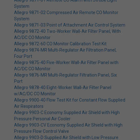
Allegro 9871-01 Remote CO Alarm with Strobe Light
System
Allegro 9871-02 Compressed Air Remote CO Monitor
System
Allegro 9871-03 Point of Attachment Air Control System
Allegro 9872-40 Two-Worker Wall-Air Filter Panel, With
AC/DC CO Monitor
Allegro 9872-60 CO Monitor Calibration Test Kit
Allegro 9874-MR Multi-Regulator Air Filtration Panel,
Four Port
Allegro 9875-40 Five-Worker Wall-Air Filter Panel with
AC/DC CO Monitor
Allegro 9876-MR Multi-Regulator Filtration Panel, Six
Port
Allegro 9878-40 Eight-Worker Wall-Air Filter Panel
w/AC/DC CO Monitor
Allegro 9900-40 Flow Test Kit for Constant Flow Supplied
Air Respirators
Allegro 9903-C Economy Supplied Air Shield with High
Pressure Personal Air Cooler
Allegro 9903-CV Economy Supplied Air Shield with High
Pressure Flow Control Valve
Allegro 9903-D Supplied Air Shield with Low Pressure