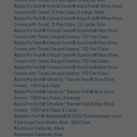
Covers with Tread, 75 Pair/Case, Universal, Whit
Alpha ProTech® Critical Cover® AquaTrak® White Shoe
Covers with Tread, 75 Pair/Case, X-Large, Black
Alpha ProTech® Critical Cover® AquaTrak® White Shoe
Covers with Tread, 75 Pair/Case, 2X-Large, Blue
Alpha ProTech® Critical Cover® SureGrip® Blue Shoe
Covers with Tread, Serged Seams, 150 Pair/Case
Alpha ProTech® Critical Cover® SureGrip® Blue Shoe
Covers with Tread, Serged Seams, 150 Pair/Case -
Alpha ProTech® Critical Cover® SureGrip® Blue Shoe
Covers with Tread, Serged Seams, 150 Pair/Case -
Alpha ProTech® Critical Cover® SureGrip® Blue Shoe
Covers with Tread, Serged Seams, 150 Pair/Case -
Alpha ProTech® UltraGrip™ BarrierTech® Blue Shoe
Covers - 100 Pairs/Case
Alpha ProTech® UltraGrip™ BarrierTech® Blue Shoe
Covers - 100 Pairs/Case, Universal
Alpha ProTech® UltraGrip™ BarrierTech® Blue Shoe
Covers - 100 Pairs/Case, X-Large
AlphaProTech® AlphaAir® BL5005 Fluid Resistant Level
3 Ear Loop Face Masks, Blue - 500/Case
Aluminum Padlocks, Black
Aluminum Padlocks, Blue