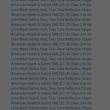
Lime Mesh Safety Vest, Two-Tone Reflective Stripin
American Health & Safety VML221-XL Class 2 Hi-Vis
Lime Mesh Safety Vest, Two-Tone Reflective Stripin
American Health & Safety VML221-2X Class 2 Hi-Vis
Lime Mesh Safety Vest, Two-Tone Reflective Stripin
American Health & Safety VML221-2X Class 2 Hi-Vis
Lime Mesh Safety Vest, Two-Tone Reflective Stripin
American Health & Safety VML221-2X Class 2 Hi-Vis
Lime Mesh Safety Vest, Two-Tone Reflective Stripin
American Health & Safety VML221-3X Class 2 Hi-Vis
Lime Mesh Safety Vest, Two-Tone Reflective Stripin
American Health & Safety VML221-3X Class 2 Hi-Vis
Lime Mesh Safety Vest, Two-Tone Reflective Stripin
American Health & Safety VML221-3X Class 2 Hi-Vis
Lime Mesh Safety Vest, Two-Tone Reflective Stripin
American Health & Safety VML221-4X Class 2 Hi-Vis
Lime Mesh Safety Vest, Two-Tone Reflective Stripin
American Health & Safety VML221-4X Class 2 Hi-Vis
Lime Mesh Safety Vest, Two-Tone Reflective Stripin
American Health & Safety VML221-4X Class 2 Hi-Vis
Lime Mesh Safety Vest, Two-Tone Reflective Stripin
American Health & Safety VML221-5X Class 2 Hi-Vis
Lime Mesh Safety Vest, Two-Tone Reflective Stripin