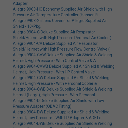
Adapter
Allegro 9903-HC Economy Supplied Air Shield with High
Pressure Air Temperature Controller (Hansen Fi
Allegro 9903-25 Lens Covers for Allegro Supplied Air
Shield - 10/Pkg.
Allegro 9904-C Deluxe Supplied Air Respirator
Shield/Helmet with High Pressure Personal Air Cooler (
Allegro 9904-CV Deluxe Supplied Air Respirator
Shield/Helmet with High Pressure Flow Control Valve (
Allegro 9904-CVW Deluxe Supplied Air Shield & Welding
Helmet, High Pressure - With Control Valve & A
Allegro 9904-CVWB Deluxe Supplied Air Shield & Welding
Helmet, High Pressure - With HP Control Valve
Allegro 9904-CW Deluxe Supplied Air Shield & Welding
Helmet, High Pressure - With Personal Cooler &
Allegro 9904-CWB Deluxe Supplied Air Shield & Welding
Helmet (Large), High Pressure - With Personal
Allegro 9904-D Deluxe Supplied Air Shield with Low
Pressure Adapter (OBAC Fitting)
Allegro 9904-DW Deluxe Supplied Air Shield & Welding
Helmet, Low Pressure - With LP Adapter & ADF Le
Allegro 9904-DWB Deluxe Supplied Air Shield & Welding