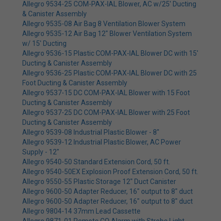
Allegro 9534-25 COM-PAX-IAL Blower, AC w/25' Ducting
& Canister Assembly
Allegro 9535-08 Air Bag 8 Ventilation Blower System
Allegro 9535-12 Air Bag 12" Blower Ventilation System
w/ 15' Ducting
Allegro 9536-15 Plastic COM-PAX-IAL Blower DC with 15'
Ducting & Canister Assembly
Allegro 9536-25 Plastic COM-PAX-IAL Blower DC with 25
Foot Ducting & Canister Assembly
Allegro 9537-15 DC COM-PAX-IAL Blower with 15 Foot
Ducting & Canister Assembly
Allegro 9537-25 DC COM-PAX-IAL Blower with 25 Foot
Ducting & Canister Assembly
Allegro 9539-08 Industrial Plastic Blower - 8"
Allegro 9539-12 Industrial Plastic Blower, AC Power
Supply - 12"
Allegro 9540-50 Standard Extension Cord, 50 ft.
Allegro 9540-50EX Explosion Proof Extension Cord, 50 ft.
Allegro 9550-55 Plastic Storage 12" Duct Canister
Allegro 9600-50 Adapter Reducer, 16" output to 8" duct
Allegro 9600-50 Adapter Reducer, 16" output to 8" duct
Allegro 9804-14 37mm Lead Cassette