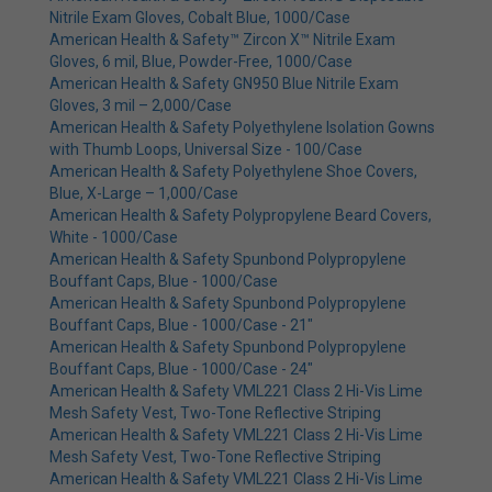
Nitrile Exam Gloves, Cobalt Blue, 1000/Case
American Health & Safety™ Zircon X™ Nitrile Exam
Gloves, 6 mil, Blue, Powder-Free, 1000/Case
American Health & Safety GN950 Blue Nitrile Exam
Gloves, 3 mil – 2,000/Case
American Health & Safety Polyethylene Isolation Gowns
with Thumb Loops, Universal Size - 100/Case
American Health & Safety Polyethylene Shoe Covers,
Blue, X-Large – 1,000/Case
American Health & Safety Polypropylene Beard Covers,
White - 1000/Case
American Health & Safety Spunbond Polypropylene
Bouffant Caps, Blue - 1000/Case
American Health & Safety Spunbond Polypropylene
Bouffant Caps, Blue - 1000/Case - 21"
American Health & Safety Spunbond Polypropylene
Bouffant Caps, Blue - 1000/Case - 24"
American Health & Safety VML221 Class 2 Hi-Vis Lime
Mesh Safety Vest, Two-Tone Reflective Striping
American Health & Safety VML221 Class 2 Hi-Vis Lime
Mesh Safety Vest, Two-Tone Reflective Striping
American Health & Safety VML221 Class 2 Hi-Vis Lime