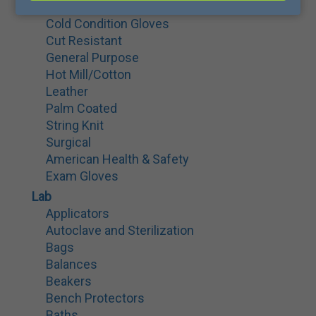
Cryo Gloves
Cold Condition Gloves
Cut Resistant
General Purpose
Hot Mill/Cotton
Leather
Palm Coated
String Knit
Surgical
American Health & Safety
Exam Gloves
Lab
Applicators
Autoclave and Sterilization
Bags
Balances
Beakers
Bench Protectors
Baths