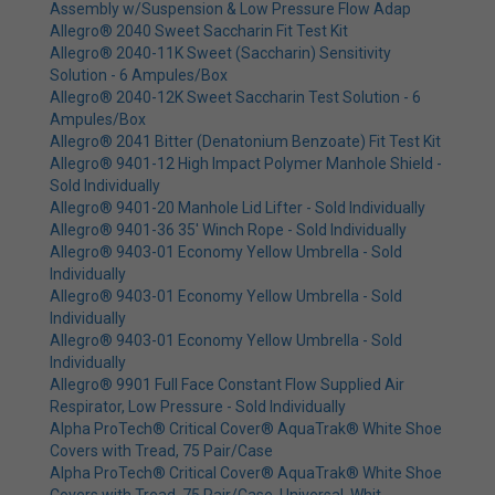
Assembly w/Suspension & Low Pressure Flow Adap
Allegro® 2040 Sweet Saccharin Fit Test Kit
Allegro® 2040-11K Sweet (Saccharin) Sensitivity
Solution - 6 Ampules/Box
Allegro® 2040-12K Sweet Saccharin Test Solution - 6
Ampules/Box
Allegro® 2041 Bitter (Denatonium Benzoate) Fit Test Kit
Allegro® 9401-12 High Impact Polymer Manhole Shield -
Sold Individually
Allegro® 9401-20 Manhole Lid Lifter - Sold Individually
Allegro® 9401-36 35' Winch Rope - Sold Individually
Allegro® 9403-01 Economy Yellow Umbrella - Sold
Individually
Allegro® 9403-01 Economy Yellow Umbrella - Sold
Individually
Allegro® 9403-01 Economy Yellow Umbrella - Sold
Individually
Allegro® 9901 Full Face Constant Flow Supplied Air
Respirator, Low Pressure - Sold Individually
Alpha ProTech® Critical Cover® AquaTrak® White Shoe
Covers with Tread, 75 Pair/Case
Alpha ProTech® Critical Cover® AquaTrak® White Shoe