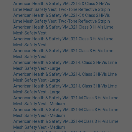
American Health & Safety VML221-5X Class 2 Hi-Vis
Lime Mesh Safety Vest, Two-Tone Reflective Stripin
American Health & Safety VML221-5X Class 2 Hi-Vis
Lime Mesh Safety Vest, Two-Tone Reflective Stripin
American Health & Safety VML321 Class 3 Hi-Vis Lime
Mesh Safety Vest
American Health & Safety VML321 Class 3 Hi-Vis Lime
Mesh Safety Vest
American Health & Safety VML321 Class 3 Hi-Vis Lime
Mesh Safety Vest
American Health & Safety VML321-L Class 3 Hi-Vis Lime
Mesh Safety Vest - Large
American Health & Safety VML321-L Class 3 Hi-Vis Lime
Mesh Safety Vest - Large
American Health & Safety VML321-L Class 3 Hi-Vis Lime
Mesh Safety Vest - Large
American Health & Safety VML321-M Class 3 Hi-Vis Lime
Mesh Safety Vest - Medium
American Health & Safety VML321-M Class 3 Hi-Vis Lime
Mesh Safety Vest - Medium
American Health & Safety VML321-M Class 3 Hi-Vis Lime
Mesh Safety Vest - Medium