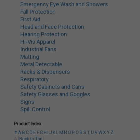
Emergency Eye Wash and Showers
Fall Protection
First Aid
Head and Face Protection
Hearing Protection
Hi-Vis Apparel
Industrial Fans
Matting
Metal Detectable
Racks & Dispensers
Respiratory
Safety Cabinets and Cans
Safety Glasses and Goggles
Signs
Spill Control
Product Index
#
A
B
C
D
E
F
G
H
I
J
K
L
M
N
O
P
Q
R
S
T
U
V
W
X
Y
Z
A [
Back to Top
]