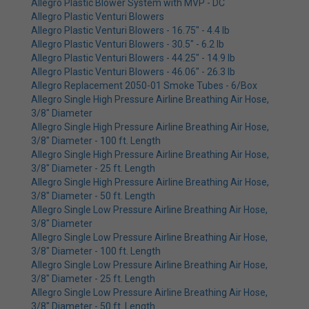
Allegro Plastic Blower System with MVP - DC
Allegro Plastic Venturi Blowers
Allegro Plastic Venturi Blowers - 16.75" - 4.4 lb
Allegro Plastic Venturi Blowers - 30.5" - 6.2 lb
Allegro Plastic Venturi Blowers - 44.25" - 14.9 lb
Allegro Plastic Venturi Blowers - 46.06" - 26.3 lb
Allegro Replacement 2050-01 Smoke Tubes - 6/Box
Allegro Single High Pressure Airline Breathing Air Hose,
3/8" Diameter
Allegro Single High Pressure Airline Breathing Air Hose,
3/8" Diameter - 100 ft. Length
Allegro Single High Pressure Airline Breathing Air Hose,
3/8" Diameter - 25 ft. Length
Allegro Single High Pressure Airline Breathing Air Hose,
3/8" Diameter - 50 ft. Length
Allegro Single Low Pressure Airline Breathing Air Hose,
3/8" Diameter
Allegro Single Low Pressure Airline Breathing Air Hose,
3/8" Diameter - 100 ft. Length
Allegro Single Low Pressure Airline Breathing Air Hose,
3/8" Diameter - 25 ft. Length
Allegro Single Low Pressure Airline Breathing Air Hose,
3/8" Diameter - 50 ft. Length