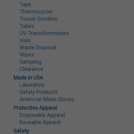
Tape
Thermocycler
Tissue Grinders
Tubes
UV-Transilluminators
Vials
Waste Disposal
Wipes
Sampling
Clearance
Made in USA
Laboratory
Safety Products
American Made Gloves
Protective Apparel
Disposable Apparel
Reusable Apparel
Safety