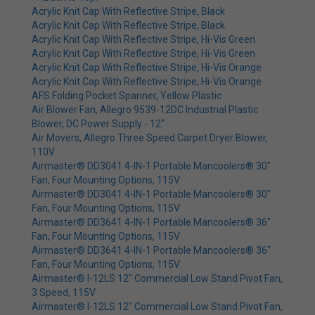
Acrylic Knit Cap With Reflective Stripe, Black
Acrylic Knit Cap With Reflective Stripe, Black
Acrylic Knit Cap With Reflective Stripe, Hi-Vis Green
Acrylic Knit Cap With Reflective Stripe, Hi-Vis Green
Acrylic Knit Cap With Reflective Stripe, Hi-Vis Orange
Acrylic Knit Cap With Reflective Stripe, Hi-Vis Orange
AFS Folding Pocket Spanner, Yellow Plastic
Air Blower Fan, Allegro 9539-12DC Industrial Plastic
Blower, DC Power Supply - 12"
Air Movers, Allegro Three Speed Carpet Dryer Blower,
110V
Airmaster® DD3041 4-IN-1 Portable Mancoolers® 30"
Fan, Four Mounting Options, 115V
Airmaster® DD3041 4-IN-1 Portable Mancoolers® 30"
Fan, Four Mounting Options, 115V
Airmaster® DD3641 4-IN-1 Portable Mancoolers® 36"
Fan, Four Mounting Options, 115V
Airmaster® DD3641 4-IN-1 Portable Mancoolers® 36"
Fan, Four Mounting Options, 115V
Airmaster® I-12LS 12" Commercial Low Stand Pivot Fan,
3 Speed, 115V
Airmaster® I-12LS 12" Commercial Low Stand Pivot Fan,