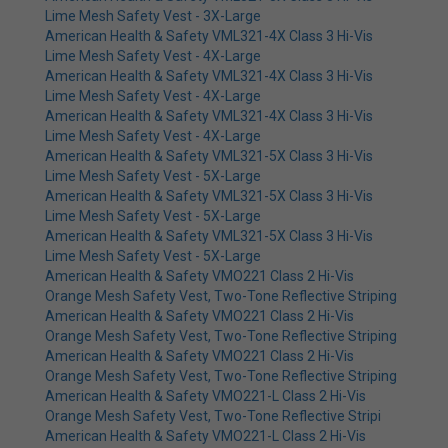
Lime Mesh Safety Vest - 3X-Large
American Health & Safety VML321-4X Class 3 Hi-Vis
Lime Mesh Safety Vest - 4X-Large
American Health & Safety VML321-4X Class 3 Hi-Vis
Lime Mesh Safety Vest - 4X-Large
American Health & Safety VML321-4X Class 3 Hi-Vis
Lime Mesh Safety Vest - 4X-Large
American Health & Safety VML321-5X Class 3 Hi-Vis
Lime Mesh Safety Vest - 5X-Large
American Health & Safety VML321-5X Class 3 Hi-Vis
Lime Mesh Safety Vest - 5X-Large
American Health & Safety VML321-5X Class 3 Hi-Vis
Lime Mesh Safety Vest - 5X-Large
American Health & Safety VMO221 Class 2 Hi-Vis
Orange Mesh Safety Vest, Two-Tone Reflective Striping
American Health & Safety VMO221 Class 2 Hi-Vis
Orange Mesh Safety Vest, Two-Tone Reflective Striping
American Health & Safety VMO221 Class 2 Hi-Vis
Orange Mesh Safety Vest, Two-Tone Reflective Striping
American Health & Safety VMO221-L Class 2 Hi-Vis
Orange Mesh Safety Vest, Two-Tone Reflective Stripi
American Health & Safety VMO221-L Class 2 Hi-Vis