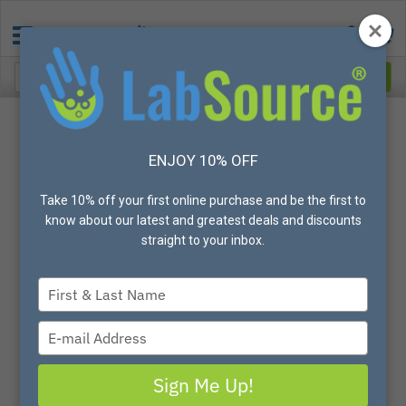
Categories
American Health and Safety Gloves
ENJOY 10% OFF
Gloves
Nitrile
Take 10% off your first online purchase and be the first to
All Gloves
know about our latest and greatest deals and discounts
Vinyl
straight to your inbox.
Latex
Neoprene
Type
Arc Flash
your
Autoclave
name
Type
Biodegradable
your
Chemical Resistant
email
Sign Me Up!
Cleanroom