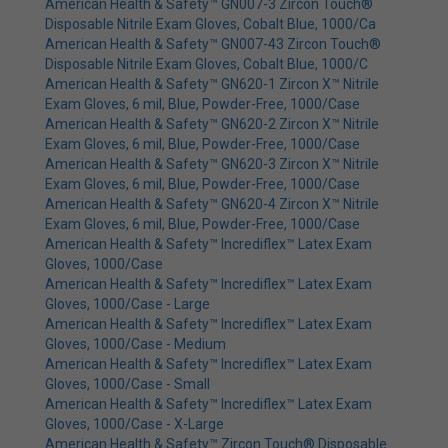
American Health & Safety™ GN007-3 Zircon Touch®
Disposable Nitrile Exam Gloves, Cobalt Blue, 1000/Ca
American Health & Safety™ GN007-43 Zircon Touch®
Disposable Nitrile Exam Gloves, Cobalt Blue, 1000/C
American Health & Safety™ GN620-1 Zircon X™ Nitrile
Exam Gloves, 6 mil, Blue, Powder-Free, 1000/Case
American Health & Safety™ GN620-2 Zircon X™ Nitrile
Exam Gloves, 6 mil, Blue, Powder-Free, 1000/Case
American Health & Safety™ GN620-3 Zircon X™ Nitrile
Exam Gloves, 6 mil, Blue, Powder-Free, 1000/Case
American Health & Safety™ GN620-4 Zircon X™ Nitrile
Exam Gloves, 6 mil, Blue, Powder-Free, 1000/Case
American Health & Safety™ Incrediflex™ Latex Exam
Gloves, 1000/Case
American Health & Safety™ Incrediflex™ Latex Exam
Gloves, 1000/Case - Large
American Health & Safety™ Incrediflex™ Latex Exam
Gloves, 1000/Case - Medium
American Health & Safety™ Incrediflex™ Latex Exam
Gloves, 1000/Case - Small
American Health & Safety™ Incrediflex™ Latex Exam
Gloves, 1000/Case - X-Large
American Health & Safety™ Zircon Touch® Disposable