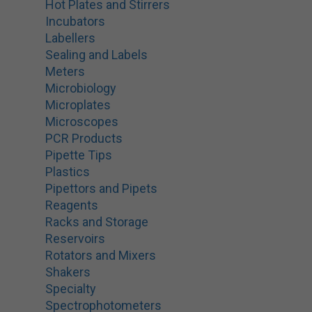
Hot Plates and Stirrers
Incubators
Labellers
Sealing and Labels
Meters
Microbiology
Microplates
Microscopes
PCR Products
Pipette Tips
Plastics
Pipettors and Pipets
Reagents
Racks and Storage
Reservoirs
Rotators and Mixers
Shakers
Specialty
Spectrophotometers