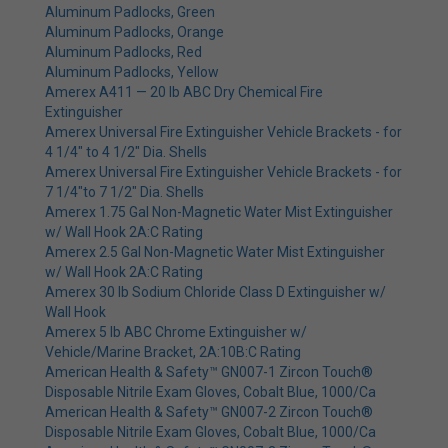
Aluminum Padlocks, Green
Aluminum Padlocks, Orange
Aluminum Padlocks, Red
Aluminum Padlocks, Yellow
Amerex A411 — 20 lb ABC Dry Chemical Fire
Extinguisher
Amerex Universal Fire Extinguisher Vehicle Brackets - for
4 1/4" to 4 1/2" Dia. Shells
Amerex Universal Fire Extinguisher Vehicle Brackets - for
7 1/4"to 7 1/2" Dia. Shells
Amerex 1.75 Gal Non-Magnetic Water Mist Extinguisher
w/ Wall Hook 2A:C Rating
Amerex 2.5 Gal Non-Magnetic Water Mist Extinguisher
w/ Wall Hook 2A:C Rating
Amerex 30 lb Sodium Chloride Class D Extinguisher w/
Wall Hook
Amerex 5 lb ABC Chrome Extinguisher w/
Vehicle/Marine Bracket, 2A:10B:C Rating
American Health & Safety™ GN007-1 Zircon Touch®
Disposable Nitrile Exam Gloves, Cobalt Blue, 1000/Ca
American Health & Safety™ GN007-2 Zircon Touch®
Disposable Nitrile Exam Gloves, Cobalt Blue, 1000/Ca