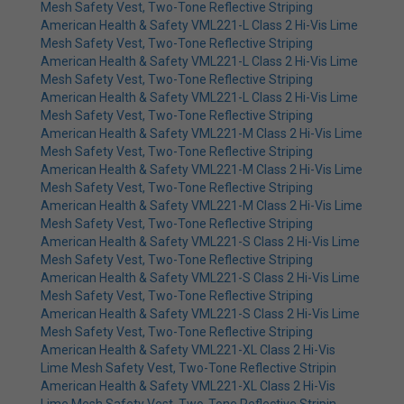
Mesh Safety Vest, Two-Tone Reflective Striping
American Health & Safety VML221-L Class 2 Hi-Vis Lime
Mesh Safety Vest, Two-Tone Reflective Striping
American Health & Safety VML221-L Class 2 Hi-Vis Lime
Mesh Safety Vest, Two-Tone Reflective Striping
American Health & Safety VML221-L Class 2 Hi-Vis Lime
Mesh Safety Vest, Two-Tone Reflective Striping
American Health & Safety VML221-M Class 2 Hi-Vis Lime
Mesh Safety Vest, Two-Tone Reflective Striping
American Health & Safety VML221-M Class 2 Hi-Vis Lime
Mesh Safety Vest, Two-Tone Reflective Striping
American Health & Safety VML221-M Class 2 Hi-Vis Lime
Mesh Safety Vest, Two-Tone Reflective Striping
American Health & Safety VML221-S Class 2 Hi-Vis Lime
Mesh Safety Vest, Two-Tone Reflective Striping
American Health & Safety VML221-S Class 2 Hi-Vis Lime
Mesh Safety Vest, Two-Tone Reflective Striping
American Health & Safety VML221-S Class 2 Hi-Vis Lime
Mesh Safety Vest, Two-Tone Reflective Striping
American Health & Safety VML221-XL Class 2 Hi-Vis
Lime Mesh Safety Vest, Two-Tone Reflective Stripin
American Health & Safety VML221-XL Class 2 Hi-Vis