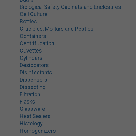
Biological Safety Cabinets and Enclosures
Cell Culture
Bottles
Crucibles, Mortars and Pestles
Containers
Centrifugation
Cuvettes
Cylinders
Desiccators
Disinfectants
Dispensers
Dissecting
Filtration
Flasks
Glassware
Heat Sealers
Histology
Homogenizers