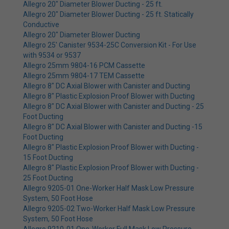
Allegro 20" Diameter Blower Ducting - 25 ft.
Allegro 20" Diameter Blower Ducting - 25 ft. Statically
Conductive
Allegro 20" Diameter Blower Ducting
Allegro 25' Canister 9534-25C Conversion Kit - For Use
with 9534 or 9537
Allegro 25mm 9804-16 PCM Cassette
Allegro 25mm 9804-17 TEM Cassette
Allegro 8" DC Axial Blower with Canister and Ducting
Allegro 8" Plastic Explosion Proof Blower with Ducting
Allegro 8" DC Axial Blower with Canister and Ducting - 25
Foot Ducting
Allegro 8" DC Axial Blower with Canister and Ducting -15
Foot Ducting
Allegro 8" Plastic Explosion Proof Blower with Ducting -
15 Foot Ducting
Allegro 8" Plastic Explosion Proof Blower with Ducting -
25 Foot Ducting
Allegro 9205-01 One-Worker Half Mask Low Pressure
System, 50 Foot Hose
Allegro 9205-02 Two-Worker Half Mask Low Pressure
System, 50 Foot Hose