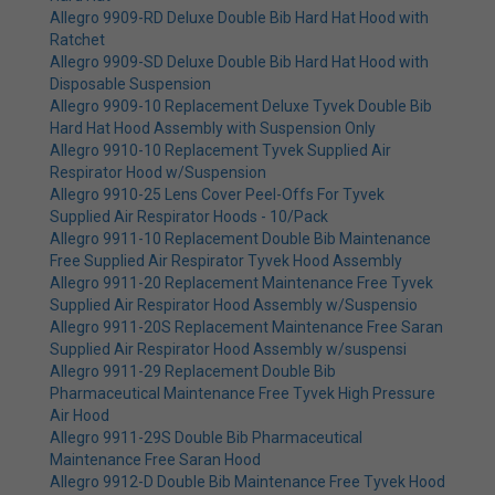
Allegro 9909-RD Deluxe Double Bib Hard Hat Hood with
Ratchet
Allegro 9909-SD Deluxe Double Bib Hard Hat Hood with
Disposable Suspension
Allegro 9909-10 Replacement Deluxe Tyvek Double Bib
Hard Hat Hood Assembly with Suspension Only
Allegro 9910-10 Replacement Tyvek Supplied Air
Respirator Hood w/Suspension
Allegro 9910-25 Lens Cover Peel-Offs For Tyvek
Supplied Air Respirator Hoods - 10/Pack
Allegro 9911-10 Replacement Double Bib Maintenance
Free Supplied Air Respirator Tyvek Hood Assembly
Allegro 9911-20 Replacement Maintenance Free Tyvek
Supplied Air Respirator Hood Assembly w/Suspensio
Allegro 9911-20S Replacement Maintenance Free Saran
Supplied Air Respirator Hood Assembly w/suspensi
Allegro 9911-29 Replacement Double Bib
Pharmaceutical Maintenance Free Tyvek High Pressure
Air Hood
Allegro 9911-29S Double Bib Pharmaceutical
Maintenance Free Saran Hood
Allegro 9912-D Double Bib Maintenance Free Tyvek Hood