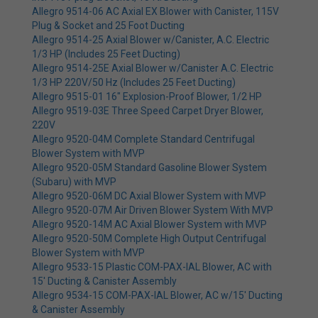
Allegro 9514-06 AC Axial EX Blower with Canister, 115V
Plug & Socket and 25 Foot Ducting
Allegro 9514-25 Axial Blower w/Canister, A.C. Electric
1/3 HP (Includes 25 Feet Ducting)
Allegro 9514-25E Axial Blower w/Canister A.C. Electric
1/3 HP 220V/50 Hz (Includes 25 Feet Ducting)
Allegro 9515-01 16" Explosion-Proof Blower, 1/2 HP
Allegro 9519-03E Three Speed Carpet Dryer Blower,
220V
Allegro 9520-04M Complete Standard Centrifugal
Blower System with MVP
Allegro 9520-05M Standard Gasoline Blower System
(Subaru) with MVP
Allegro 9520-06M DC Axial Blower System with MVP
Allegro 9520-07M Air Driven Blower System With MVP
Allegro 9520-14M AC Axial Blower System with MVP
Allegro 9520-50M Complete High Output Centrifugal
Blower System with MVP
Allegro 9533-15 Plastic COM-PAX-IAL Blower, AC with
15' Ducting & Canister Assembly
Allegro 9534-15 COM-PAX-IAL Blower, AC w/15' Ducting
& Canister Assembly