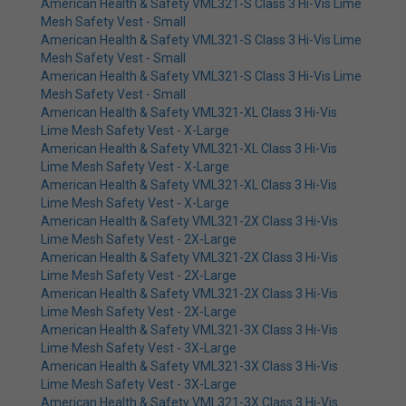
American Health & Safety VML321-S Class 3 Hi-Vis Lime
Mesh Safety Vest - Small
American Health & Safety VML321-S Class 3 Hi-Vis Lime
Mesh Safety Vest - Small
American Health & Safety VML321-S Class 3 Hi-Vis Lime
Mesh Safety Vest - Small
American Health & Safety VML321-XL Class 3 Hi-Vis
Lime Mesh Safety Vest - X-Large
American Health & Safety VML321-XL Class 3 Hi-Vis
Lime Mesh Safety Vest - X-Large
American Health & Safety VML321-XL Class 3 Hi-Vis
Lime Mesh Safety Vest - X-Large
American Health & Safety VML321-2X Class 3 Hi-Vis
Lime Mesh Safety Vest - 2X-Large
American Health & Safety VML321-2X Class 3 Hi-Vis
Lime Mesh Safety Vest - 2X-Large
American Health & Safety VML321-2X Class 3 Hi-Vis
Lime Mesh Safety Vest - 2X-Large
American Health & Safety VML321-3X Class 3 Hi-Vis
Lime Mesh Safety Vest - 3X-Large
American Health & Safety VML321-3X Class 3 Hi-Vis
Lime Mesh Safety Vest - 3X-Large
American Health & Safety VML321-3X Class 3 Hi-Vis