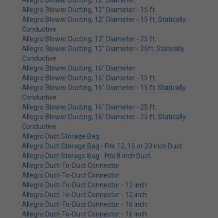
Allegro Blower Ducting, 12" Diameter
Allegro Blower Ducting, 12" Diameter - 15 ft.
Allegro Blower Ducting, 12" Diameter - 15 ft. Statically
Conductive
Allegro Blower Ducting, 12" Diameter - 25 ft.
Allegro Blower Ducting, 12" Diameter - 25ft. Statically
Conductive
Allegro Blower Ducting, 16" Diameter
Allegro Blower Ducting, 16" Diameter - 15 ft.
Allegro Blower Ducting, 16" Diameter - 15 ft. Statically
Conductive
Allegro Blower Ducting, 16" Diameter - 25 ft.
Allegro Blower Ducting, 16" Diameter - 25 ft. Statically
Conductive
Allegro Duct Storage Bag
Allegro Duct Storage Bag - Fits 12, 16 or 20 inch Duct
Allegro Duct Storage Bag - Fits 8 inch Duct
Allegro Duct-To-Duct Connector
Allegro Duct-To-Duct Connector
Allegro Duct-To-Duct Connector - 12 inch
Allegro Duct-To-Duct Connector - 12 inch
Allegro Duct-To-Duct Connector - 16 inch
Allegro Duct-To-Duct Connector - 16 inch