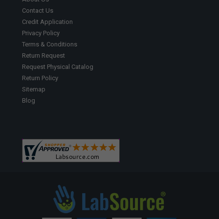
Contact Us
Credit Application
Privacy Policy
Terms & Conditions
Return Request
Request Physical Catalog
Return Policy
Sitemap
Blog