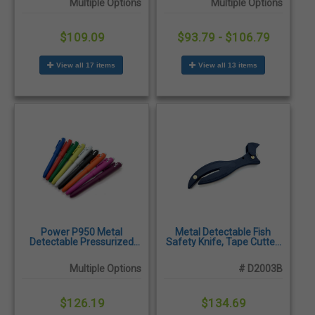
Multiple Options
Multiple Options
$109.09
$93.79 - $106.79
View all 17 items
View all 13 items
Power P950 Metal
Metal Detectable Fish
Detectable Pressurized
Safety Knife, Tape Cutter,
Pens, X-Ray Visible,
Blue - 10/Pack
Antibacterial, 25/Pack
Multiple Options
# D2003B
$126.19
$134.69