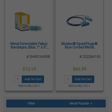
Metal Detectable Fabric
Moldex® SparkPlugs®
Bandages, Blue, 1" x 3",
Blue Corded Metal
100/Box
Detectable Earplugs, NRR
33dB - 100 Pair/Box
# SH4016459B
# 222266155
$12.19
$69.39
Add To Cart
Add To Cart
Add to My List +
Add to My List +
Filter
Most Popular