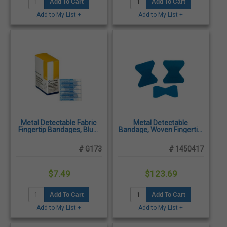
Add To Cart
Add To Cart
Add to My List +
Add to My List +
Metal Detectable Fabric
Metal Detectable
Fingertip Bandages, Blue,
Bandage, Woven Fingertip,
25/Box
1500/Case
# G173
# 1450417
$7.49
$123.69
Add To Cart
Add To Cart
Add to My List +
Add to My List +