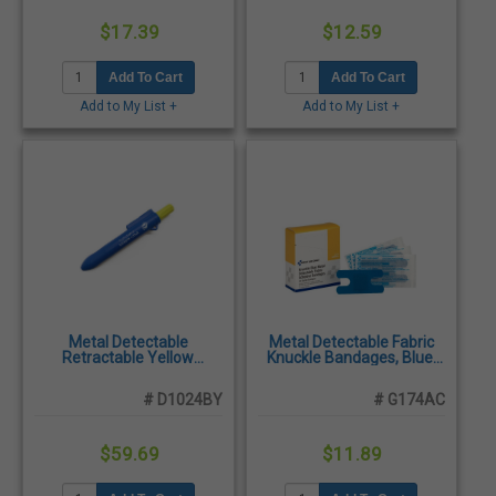
$17.39
$12.59
Add To Cart
Add To Cart
Add to My List +
Add to My List +
Metal Detectable
Metal Detectable Fabric
Retractable Yellow
Knuckle Bandages, Blue,
Highlighter, Blue Body, X-
40/Box
Ray Visible & Shatterproof,
# D1024BY
# G174AC
10/Pack
$59.69
$11.89