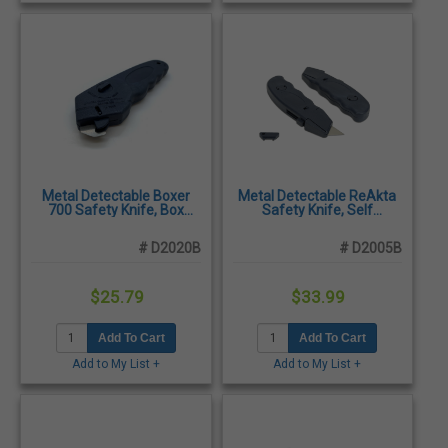
Metal Detectable Boxer
Metal Detectable ReAkta
700 Safety Knife, Box
Safety Knife, Self
Cutter
Retracting
# D2020B
# D2005B
$25.79
$33.99
Add To Cart
Add To Cart
Add to My List +
Add to My List +