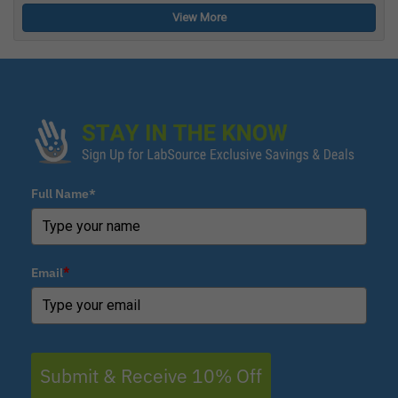
View More
Full Name*
Email
*
Submit & Receive 10% Off