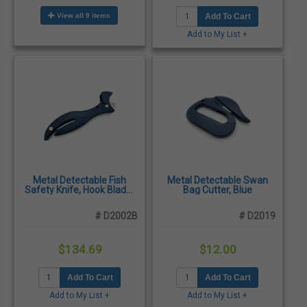
View all 9 items
Add To Cart
Add to My List +
Metal Detectable Fish
Metal Detectable Swan
Safety Knife, Hook Blade,
Bag Cutter, Blue
Blue - 10/Pack
# D2002B
# D2019
$134.69
$12.00
Add To Cart
Add To Cart
Add to My List +
Add to My List +