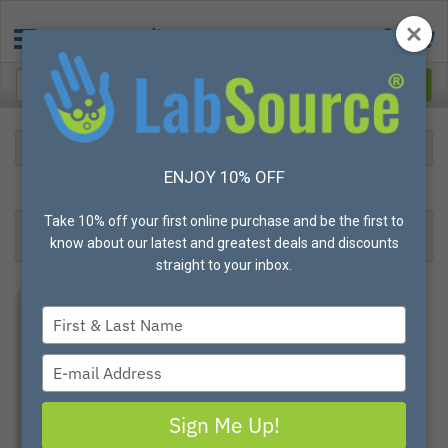
Safety
Metal Detectable
ENJOY 10% OFF
26
Products found
Result 1- 24 of 26
Take 10% off your first online purchase and be the first to
Filter
Most Popular
know about our latest and greatest deals and discounts
straight to your inbox.
Type
your
name
Type
your
email
Sign Me Up!