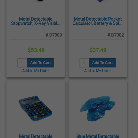
Metal Detectable
Metal Detectable Pocket
Stopwatch, X-Ray Visible,
Calculator, Battery & Solar
Digital Display
Powered, Shatter-
Resistant
# D7009
# D7002
$53.49
$37.49
Add To Cart
Add To Cart
Add to My List +
Add to My List +
Metal Detectable
Blue Metal Detectable