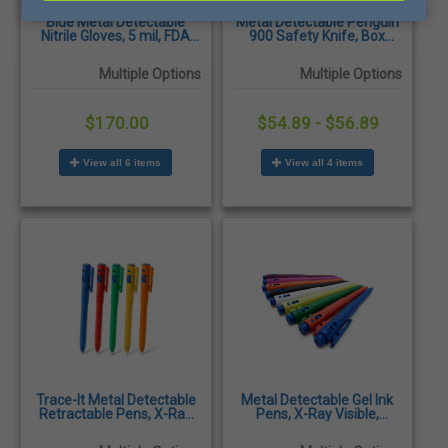
Blue Metal Detectable
Metal Detectable Penguin
Nitrile Gloves, 5 mil, FDA
900 Safety Knife, Box
Approved, 1000/Case
Cutter
Multiple Options
Multiple Options
$170.00
$54.89 - $56.89
View all 6 items
View all 4 items
Trace-It Metal Detectable
Metal Detectable Gel Ink
Retractable Pens, X-Ray
Pens, X-Ray Visible,
Visible, Antibacterial &
Antibacterial &
Shatterproof, 50/Pack
Shatterproof, 25/Pack