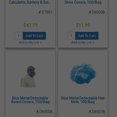
Calculator, Battery & Solar
Shoe Covers, 100/Bag
Powered, Shatter-
Resistant
# D7001
# D6003B
$47.79
$11.99
Add To Cart
Add To Cart
Add to My List +
Add to My List +
Blue Metal Detectable
Blue Metal Detectable Hair
Beard Covers, 100/Bag
Nets, 100/Bag
# D6005B
# D6001B