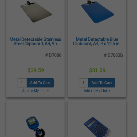
Metal Detectable Stainless
Metal Detectable Blue
Steel Clipboard, A4, 9 x
Clipboard, A4, 9 x 12.5 in.,
12.5 in.
X-ray Visible
# D7006
# D7003B
$39.59
$31.09
Add To Cart
Add To Cart
Add to My List +
Add to My List +