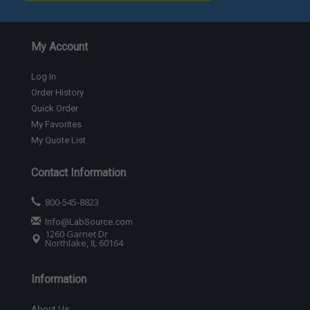
My Account
Log In
Order History
Quick Order
My Favorites
My Quote List
Contact Information
800-545-8823
Info@LabSource.com
1260 Garnet Dr
Northlake, IL 60164
Information
About Us