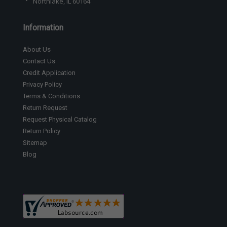
Northlake, IL 60164
Information
About Us
Contact Us
Credit Application
Privacy Policy
Terms & Conditions
Return Request
Request Physical Catalog
Return Policy
Sitemap
Blog