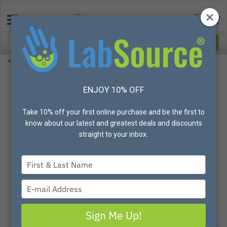
<
ENJOY 10% OFF
Our Speed
Take 10% off your first online purchase and be the first to
We pride ourselves on our ability to quickly and
know about our latest and greatest deals and discounts
efficiently ship our customer's orders. We offer
straight to your inbox.
SAME DAY
shipping on thousands of products
stocked in our warehouse on orders placed before
3PM CST
. On the web, our cusomers enjoy several
Type
convenient features such as the quick order pad,
your
favorite list building, quick re-ordering and much
name
Type
more.
your
email
Sign Me Up!