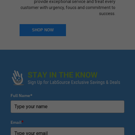
provide exceptional service and treat every
customer with urgency, foucs and commitment to
success.
SHOP NOW
Full Name*
Email
*