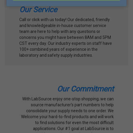
Our Service
Call or click with us today! Our dedicated, friendly
and knowledgeable in-house customer service
team are here to help with any questions or
concerns you might have between 8AM and 5PM
CST every day. Our industry experts on staff have
100+ combined years of experience in the
laboratory and safety supply industries.
Our Commitment
With LabSource enjoy one-stop shopping; we can
source manufacturer's part numbers to help
consolidate your supply needs to one order. We
Welcome your hard-to-find products and will work
to find solutions for even the most difficult
applications. Our #1 goal at LabSource is to