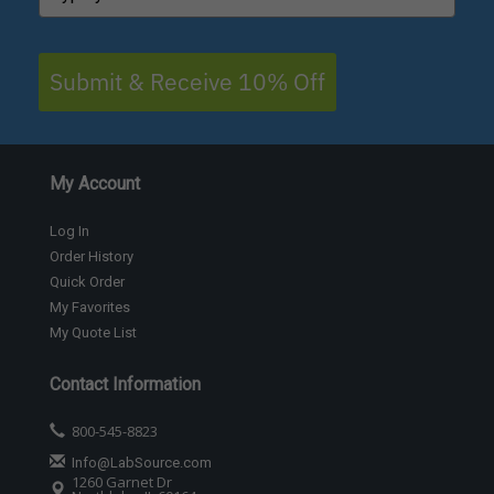
Submit & Receive 10% Off
My Account
Log In
Order History
Quick Order
My Favorites
My Quote List
Contact Information
800-545-8823
Info@LabSource.com
1260 Garnet Dr