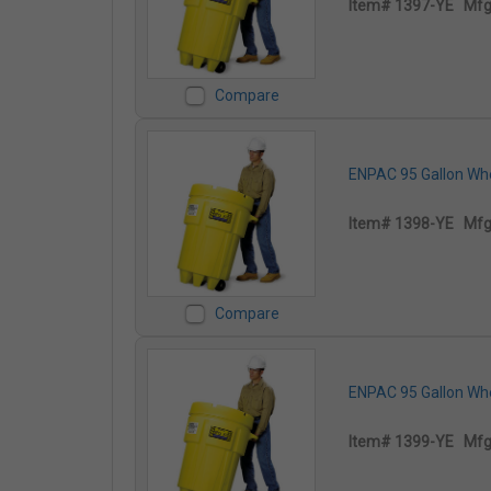
Item# 1397-YE
Mfg
Compare
ENPAC 95 Gallon Whee
Item# 1398-YE
Mfg
Compare
ENPAC 95 Gallon Whee
Item# 1399-YE
Mfg