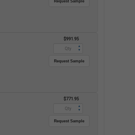
Request Sample
$991.95
▲
▼
Request Sample
$771.95
▲
▼
Request Sample