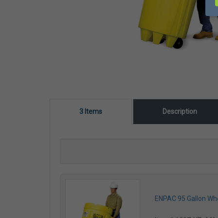
3 Items
Description
ENPAC 95 Gallon Whee