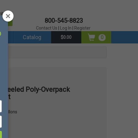
mber?
800-545-8823
er
Contact Us
|
Log In
|
Register
ds
Catalog
0
$0.00
Wheeled Poly-Overpack
 Kit
62 gallons
lons