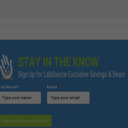
Full Name*
Email
*
Submit & Receive 10% Off