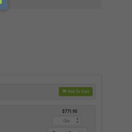
Add To Cart
$771.95
▲
▼