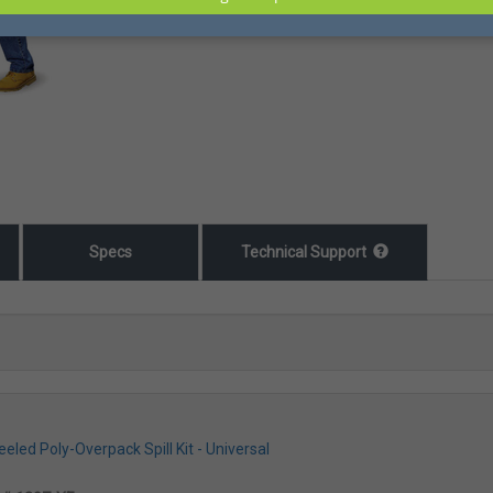
Specs
Technical Support
led Poly-Overpack Spill Kit - Universal