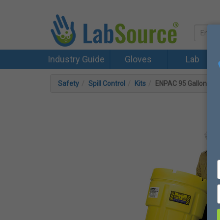
Industry Guide
Gloves
Lab
Safety
Spill Control
Kits
ENPAC 95 Gallon Whe