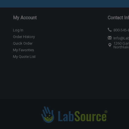
My Account
Contact In
800-545-
Log In
Order History
Info@La
1260 Gar
Quick Order
Northlake
My Favorites
My Quote List