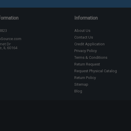
formation
Information
8823
About Us
Contact Us
bSource.com
net Dr
Credit Application
, IL 60164
Privacy Policy
Terms & Conditions
Return Request
Request Physical Catalog
Return Policy
Sitemap
Blog