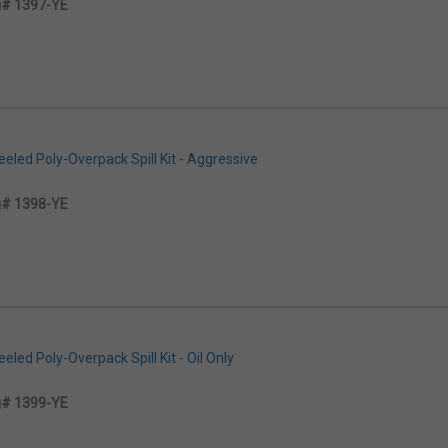
# 1397-YE
led Poly-Overpack Spill Kit - Aggressive
# 1398-YE
led Poly-Overpack Spill Kit - Oil Only
# 1399-YE