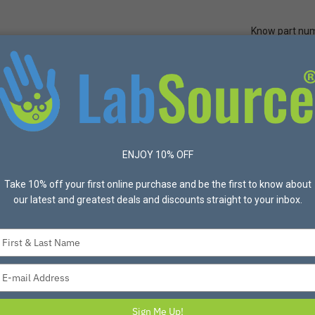
Know part nu
Quick Ord
Protective Apparel
Safety
Made in USA
Bran
eled Poly-Overpack Salvage Drum Spill Kit
ENJOY 10% OFF
ENPAC
Take 10% off your first online purchase and be the first to know about
our latest and greatest deals and discounts straight to your inbox.
ENPAC 95 Gallon 
Salvage Drum Spill
Type
your
Spill kit absorbs up to 
name
Spill Capacity: 157 Gal
Type
your
email
Sign Me Up!