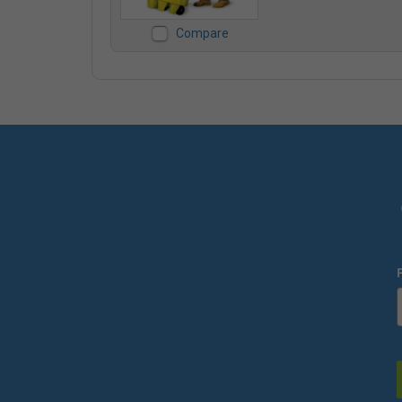
Compare