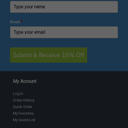
Email
*
Submit & Receive 10% Off
My Account
Log In
Order History
Quick Order
My Favorites
My Quote List