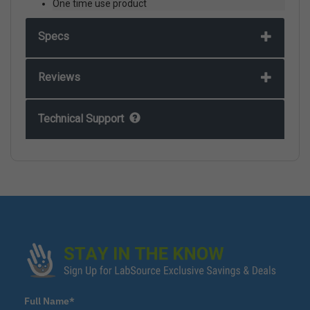
One time use product
Specs
Reviews
Technical Support
Full Name*