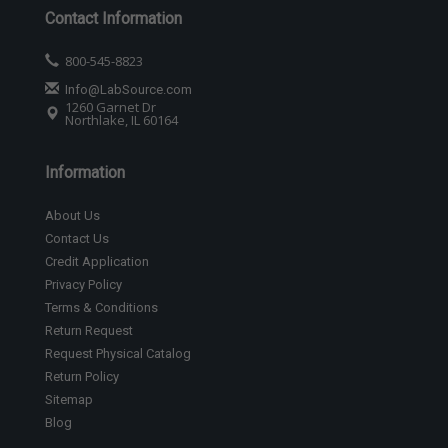
Contact Information
800-545-8823
Info@LabSource.com
1260 Garnet Dr
Northlake, IL 60164
Information
About Us
Contact Us
Credit Application
Privacy Policy
Terms & Conditions
Return Request
Request Physical Catalog
Return Policy
Sitemap
Blog