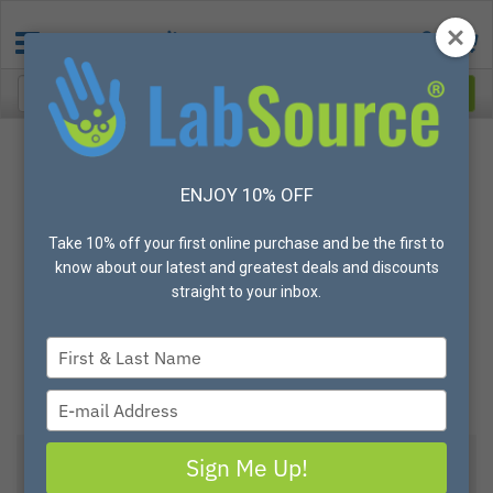
ENJOY 10% OFF
Take 10% off your first online purchase and be the first to
know about our latest and greatest deals and discounts
straight to your inbox.
Type
your
name
Type
your
email
Sign Me Up!
PIP