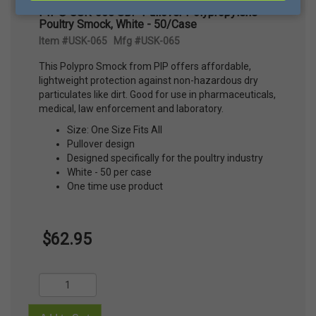
PIP® USK-065 SBP Pullover Polypropylene
Poultry Smock, White - 50/Case
Item #USK-065 Mfg #USK-065
This Polypro Smock from PIP offers affordable,
lightweight protection against non-hazardous dry
particulates like dirt. Good for use in pharmaceuticals,
medical, law enforcement and laboratory.
Size: One Size Fits All
Pullover design
Designed specifically for the poultry industry
White - 50 per case
One time use product
$62.95