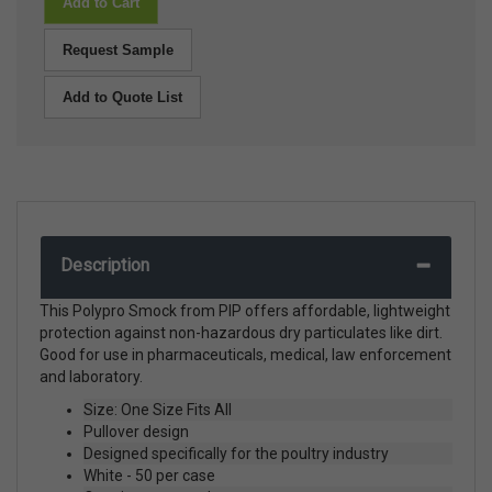
Add to Cart
Request Sample
Add to Quote List
Description
This Polypro Smock from PIP offers affordable, lightweight
protection against non-hazardous dry particulates like dirt.
Good for use in pharmaceuticals, medical, law enforcement
and laboratory.
Size: One Size Fits All
Pullover design
Designed specifically for the poultry industry
White - 50 per case