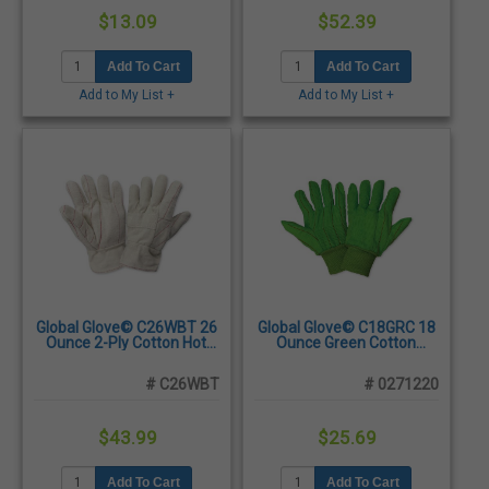
$13.09
$52.39
Add To Cart
Add To Cart
Add to My List +
Add to My List +
Global Glove© C26WBT 26
Global Glove© C18GRC 18
Ounce 2-Ply Cotton Hot
Ounce Green Cotton
Mill Gloves, Men's -
Corded Gloves, Large -
Dozen/Pairs
Dozen/Pairs
# C26WBT
# 0271220
$43.99
$25.69
Add To Cart
Add To Cart