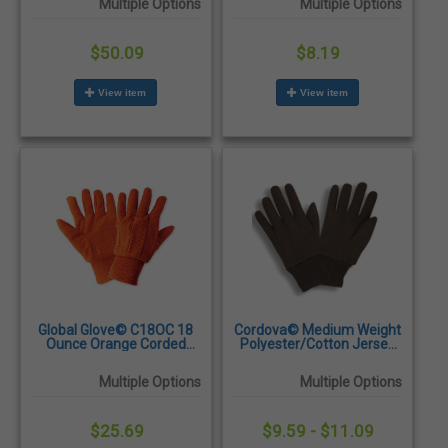
Multiple Options
Multiple Options
Dozen/Pairs
$50.09
$8.19
View item
View item
Global Glove© C18OC 18
Cordova© Medium Weight
Ounce Orange Corded
Polyester/Cotton Jersey
Cotton Gloves -
Gloves - Dozen/Pairs
Dozen/Pairs
Multiple Options
Multiple Options
$25.69
$9.59 - $11.09