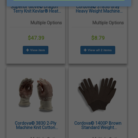
Superior Glove© Dragon™
Cordova© 3185G Gray
Terry Knit Kevlar® Heat
Heavy Weight Machine
Resistant Gloves - Sold by
Knit Cotton/Polyester
the Pair
Gloves - Dozen/Pairs
Multiple Options
Multiple Options
$47.39
$8.79
View item
View all 2 items
Cordova© 3830 2-Ply
Cordova© 1400P Brown
Machine Knit Cotton
Standard Weight
Double Sided Nitrile Blocks
Polyester/Cotton Jersey
Hot Mill Gloves -
Gloves - Dozen/Pairs