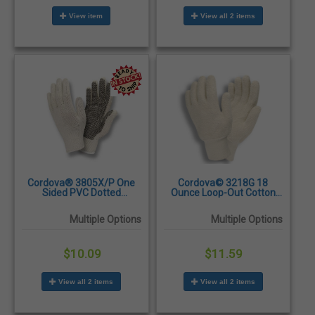
View item
View all 2 items
Cordova® 3805X/P One
Cordova© 3218G 18
Sided PVC Dotted
Ounce Loop-Out Cotton
Standard Weight Machine
Terry Gloves - Dozen/Pairs
Knit Gloves – Dozen
Multiple Options
Multiple Options
$10.09
$11.59
View all 2 items
View all 2 items