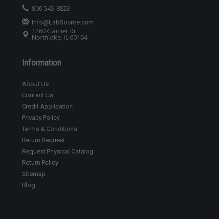
800-545-8823
Info@LabSource.com
1260 Garnet Dr
Northlake, IL 60164
Information
About Us
Contact Us
Credit Application
Privacy Policy
Terms & Conditions
Return Request
Request Physical Catalog
Return Policy
Sitemap
Blog