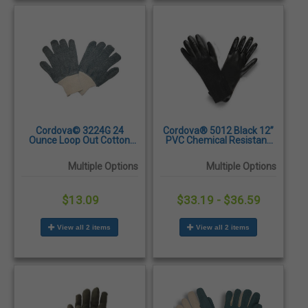
Cordova© 3224G 24
Cordova® 5012 Black 12”
Ounce Loop Out Cotton
PVC Chemical Resistant
Terry String Knit Gloves -
Gloves, Large – Dozen
Dozen/Pairs
Multiple Options
Multiple Options
$13.09
$33.19 - $36.59
View all 2 items
View all 2 items