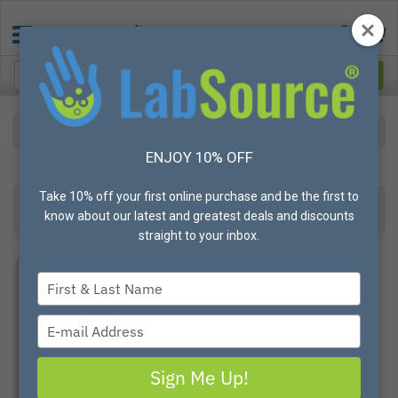
Gloves
Hot Mill/Cotton
ENJOY 10% OFF
23
Products found
Result 1- 23 of 23
Take 10% off your first online purchase and be the first to
Filter
Most Popular
know about our latest and greatest deals and discounts
straight to your inbox.
Type
your
name
Type
your
email
Sign Me Up!