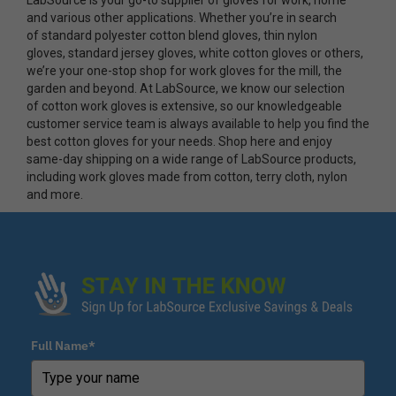
and various other applications. Whether you’re in search
of standard polyester cotton blend gloves, thin nylon
gloves, standard jersey gloves, white cotton gloves or others,
we’re your one-stop shop for work gloves for the mill, the
garden and beyond. At LabSource, we know our selection
of cotton work gloves is extensive, so our knowledgeable
customer service team is always available to help you find the
best cotton gloves for your needs. Shop here and enjoy
same-day shipping on a wide range of LabSource products,
including work gloves made from cotton, terry cloth, nylon
and more.
Full Name*