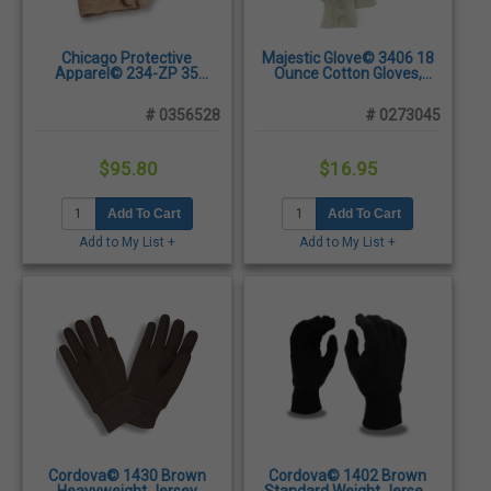
Chicago Protective
Majestic Glove© 3406 18
Apparel© 234-ZP 35
Ounce Cotton Gloves,
Ounce Zetex® Plus Wool
Large - Dozen/Pairs
Lined Gloves - Sold
# 0356528
# 0273045
Individually
$95.80
$16.95
Add To Cart
Add To Cart
Add to My List +
Add to My List +
Cordova© 1430 Brown
Cordova© 1402 Brown