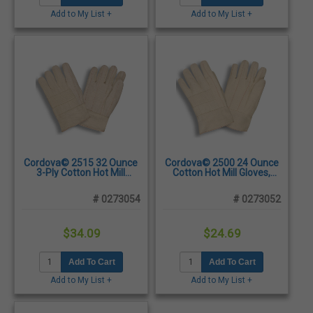
Add to My List +
Add to My List +
Cordova© 2515 32 Ounce
Cordova© 2500 24 Ounce
3-Ply Cotton Hot Mill
Cotton Hot Mill Gloves,
Gloves, Large -
Large - Dozen/Pairs
Dozen/Pairs
# 0273054
# 0273052
$34.09
$24.69
Add To Cart
Add To Cart
Add to My List +
Add to My List +