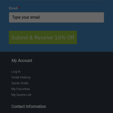
Email
*
Submit & Receive 10% Off
My Account
Log In
Order History
Quick Order
My Favorites
My Quote List
Contact Information