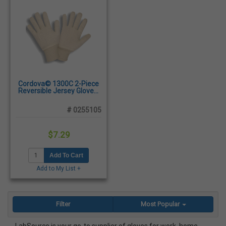
Cordova© 1300C 2-Piece
Reversible Jersey Gloves,
Large - Dozen/Pairs
# 0255105
$7.29
Add To Cart
Add to My List +
Filter
Most Popular
LabSource is your go-to supplier of gloves for work, home