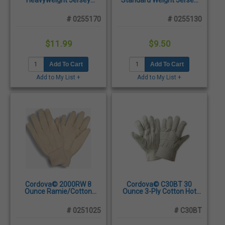
Heavyweight Jersey
Standard Weight Jersey
Cotton/Polyester Blend
Cotton/Polyester Blend
Gloves, Large -
Gloves, Ladies -
# 0255170
# 0255130
Dozen/Pairs
Dozen/Pairs
$11.99
$9.50
Add To Cart
Add To Cart
Add to My List +
Add to My List +
Cordova© 2000RW 8
Cordova© C30BT 30
Ounce Ramie/Cotton
Ounce 3-Ply Cotton Hot
Blend Canvas Gloves,
Mill Glove, Men's -
Large - Dozen/Pairs
Dozen/Pairs
# 0251025
# C30BT