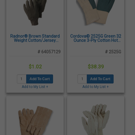
Radnor® Brown Standard
Cordova© 2525G Green 32
Weight Cotton/Jersey
Ounce 3-Ply Cotton Hot
Gloves, One Size Fits Most
Mill Gloves, Large -
- Sold by the Pair
Dozen/Pairs
# 64057129
# 2525G
$1.02
$38.39
Add To Cart
Add To Cart
Add to My List +
Add to My List +