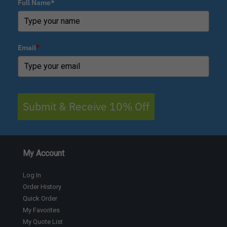
Full Name*
Email
*
Submit & Receive 10% Off
My Account
Log In
Order History
Quick Order
My Favorites
My Quote List