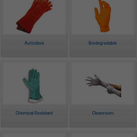
Autoclave
Biodegradable
Chemical Resistant
Cleanroom