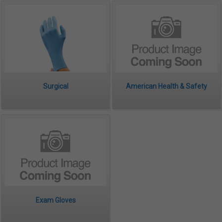
Surgical
American Health & Safety
Exam Gloves