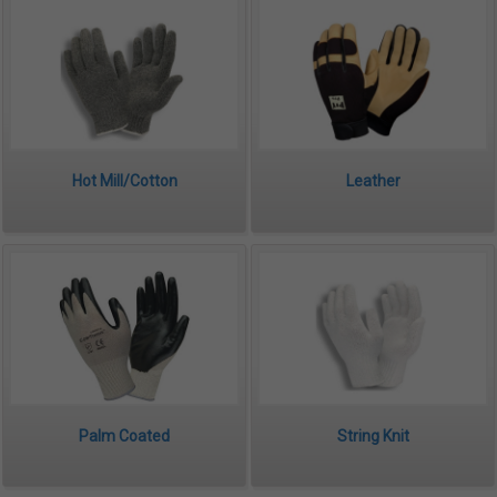
Hot Mill/Cotton
Leather
Palm Coated
String Knit