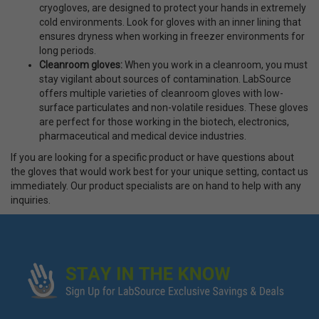
cryogloves, are designed to protect your hands in extremely
cold environments. Look for gloves with an inner lining that
ensures dryness when working in freezer environments for
long periods.
Cleanroom gloves
:
When you work in a cleanroom, you must
stay vigilant about sources of contamination. LabSource
offers multiple varieties of cleanroom gloves with low-
surface particulates and non-volatile residues. These gloves
are perfect for those working in the biotech, electronics,
pharmaceutical and medical device industries.
If you are looking for a specific product or have questions about
the gloves that would work best for your unique setting, contact us
immediately. Our product specialists are on hand to help with any
inquiries.