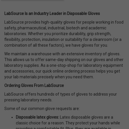
LabSource Is an Industry Leader in Disposable Gloves
LabSource provides high-quality gloves for people working in food
safety, pharmaceutical, industrial, biotech and academic
laboratories. Whether you prioritize durability, grip strength,
flexibility, protection, insulation or suitability for a cleanroom (or a
combination of all these factors), we have gloves for you.
We maintain a warehouse with an extensive inventory of gloves.
This allows us to offer same-day shipping on our gloves and other
laboratory supplies. As a one-stop-shop for laboratory equipment
and accessories, our quick online ordering process helps you get
your lab materials precisely when you need them.
Ordering Gloves From LabSource
LabSource offers hundreds of types of gloves to address your
pressing laboratory needs.
Some of our common glove requests are:
Disposable latex gloves
:
Latex disposable gloves are a
classic choice for a reason. They protect your hands while
providing a comfortable fit. Plus, they are available in