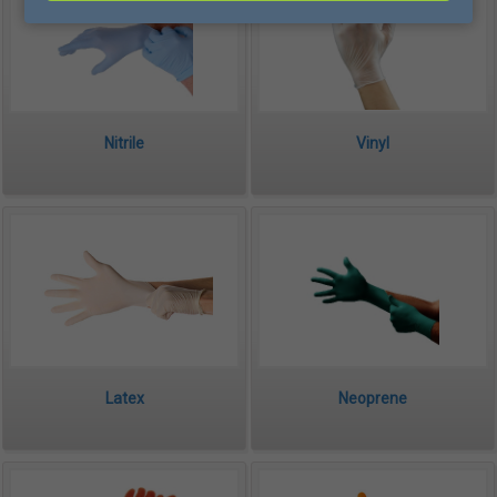
Nitrile
Vinyl
Latex
Neoprene