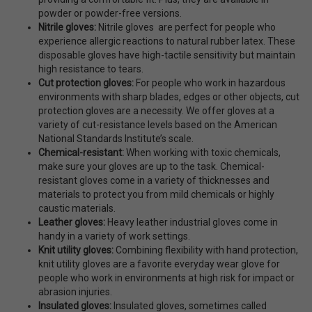
powder or powder-free versions.
Nitrile gloves:
Nitrile gloves are perfect for people who
experience allergic reactions to natural rubber latex. These
disposable gloves have high-tactile sensitivity but maintain
high resistance to tears.
Cut protection gloves:
For people who work in hazardous
environments with sharp blades, edges or other objects, cut
protection gloves are a necessity. We offer gloves at a
variety of cut-resistance levels based on the American
National Standards Institute’s scale.
Chemical-resistant:
When working with toxic chemicals,
make sure your gloves are up to the task. Chemical-
resistant gloves come in a variety of thicknesses and
materials to protect you from mild chemicals or highly
caustic materials.
Leather gloves:
Heavy leather industrial gloves come in
handy in a variety of work settings.
Knit utility gloves:
Combining flexibility with hand protection,
knit utility gloves are a favorite everyday wear glove for
people who work in environments at high risk for impact or
abrasion injuries.
Insulated gloves:
Insulated gloves, sometimes called