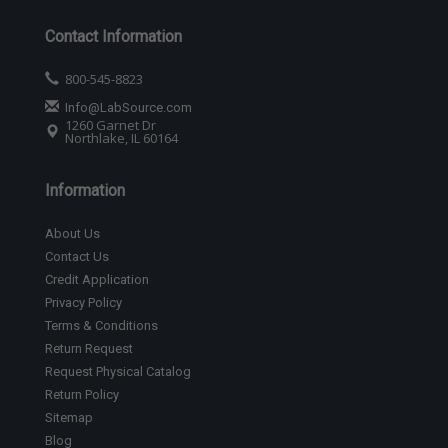
Contact Information
800-545-8823
Info@LabSource.com
1260 Garnet Dr
Northlake, IL 60164
Information
About Us
Contact Us
Credit Application
Privacy Policy
Terms & Conditions
Return Request
Request Physical Catalog
Return Policy
Sitemap
Blog