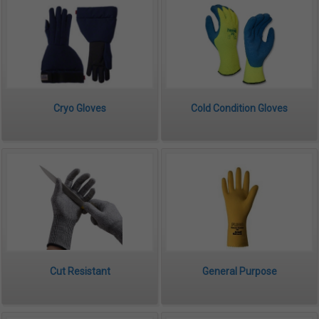
Cryo Gloves
Cold Condition Gloves
Cut Resistant
General Purpose