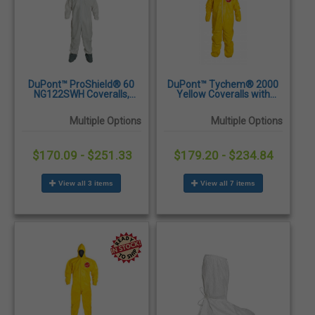
DuPont™ ProShield® 60
DuPont™ Tychem® 2000
NG122SWH Coveralls,
Yellow Coveralls with
Attached Hood and Skid
Collar, Elastic Wrists &
Resistant Boots, Elastic
Ankles - 12/Case
Multiple Options
Multiple Options
Wrists, 25/Case
$170.09 - $251.33
$179.20 - $234.84
View all 3 items
View all 7 items