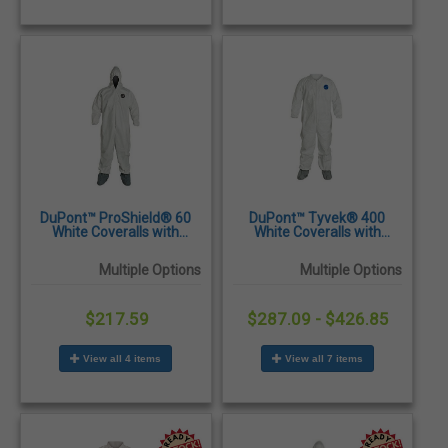
DuPont™ ProShield® 60
DuPont™ Tyvek® 400
White Coveralls with
White Coveralls with
Attached Hood & Boots -
Attached Skid-Resistant
25/Case
Boots - 25/Case
Multiple Options
Multiple Options
$217.59
$287.09 - $426.85
View all 4 items
View all 7 items