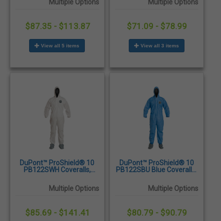
Multiple Options
Multiple Options
25/Case
25/Case
$87.35 - $113.87
$71.09 - $78.99
View all 5 items
View all 3 items
DuPont™ ProShield® 10
DuPont™ ProShield® 10
PB122SWH Coveralls,
PB122SBU Blue Coveralls,
Attached Hood and Skid
Attached Hood and Skid
Resistant Boots, Elastic
Resistant Boots, Elastic
Multiple Options
Multiple Options
Wrists and Ankles,
Wrists and Ankles,
25/Case
25/Case
$85.69 - $141.41
$80.79 - $90.79