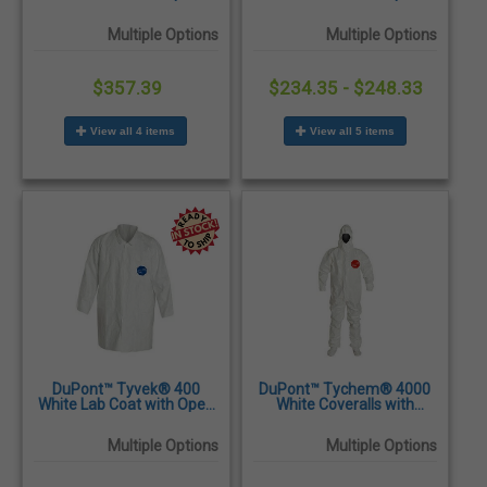
Wrists & Snap Front
Wrists & Snap Front
Closure - 50/Case
Closure - 30/Case
Multiple Options
Multiple Options
$357.39
$234.35 - $248.33
View all 4 items
View all 5 items
DuPont™ Tyvek® 400
DuPont™ Tychem® 4000
White Lab Coat with Open
White Coveralls with
Wrists, Snap Front Closure
Attached Hood and Sock
& 2 Pockets - 30/Case
Boots - 6/Case
Multiple Options
Multiple Options