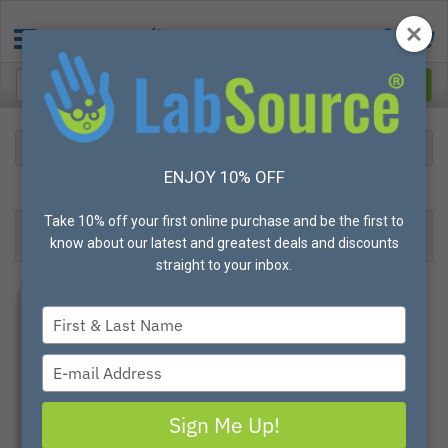
BRAND
DUPONT
ENJOY 10% OFF
39
Products found
Result 1- 24 of 39
Take 10% off your first online purchase and be the first to
Filter
Most Popular
know about our latest and greatest deals and discounts
straight to your inbox.
Type
your
name
Type
your
email
Sign Me Up!