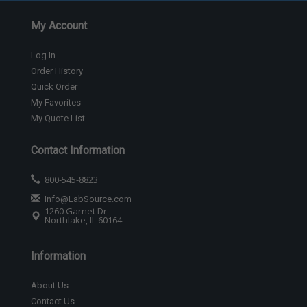
My Account
Log In
Order History
Quick Order
My Favorites
My Quote List
Contact Information
800-545-8823
Info@LabSource.com
1260 Garnet Dr
Northlake, IL 60164
Information
About Us
Contact Us