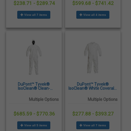
$238.71 - $289.74
$599.68 - $741.42
View all 7 items
View all 4 items
DuPont™ Tyvek®
DuPont™ Tyvek®
IsoClean® Clean-
IsoClean® White Coveralls
Processed & Sterile White
with Serged Seams -
Coveralls with Attached
25/Case
Multiple Options
Multiple Options
Hood & Boots - 25/Case
$685.59 - $770.36
$277.88 - $393.27
View all 5 items
View all 7 items