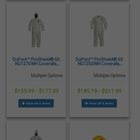
DuPont™ ProShield® 60
DuPont™ ProShield® 60
NG127SWH Coveralls,
NG125SWH Coveralls,
Attached Hood, Elastic
Elastic Wrists and Ankles,
Wrists and Ankles,
25/Case
Multiple Options
Multiple Options
25/Case
$155.09 - $177.39
$185.19 - $211.99
View all 4 items
View all 3 items