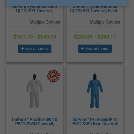
DuPont Tychem® 2000
DuPont Tychem® 2000
QC122SYL Coverall,
QC125BYL Coverall, Elastic
Attached Hood and Boots,
Wrists and Ankles, Yellow,
Elastic Wrist, Yellow,
12/Case
Multiple Options
Multiple Options
12/Case
$157.79 - $189.79
$233.31 - $283.11
View all 4 items
View all 6 items
DuPont™ ProShield® 10
DuPont™ ProShield® 10
PB127SWH Coverall,
PB127SBU Blue Coverall,
Attached Hood, Elastic
Attached Hood, Elastic
Wrists and Ankles,
Wrists and Ankles,