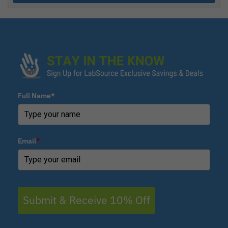
Full Name*
Email
*
Submit & Receive 10% Off