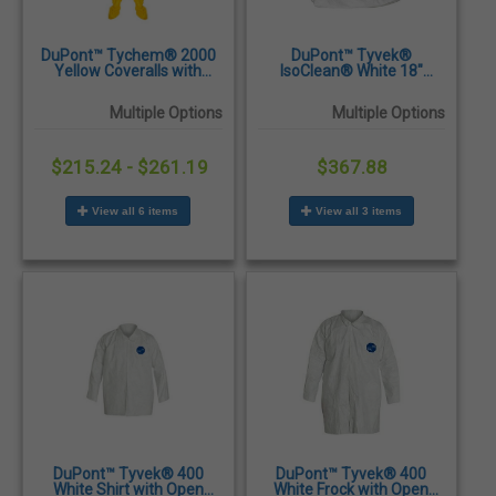
DuPont™ Tychem® 2000
DuPont™ Tyvek®
Yellow Coveralls with
IsoClean® White 18"
Attached Hood & Socks
Sterile Boot Covers with
and Elastic Wrists & Ankles
PVC Sole & Ankle Ties -
Multiple Options
Multiple Options
- 12/Case
100/Case
$215.24 - $261.19
$367.88
View all 6 items
View all 3 items
DuPont™ Tyvek® 400
DuPont™ Tyvek® 400
White Shirt with Open
White Frock with Open