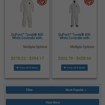
DuPont™ Tyvek® 400
DuPont™ Tyvek® 400
White Coveralls with
White Coveralls with
Elastic Wrists & Ankles -
Attached Hood & Skid-
25/Case
Resistant Boots - 25/Case
Multiple Options
Multiple Options
$278.52 - $394.17
$302.79 - $428.66
View all 8 items
View all 8 items
Filter
Most Popular
View More