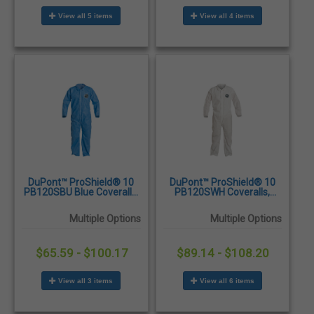
View all 5 items
View all 4 items
DuPont™ ProShield® 10
DuPont™ ProShield® 10
PB120SBU Blue Coveralls,
PB120SWH Coveralls,
Open Wrists and Ankles,
Open Wrists and Ankles,
25/Case
25/Case
Multiple Options
Multiple Options
$65.59 - $100.17
$89.14 - $108.20
View all 3 items
View all 6 items