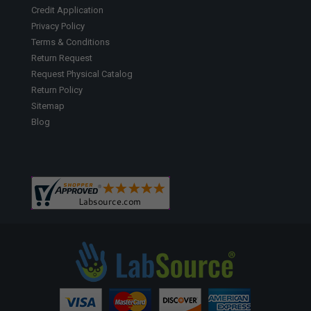
Credit Application
Privacy Policy
Terms & Conditions
Return Request
Request Physical Catalog
Return Policy
Sitemap
Blog