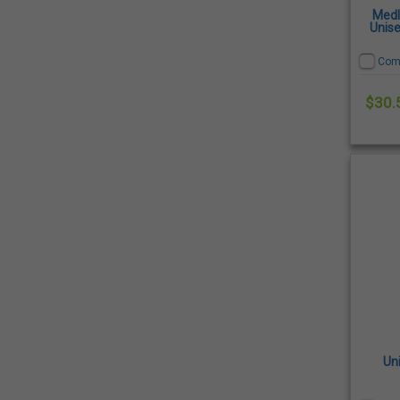
Medl
Unise
Com
$30.
Un