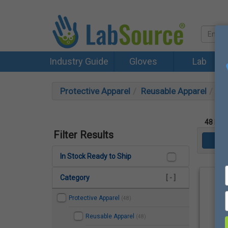
Industry Guide
Gloves
Lab
Protective Apparel
Reusable Apparel
Ge
48
Prod
Filter Results
In Stock Ready to Ship
Category
[ - ]
Protective Apparel
(48)
Reusable Apparel
(48)