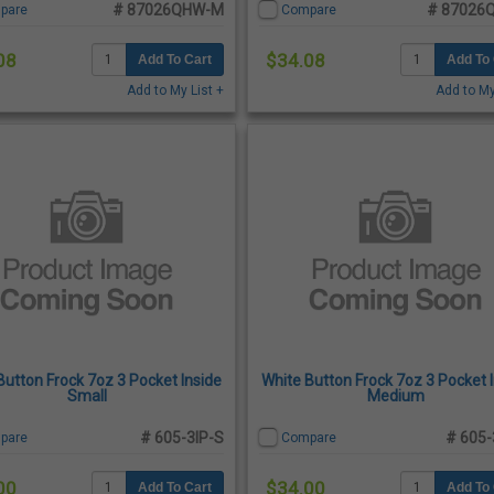
# 87026QHW-M
# 87026
pare
Compare
08
$34.08
Add To Cart
Add To 
Add to My List +
Add to My
Button Frock 7oz 3 Pocket Inside
White Button Frock 7oz 3 Pocket 
Small
Medium
# 605-3IP-S
# 605-
pare
Compare
00
$34.00
Add To Cart
Add To 