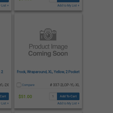
 List +
Add to My List +
 2
Frock, Wraparound, XL, Yellow, 2 Pocket
YL-2X
# 337-2LOP-YL-XL
Compare
$51.00
Cart
Add To Cart
 List +
Add to My List +