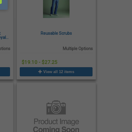
x
Reusable Scrubs
oyal
ptions
Multiple Options
$19.10 - $27.25
View all 12 items