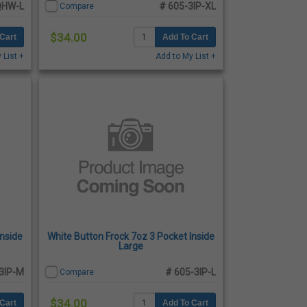
QHW-L
# 605-3IP-XL
Compare
$34.00
Cart
Add To Cart
 List +
Add to My List +
Inside
White Button Frock 7oz 3 Pocket Inside
Large
3IP-M
# 605-3IP-L
Compare
$34.00
Cart
Add To Cart