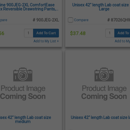
ine 900JEG-2XL ComfortEase
Unisex 42" length Lab coat size
x Reversible Drawstring Pants,
Large
Evergreen - 2X-Large
# 900JEG-2XL
# 87026QH
pare
Compare
56
$37.48
Add To Cart
Add To 
Add to My List +
Add to My
isex 42" length Lab coat size
Unisex 42" length Lab coat size 
medium