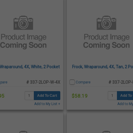
 Wraparound, 4X, White, 2 Pocket
Frock, Wraparound, 4X, Tan, 2 P
# 337-2LOP-W-4X
# 337-2LOP-
pare
Compare
95
$58.19
Add To Cart
Add To 
Add to My List +
Add to My