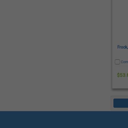
Frock
Com
$53.