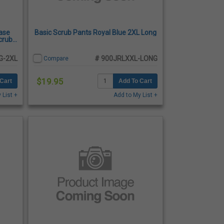
ase
Basic Scrub Pants Royal Blue 2XL Long
crub
G-2XL
# 900JRLXXL-LONG
Compare
$19.95
Cart
Add To Cart
 List +
Add to My List +