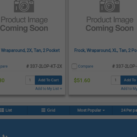
, Wraparound, 2X, Tan, 2 Pocket
Frock, Wraparound, XL, Tan, 2 P
# 337-2LOP-KT-2X
# 337-2LOP-
pare
Compare
80
$51.60
Add To Cart
Add To 
Add to My List +
Add to My
List
Grid
Most Popular
24 Per p