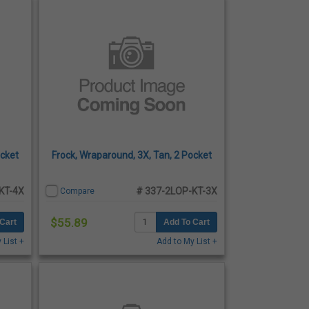
ocket
Frock, Wraparound, 3X, Tan, 2 Pocket
KT-4X
# 337-2LOP-KT-3X
Compare
$55.89
Cart
Add To Cart
 List +
Add to My List +