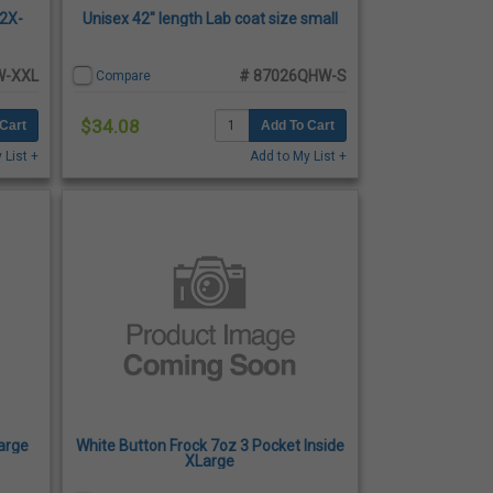
 2X-
Unisex 42" length Lab coat size small
W-XXL
# 87026QHW-S
Compare
$34.08
Cart
Add To Cart
 List +
Add to My List +
large
White Button Frock 7oz 3 Pocket Inside
XLarge