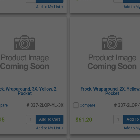
Add to My List +
Add to My
ck, Wraparound, 3X, Yellow, 2
Frock, Wraparound, 2X, Yellow,
Pocket
Pocket
# 337-2LOP-YL-3X
# 337-2LOP-
pare
Compare
95
$61.20
Add To Cart
Add To 
Add to My List +
Add to My