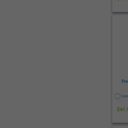
Fro
Com
$41.