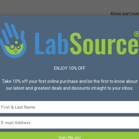
Know part nu
Quick Ord
Protective Apparel
Safety
Made in USA
Bran
neral Purpose/Washable
ENJOY 10% OFF
ucts found
Take 10% off your first online purchase and be the first to know about
List
Grid
Most Popular
24 Per p
our latest and greatest deals and discounts straight to your inbox.
Type
your
name
Type
your
email
Sign Me Up!