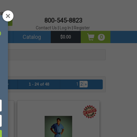
mber?
800-545-8823
er
Contact Us
|
Log In
|
Register
ds
Catalog
0
$0.00
1
2
»
age
1 - 24 of 48