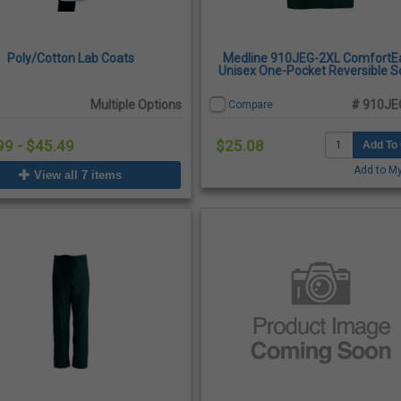
Poly/Cotton Lab Coats
Medline 910JEG-2XL ComfortE
Unisex One-Pocket Reversible S
Top, 2X-Large - Evergreen
Multiple Options
# 910JE
Compare
99 - $45.49
$25.08
Add To 
Add to My
View all 7 items