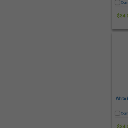
Com
$34.
White 
Com
$34.