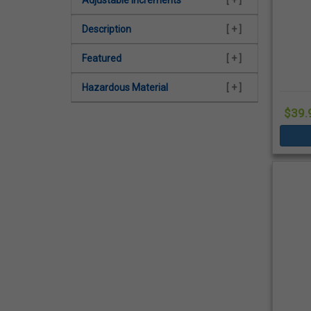
Description
[ + ]
Featured
[ + ]
Hazardous Material
[ + ]
$39.