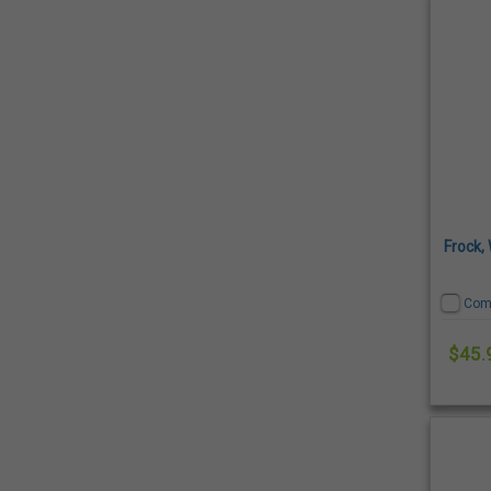
Frock,
Com
$45.