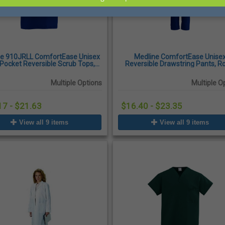
ne 910JRLL ComfortEase Unisex
Medline ComfortEase Unise
Pocket Reversible Scrub Tops,
Reversible Drawstring Pants, R
Royal Blue
Blue
Multiple Options
Multiple O
17 - $21.63
$16.40 - $23.35
View all 9 items
View all 9 items