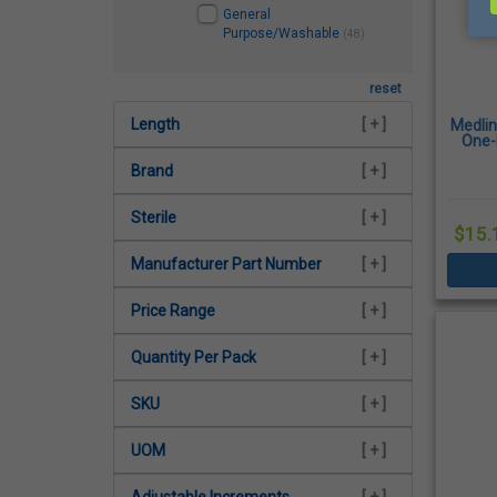
General
Purpose/Washable
(48)
reset
Length
[ + ]
Medli
One-
Brand
[ + ]
Sterile
[ + ]
$15.
Manufacturer Part Number
[ + ]
Price Range
[ + ]
Quantity Per Pack
[ + ]
SKU
[ + ]
UOM
[ + ]
Adjustable Increments
[ + ]