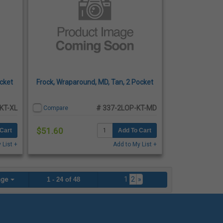
ocket
Frock, Wraparound, MD, Tan, 2 Pocket
KT-XL
# 337-2LOP-KT-MD
Compare
$51.60
Cart
Add To Cart
 List +
Add to My List +
1
2
»
age
1 - 24 of 48