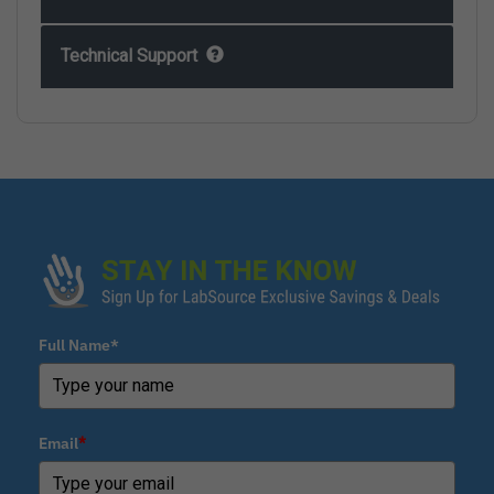
Technical Support
Full Name*
Email
*