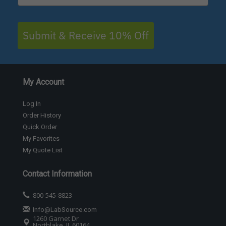
Submit & Receive 10% Off
My Account
Log In
Order History
Quick Order
My Favorites
My Quote List
Contact Information
800-545-8823
Info@LabSource.com
1260 Garnet Dr
Northlake, IL 60164