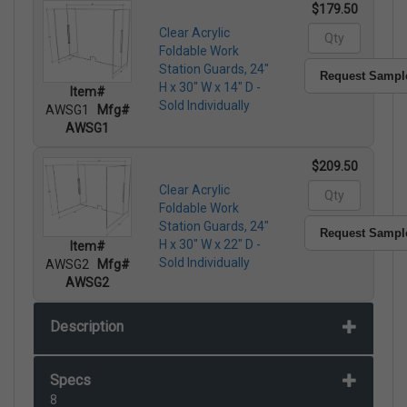
$179.50
Clear Acrylic
Foldable Work
Station Guards, 24"
Request Sampl
H x 30" W x 14" D -
Item#
Sold Individually
AWSG1
Mfg#
AWSG1
$209.50
Clear Acrylic
Foldable Work
Station Guards, 24"
Request Sampl
H x 30" W x 22" D -
Item#
Sold Individually
AWSG2
Mfg#
AWSG2
Description
Specs
8