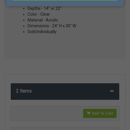
Depths - 14" or 22"
Color - Clear
Material - Acrylic
Dimensions - 24" H x 30" W
Sold Individually
2 Items
Add To Cart