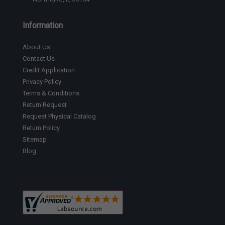
Information
About Us
Contact Us
Credit Application
Privacy Policy
Terms & Conditions
Return Request
Request Physical Catalog
Return Policy
Sitemap
Blog