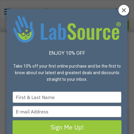
ENJOY 10% OFF
Take 10% off your first online purchase and be the first to
know about our latest and greatest deals and discounts
straight to your inbox.
Type
your
name
Type
your
email
Clear Acrylic Foldable Work Station Guards, 24"
Sign Me Up!
H x 30" W - Sold Individually