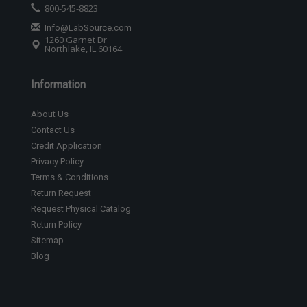
800-545-8823
Info@LabSource.com
1260 Garnet Dr
Northlake, IL 60164
Information
About Us
Contact Us
Credit Application
Privacy Policy
Terms & Conditions
Return Request
Request Physical Catalog
Return Policy
Sitemap
Blog