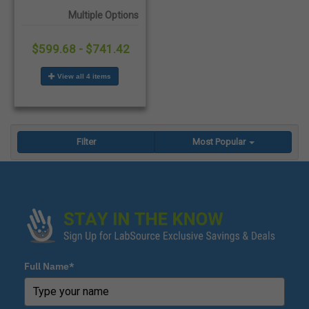
Boots - 6/Case
Multiple Options
$599.68 - $741.42
View all 4 items
Filter
Most Popular
Full Name*