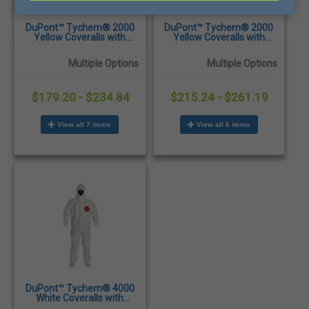
DuPont™ Tychem® 2000
DuPont™ Tychem® 2000
Yellow Coveralls with
Yellow Coveralls with
Collar, Elastic Wrists &
Attached Hood & Socks
Ankles - 12/Case
and Elastic Wrists & Ankles
Multiple Options
Multiple Options
- 12/Case
$179.20 - $234.84
$215.24 - $261.19
View all 7 items
View all 6 items
DuPont™ Tychem® 4000
White Coveralls with
Attached Hood and Sock