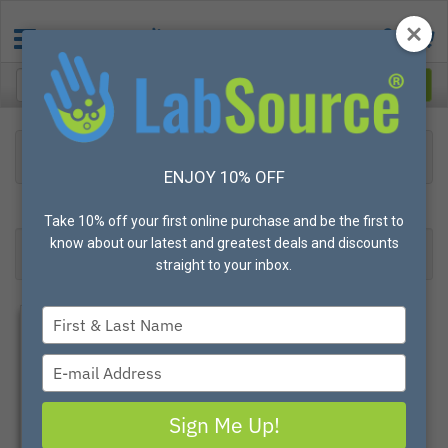
Protective Apparel
Disposable Apparel
Tychem Clothing
ENJOY 10% OFF
3
Products found
Result 1- 3 of 3
Take 10% off your first online purchase and be the first to
know about our latest and greatest deals and discounts
Filter
Most Popular
straight to your inbox.
Type
your
name
Type
your
email
Sign Me Up!