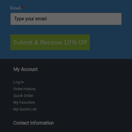
Email
*
Submit & Receive 10% Off
My Account
Log In
Order History
Quick Order
My Favorites
My Quote List
Contact Information