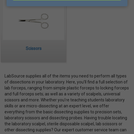
Scissors
LabSource supplies all of the items you need to perform all types
of dissections in your laboratory. Here, you’ll find a full selection of
lab forceps, ranging from simple plastic forceps to locking forceps
and full forceps sets; as well as a variety of scalpels, universal
scissors and more. Whether you’re teaching students laboratory
skills or are micro-dissecting at an expert level, we offer
everything from the basic dissecting supplies to precision sets,
laboratory scissors and dissecting probes. Having trouble locating
the laboratory scalpel, sterile disposable scalpel, lab scissors or
other dissecting supplies? Our expert customer service team can