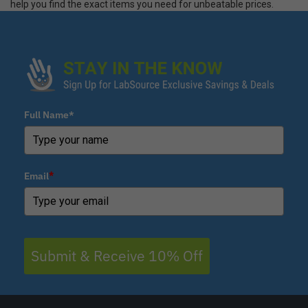
help you find the exact items you need for unbeatable prices.
Full Name*
Email
*
Submit & Receive 10% Off