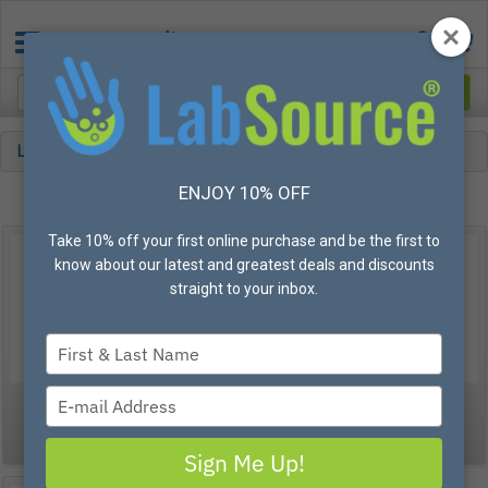
Lab
Dissecting
ENJOY 10% OFF
Take 10% off your first online purchase and be the first to
know about our latest and greatest deals and discounts
straight to your inbox.
Type
your
name
Type
Forceps
Scalpels
your
email
Sign Me Up!