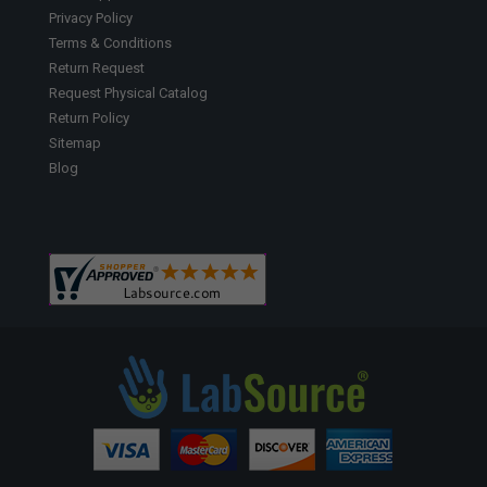
Privacy Policy
Terms & Conditions
Return Request
Request Physical Catalog
Return Policy
Sitemap
Blog