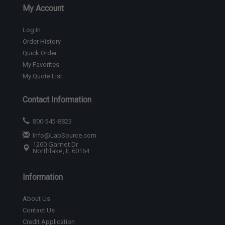
My Account
Log In
Order History
Quick Order
My Favorites
My Quote List
Contact Information
800-545-8823
Info@LabSource.com
1260 Garnet Dr
Northlake, IL 60164
Information
About Us
Contact Us
Credit Application