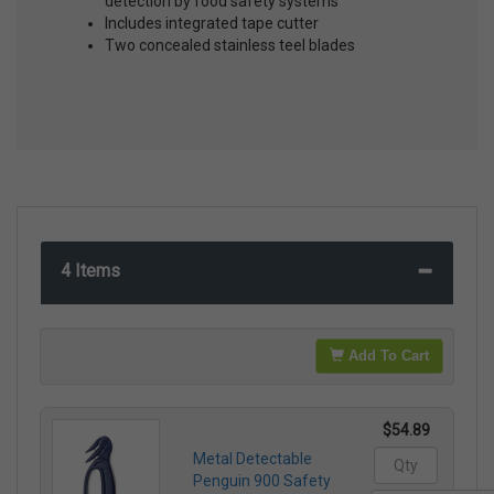
detection by food safety systems
Includes integrated tape cutter
Two concealed stainless teel blades
4 Items
Add To Cart
$54.89
Metal Detectable
Penguin 900 Safety