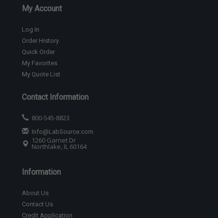
My Account
Log In
Order History
Quick Order
My Favorites
My Quote List
Contact Information
800-545-8823
Info@LabSource.com
1260 Garnet Dr
Northlake, IL 60164
Information
About Us
Contact Us
Credit Application