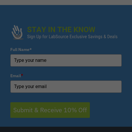
Full Name*
Email
*
Submit & Receive 10% Off