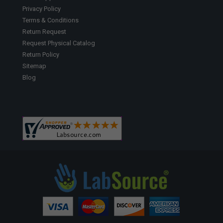
Privacy Policy
Terms & Conditions
Return Request
Request Physical Catalog
Return Policy
Sitemap
Blog