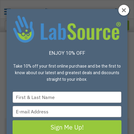
ENJOY 10% OFF
Take 10% off your first online purchase and be the first to
know about our latest and greatest deals and discounts
straight to your inbox.
Type
your
name
Type
your
email
Sign Me Up!
Metal Detectable Penguin 900 Safety Knife, Box