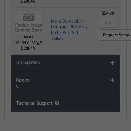
D2004G
$54.89
Metal Detectable
Penguin 900 Safety
Knife, Box Cutter -
Request Sampl
Item#
Yellow
D2004Y
Mfg#
D2004Y
Description
Specs
8
Technical Support