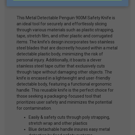
Cutter
This Metal Detectable Penguin 900M Safety Knife is
an ideal tool for securely and effortlessly slicing
through various materials such as plastic strapping,
tape, stretch film, and other plastic and corrugated
items. The knife's design incorporates two stainless
steel blades that are discreetly housed within a metal
detectable plastic body, minimizing the risk of
personal injury. Additionally, it boasts a clever
stainless steel tape cutter that exclusively cuts
through tape without damaging other objects. The
knife is encased in a lightweight and user-friendly
detectable body, featuring a functional ergonomic
handle. This reusable knife is the perfect choice for
those seeking a packaging-focused tool that
prioritizes user safety and minimizes the potential
for contamination.
Easily & safety cuts through poly strapping,
stretch wrap and other plastics
Blue detachable handle insures easy metal