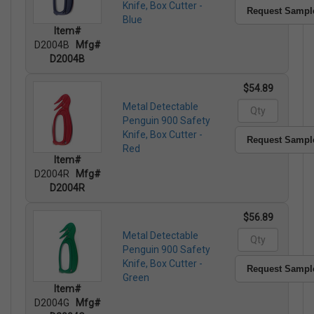
Knife, Box Cutter -
Request Sampl
Blue
Item#
D2004B
Mfg#
D2004B
$54.89
Metal Detectable
Penguin 900 Safety
Knife, Box Cutter -
Request Sampl
Red
Item#
D2004R
Mfg#
D2004R
$56.89
Metal Detectable
Penguin 900 Safety
Knife, Box Cutter -
Request Sampl
Green
Item#
D2004G
Mfg#