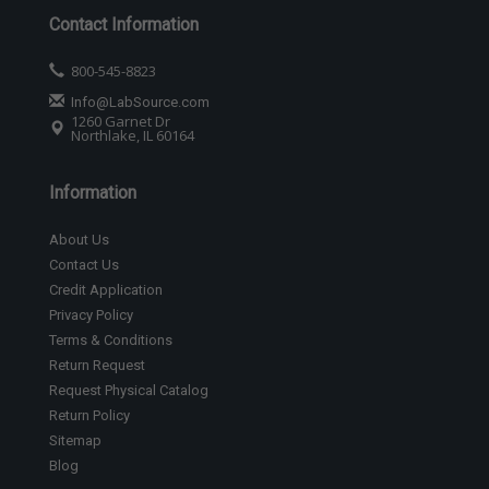
Contact Information
800-545-8823
Info@LabSource.com
1260 Garnet Dr
Northlake, IL 60164
Information
About Us
Contact Us
Credit Application
Privacy Policy
Terms & Conditions
Return Request
Request Physical Catalog
Return Policy
Sitemap
Blog