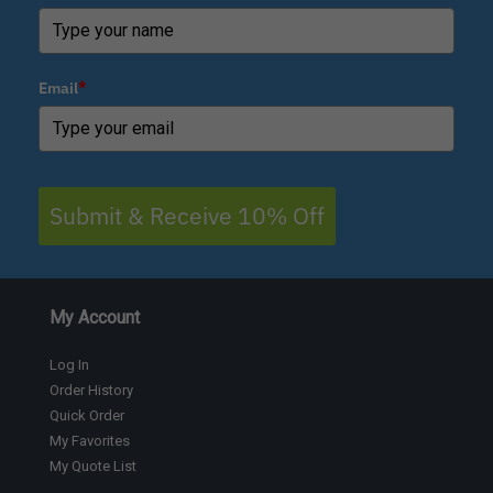
Email
*
Submit & Receive 10% Off
My Account
Log In
Order History
Quick Order
My Favorites
My Quote List