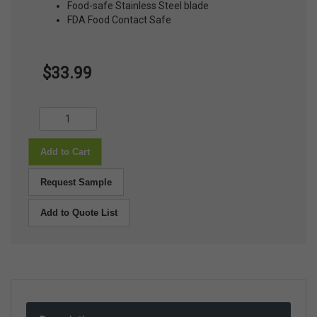
Food-safe Stainless Steel blade
FDA Food Contact Safe
$33.99
Add to Cart
Request Sample
Add to Quote List