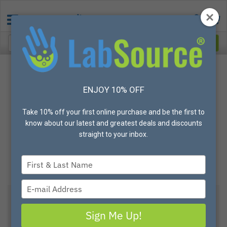
ENJOY 10% OFF
Take 10% off your first online purchase and be the first to
know about our latest and greatest deals and discounts
straight to your inbox.
Type
your
name
Type
your
email
Metal Detectable ReAkta Safety Knife, Self
Sign Me Up!
Retracting