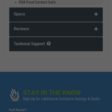
FDA Food Contact Safe
Specs
Reviews
Technical Support
Full Name*