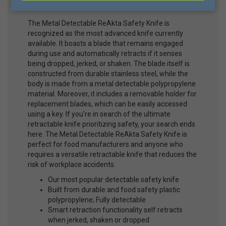
Item #D2005B Mfg #D2005B
The Metal Detectable ReAkta Safety Knife is
recognized as the most advanced knife currently
available. It boasts a blade that remains engaged
during use and automatically retracts if it senses
being dropped, jerked, or shaken. The blade itself is
constructed from durable stainless steel, while the
body is made from a metal detectable polypropylene
material. Moreover, it includes a removable holder for
replacement blades, which can be easily accessed
using a key. If you're in search of the ultimate
retractable knife prioritizing safety, your search ends
here. The Metal Detectable ReAkta Safety Knife is
perfect for food manufacturers and anyone who
requires a versatile retractable knife that reduces the
risk of workplace accidents.
Our most popular detectable safety knife
Built from durable and food safety plastic
polypropylene; Fully detectable
Smart retraction functionality self retracts
when jerked, shaken or dropped