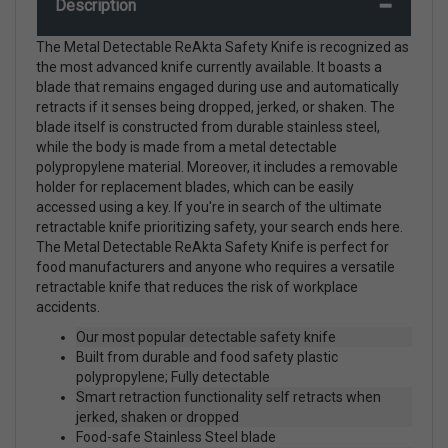
Description
The Metal Detectable ReAkta Safety Knife is recognized as
the most advanced knife currently available. It boasts a
blade that remains engaged during use and automatically
retracts if it senses being dropped, jerked, or shaken. The
blade itself is constructed from durable stainless steel,
while the body is made from a metal detectable
polypropylene material. Moreover, it includes a removable
holder for replacement blades, which can be easily
accessed using a key. If you're in search of the ultimate
retractable knife prioritizing safety, your search ends here.
The Metal Detectable ReAkta Safety Knife is perfect for
food manufacturers and anyone who requires a versatile
retractable knife that reduces the risk of workplace
accidents.
Our most popular detectable safety knife
Built from durable and food safety plastic
polypropylene; Fully detectable
Smart retraction functionality self retracts when
jerked, shaken or dropped
Food-safe Stainless Steel blade