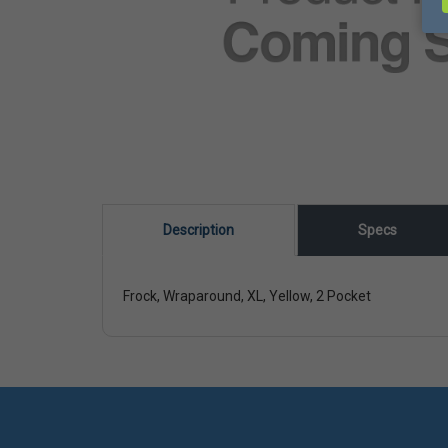
Description
Specs
Frock, Wraparound, XL, Yellow, 2 Pocket