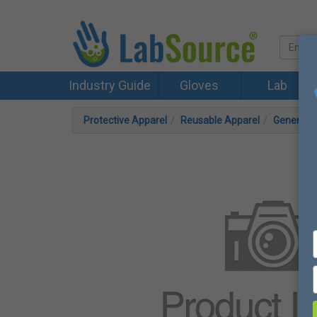
Industry Guide
Gloves
Lab
Protective Apparel
Reusable Apparel
General 