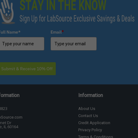
Full Name*
Email
*
Submit & Receive 10% Off
formation
Information
8823
About Us
Contact Us
bSource.com
net Dr
Credit Application
, IL 60164
Privacy Policy
Terms & Conditions