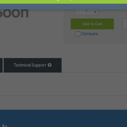
▲
▼
Add to Cart
Compare
Technical Support