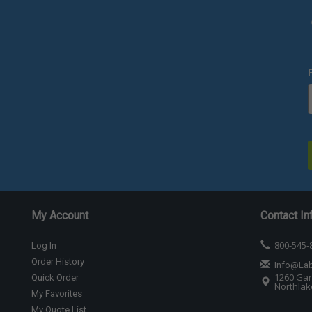
My Account
Contact In
800-545-
Log In
Order History
Info@La
1260 Gar
Quick Order
Northlake
My Favorites
My Quote List