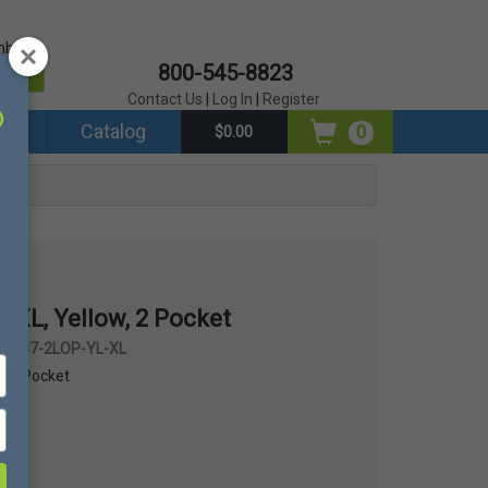
mber?
800-545-8823
er
Contact Us
|
Log In
|
Register
ds
Catalog
0
$0.00
 XL, Yellow, 2 Pocket
 #337-2LOP-YL-XL
w, 2 Pocket