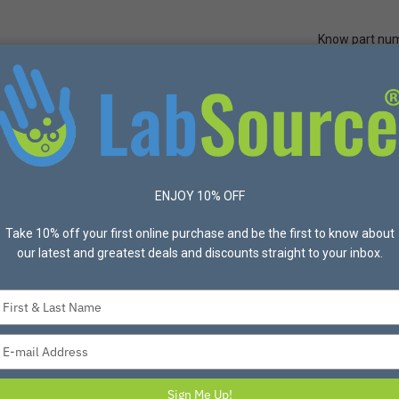
Know part nu
Quick Ord
Protective Apparel
Safety
Made in USA
Bran
Purpose/Washable
Frock, Wraparound, XL, Yellow, 2 Pocket
ENJOY 10% OFF
Take 10% off your first online purchase and be the first to know about
OMNI APPAREL
our latest and greatest deals and discounts straight to your inbox.
Frock, Wraparound,
Item #337-2LOP-YL-XL Mfg
Type
Frock, Wraparound, XL, Yello
your
name
Type
your
$51.00
email
Sign Me Up!