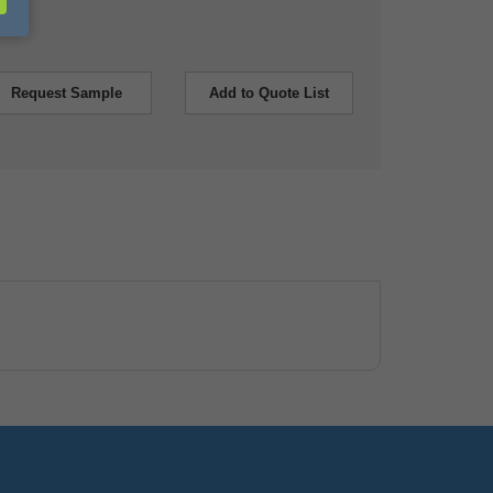
Request Sample
Add to Quote List