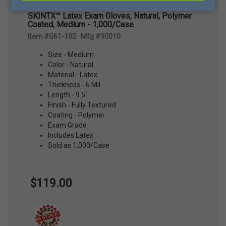
SKINTX™ Latex Exam Gloves, Natural, Polymer
Coated, Medium - 1,000/Case
Item #G61-102 Mfg #90010
Size - Medium
Color - Natural
Material - Latex
Thickness - 6 Mil
Length - 9.5"
Finish - Fully Textured
Coating - Polymer
Exam Grade
Includes Latex
Sold as 1,000/Case
$119.00