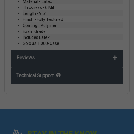
Material - Latex
Thickness - 6 Mil
Length - 9.5"
Finish - Fully Textured
Coating - Polymer
Exam Grade
Includes Latex
Sold as 1,000/Case
Reviews
Technical Support