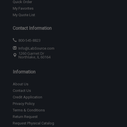
Quick Order
My Favorites
My Quote List
Contact Information
800-545-8823
Info@LabSource.com
1260 Garnet Dr
Northlake, IL 60164
Information
About Us
Contact Us
Credit Application
Privacy Policy
Terms & Conditions
Return Request
Request Physical Catalog