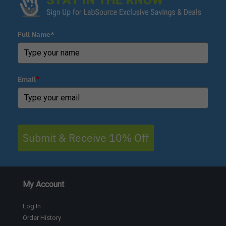
Full Name*
Email
*
Submit & Receive 10% Off
My Account
Log In
Order History