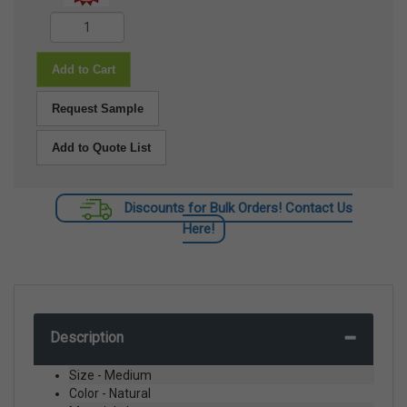
Add to Cart
Request Sample
Add to Quote List
Discounts for Bulk Orders! Contact Us
Here!
Description
Size - Medium
Color - Natural