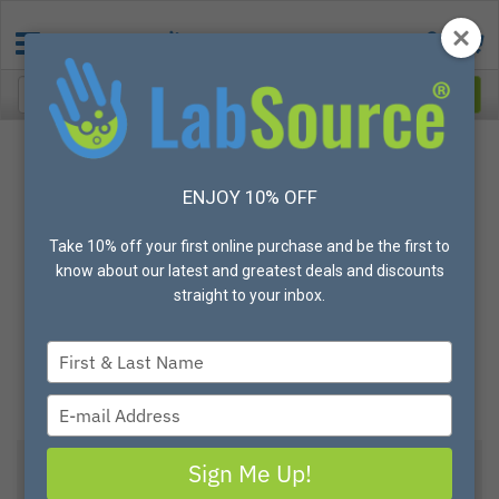
ENJOY 10% OFF
Take 10% off your first online purchase and be the first to
know about our latest and greatest deals and discounts
straight to your inbox.
Type
your
name
Type
your
email
Sign Me Up!
View All Options