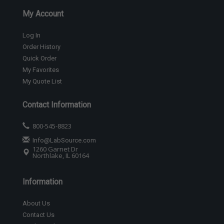
My Account
Log In
Order History
Quick Order
My Favorites
My Quote List
Contact Information
800-545-8823
Info@LabSource.com
1260 Garnet Dr
Northlake, IL 60164
Information
About Us
Contact Us