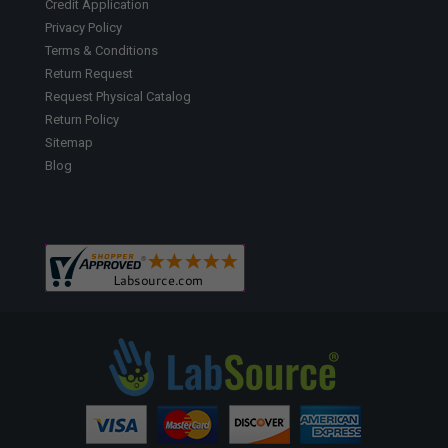
Credit Application
Privacy Policy
Terms & Conditions
Return Request
Request Physical Catalog
Return Policy
Sitemap
Blog