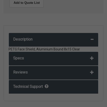
Add to Quote List
Description
PETG Face Shield, Aluminium Bound 8x15 Clear
Specs
Reviews
Technical Support