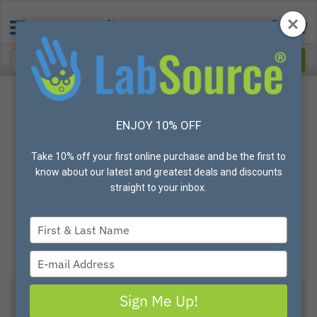
ENJOY 10% OFF
Take 10% off your first online purchase and be the first to
know about our latest and greatest deals and discounts
straight to your inbox.
Type
your
name
Type
your
email
Sign Me Up!