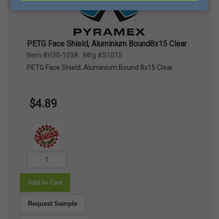
PETG Face Shield, Aluminium Bound8x15 Clear
Item #H30-103A Mfg #S1015
PETG Face Shield, Aluminium Bound 8x15 Clear
$4.89
Add to Cart
Request Sample