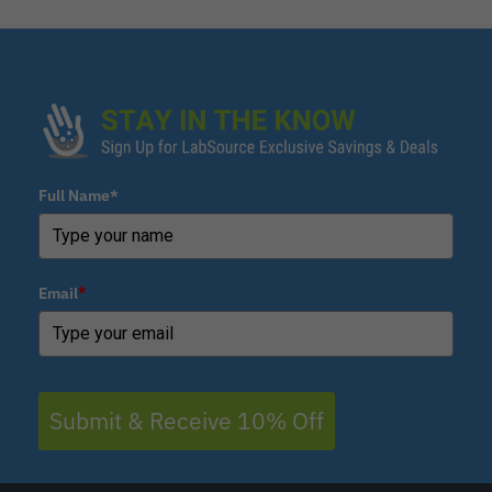
Full Name*
Email
*
Submit & Receive 10% Off