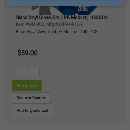
Black Vinyl Glove, 5mil, PF, Medium, 1000/CS
Item #G41-402 Mfg #GVP9-M-1C-K
Black Vinyl Glove, 5mil, PF, Medium, 1000 /CS
$59.00
Add to Cart
Request Sample
Add to Quote List