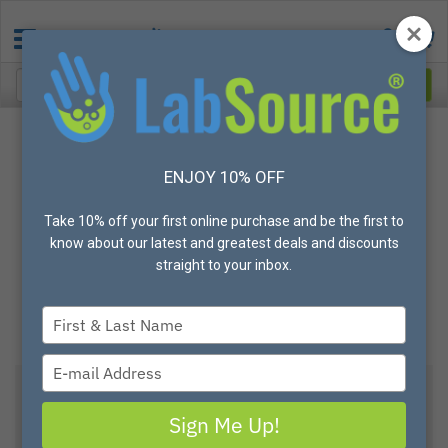
ENJOY 10% OFF
Take 10% off your first online purchase and be the first to
know about our latest and greatest deals and discounts
straight to your inbox.
Type
your
name
Type
your
email
Sign Me Up!