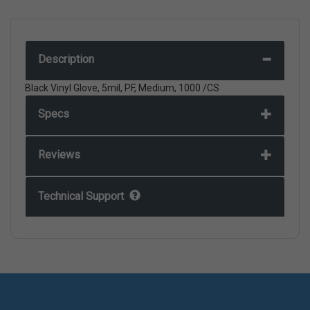
Description
Black Vinyl Glove, 5mil, PF, Medium, 1000 /CS
Specs
Reviews
Technical Support