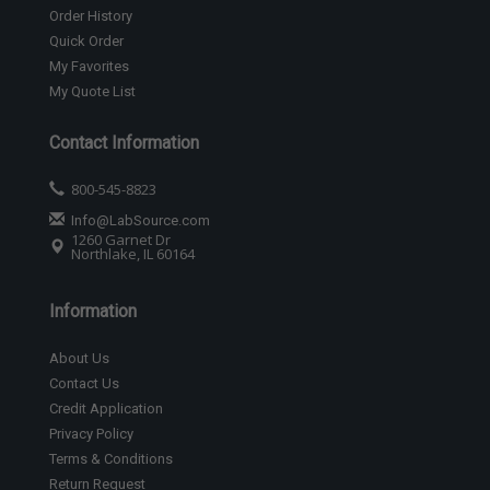
Order History
Quick Order
My Favorites
My Quote List
Contact Information
800-545-8823
Info@LabSource.com
1260 Garnet Dr
Northlake, IL 60164
Information
About Us
Contact Us
Credit Application
Privacy Policy
Terms & Conditions
Return Request