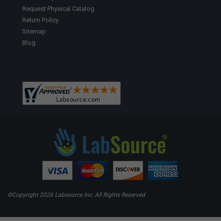
Request Physical Catalog
Return Policy
Sitemap
Blog
©Copyright
2026 Labsource Inc. All Rights Reserved