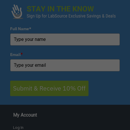
Full Name*
Email
*
Submit & Receive 10% Off
My Account
Log In