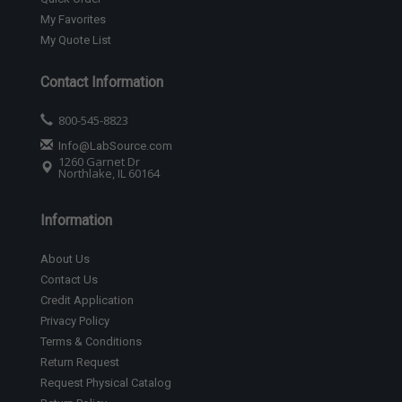
My Favorites
My Quote List
Contact Information
800-545-8823
Info@LabSource.com
1260 Garnet Dr
Northlake, IL 60164
Information
About Us
Contact Us
Credit Application
Privacy Policy
Terms & Conditions
Return Request
Request Physical Catalog