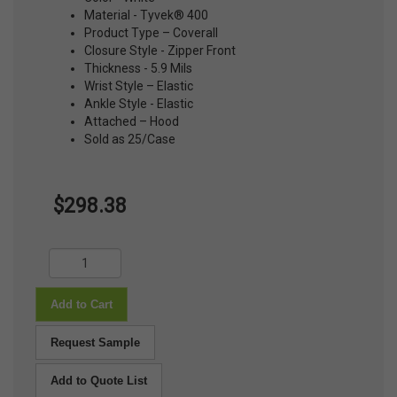
Material - Tyvek® 400
Product Type – Coverall
Closure Style - Zipper Front
Thickness - 5.9 Mils
Wrist Style – Elastic
Ankle Style - Elastic
Attached – Hood
Sold as 25/Case
$298.38
Add to Cart
Request Sample
Add to Quote List