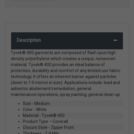
Description
Tyvek® 400 garments are composed of flash spun high
density polyethylene which creates a unique, nonwoven
material. Tyvek® 400 provides an ideal balance of
protection, durability and comfort of any limited use fabric
technology. It offers an inherent barrier against particles
(down to 1.0 micron in size). Applications include: lead and
asbestos abatement/remediation, general
maintenance/operations, spray painting, general clean-up.
Size - Medium
Color - White
Material - Tyvek® 400
Product Type – Coverall
Closure Style - Zipper Front
Thickness - 5.9 Mils