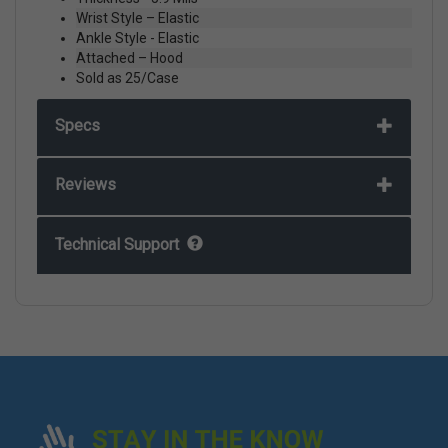
Wrist Style – Elastic
Ankle Style - Elastic
Attached – Hood
Sold as 25/Case
Specs
Reviews
Technical Support