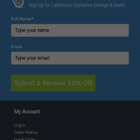
Full Name*
Email
*
Submit & Receive 10% Off
My Account
Log In
Order History
Quick Order