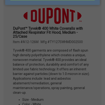
DuPont™ Tyvek® 400 White Coveralls with
Attached Respirator Fit Hood, Medium -
25/Case
Item #A12-126M Mfg #TY127SWHMD002500
Tyvek® 400 garments are composed of flash spun
high density polyethylene which creates a unique,
nonwoven material. Tyvek® 400 provides an ideal
balance of protection, durability and comfort of any
limited use fabric technology. It offers an inherent
barrier against particles (down to 1.0 micron in size).
Applications include: lead and asbestos
abatement/remediation, general
maintenance/operations, spray painting, general
clean-up.
Size - Medium
Color - White