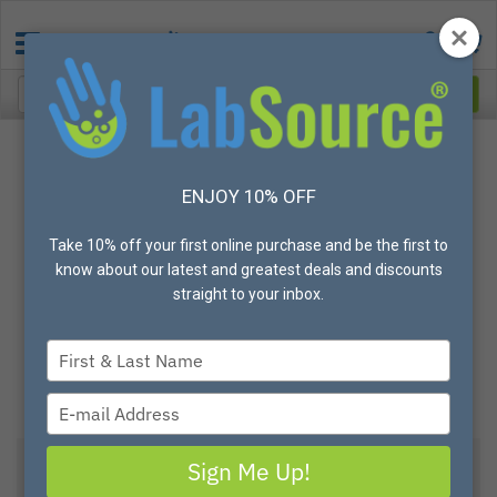
ENJOY 10% OFF
Take 10% off your first online purchase and be the first to
know about our latest and greatest deals and discounts
straight to your inbox.
Type
your
name
Type
your
email
Sign Me Up!
View All Options