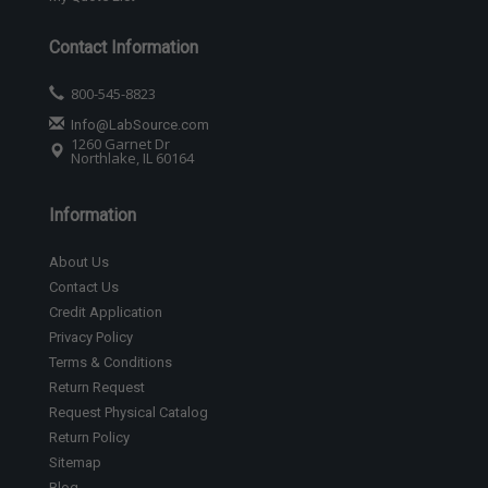
Contact Information
800-545-8823
Info@LabSource.com
1260 Garnet Dr
Northlake, IL 60164
Information
About Us
Contact Us
Credit Application
Privacy Policy
Terms & Conditions
Return Request
Request Physical Catalog
Return Policy
Sitemap
Blog