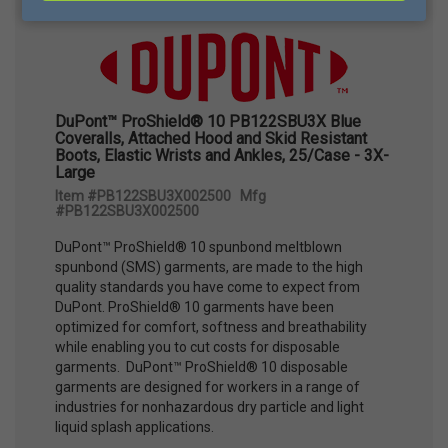
DuPont™ ProShield® 10 PB122SBU3X Blue
Coveralls, Attached Hood and Skid Resistant
Boots, Elastic Wrists and Ankles, 25/Case - 3X-
Large
Item #PB122SBU3X002500 Mfg
#PB122SBU3X002500
DuPont™ ProShield® 10 spunbond meltblown
spunbond (SMS) garments, are made to the high
quality standards you have come to expect from
DuPont. ProShield® 10 garments have been
optimized for comfort, softness and breathability
while enabling you to cut costs for disposable
garments. DuPont™ ProShield® 10 disposable
garments are designed for workers in a range of
industries for nonhazardous dry particle and light
liquid splash applications.