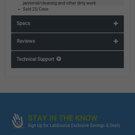
janitorial/cleaning and other dirty work.
Sold 25/Case
Specs
Reviews
Technical Support