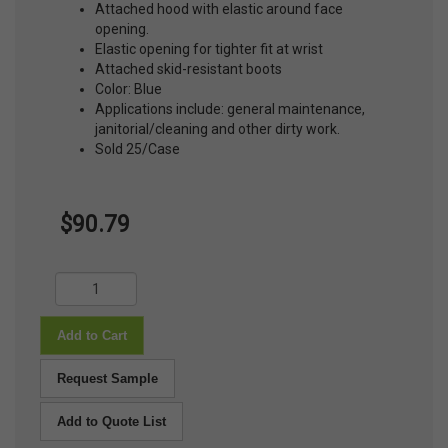
Attached hood with elastic around face
opening.
Elastic opening for tighter fit at wrist
Attached skid-resistant boots
Color: Blue
Applications include: general maintenance,
janitorial/cleaning and other dirty work.
Sold 25/Case
$90.79
Add to Cart
Request Sample
Add to Quote List