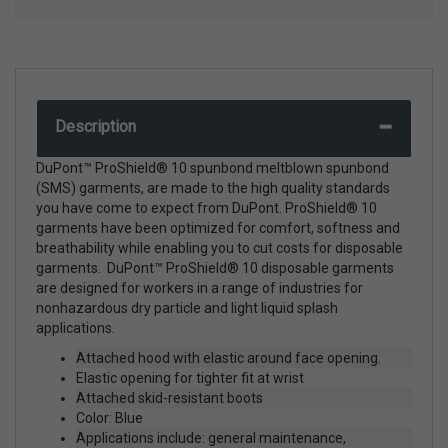
Description
DuPont™ ProShield® 10 spunbond meltblown spunbond
(SMS) garments, are made to the high quality standards
you have come to expect from DuPont. ProShield® 10
garments have been optimized for comfort, softness and
breathability while enabling you to cut costs for disposable
garments. DuPont™ ProShield® 10 disposable garments
are designed for workers in a range of industries for
nonhazardous dry particle and light liquid splash
applications.
Attached hood with elastic around face opening.
Elastic opening for tighter fit at wrist
Attached skid-resistant boots
Color: Blue
Applications include: general maintenance,