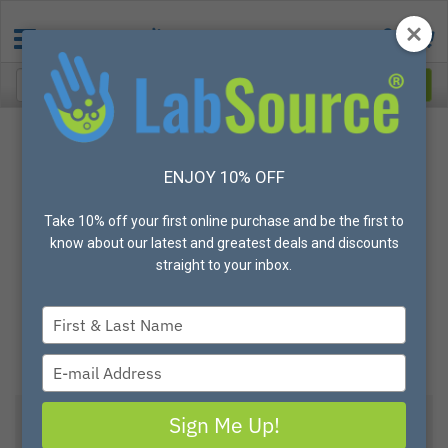
ENJOY 10% OFF
Take 10% off your first online purchase and be the first to
know about our latest and greatest deals and discounts
straight to your inbox.
Type
your
name
Type
your
email
Sign Me Up!
View All Options