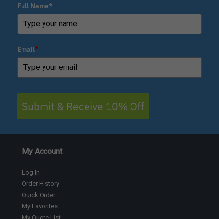
Full Name*
Email
*
Submit & Receive 10% Off
My Account
Log In
Order History
Quick Order
My Favorites
My Quote List