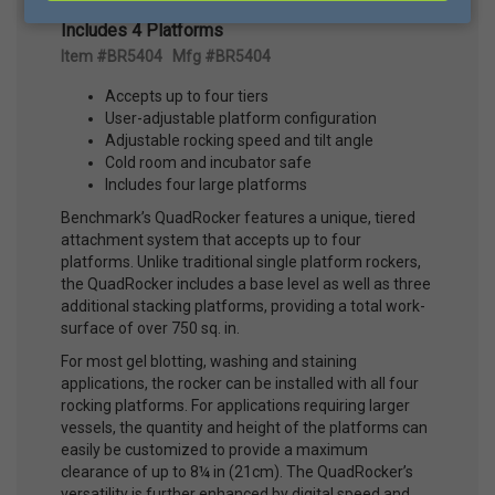
Benchmark Scientific® 5404 Quadrocker™,
Includes 4 Platforms
Item #BR5404 Mfg #BR5404
Accepts up to four tiers
User-adjustable platform configuration
Adjustable rocking speed and tilt angle
Cold room and incubator safe
Includes four large platforms
Benchmark’s QuadRocker features a unique, tiered
attachment system that accepts up to four
platforms. Unlike traditional single platform rockers,
the QuadRocker includes a base level as well as three
additional stacking platforms, providing a total work-
surface of over 750 sq. in.
For most gel blotting, washing and staining
applications, the rocker can be installed with all four
rocking platforms. For applications requiring larger
vessels, the quantity and height of the platforms can
easily be customized to provide a maximum
clearance of up to 8¼ in (21cm). The QuadRocker’s
versatility is further enhanced by digital speed and