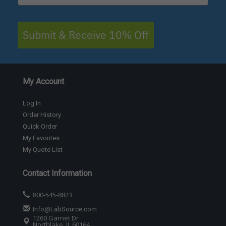
Submit & Receive 10% Off
My Account
Log In
Order History
Quick Order
My Favorites
My Quote List
Contact Information
800-545-8823
Info@LabSource.com
1260 Garnet Dr
Northlake, IL 60164