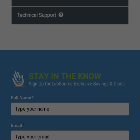
Technical Support
Full Name*
Email
*