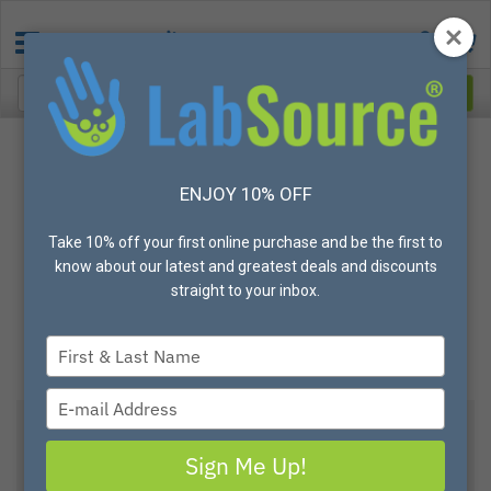
ENJOY 10% OFF
Take 10% off your first online purchase and be the first to
know about our latest and greatest deals and discounts
straight to your inbox.
Type
your
name
Type
your
email
Sign Me Up!