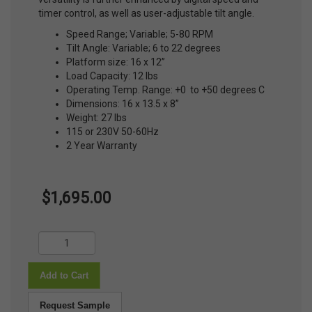
timer control, as well as user-adjustable tilt angle.
Speed Range; Variable; 5-80 RPM
Tilt Angle: Variable; 6 to 22 degrees
Platform size: 16 x 12”
Load Capacity: 12 lbs
Operating Temp. Range: +0 to +50 degrees C
Dimensions: 16 x 13.5 x 8”
Weight: 27 lbs
115 or 230V 50-60Hz
2 Year Warranty
$1,695.00
Add to Cart
Request Sample