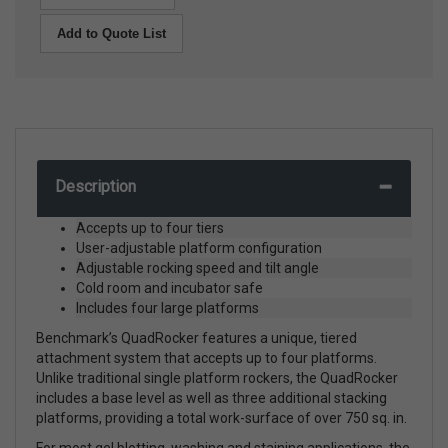
Add to Quote List
Description
Accepts up to four tiers
User-adjustable platform configuration
Adjustable rocking speed and tilt angle
Cold room and incubator safe
Includes four large platforms
Benchmark’s QuadRocker features a unique, tiered
attachment system that accepts up to four platforms.
Unlike traditional single platform rockers, the QuadRocker
includes a base level as well as three additional stacking
platforms, providing a total work-surface of over 750 sq. in.
For most gel blotting, washing and staining applications, the