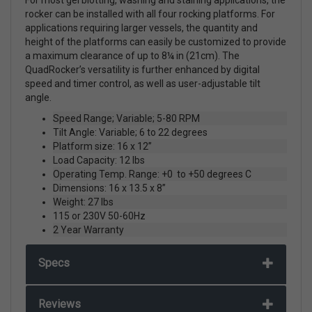
rocker can be installed with all four rocking platforms. For
applications requiring larger vessels, the quantity and
height of the platforms can easily be customized to provide
a maximum clearance of up to 8¼ in (21cm). The
QuadRocker’s versatility is further enhanced by digital
speed and timer control, as well as user-adjustable tilt
angle.
Speed Range; Variable; 5-80 RPM
Tilt Angle: Variable; 6 to 22 degrees
Platform size: 16 x 12”
Load Capacity: 12 lbs
Operating Temp. Range: +0 to +50 degrees C
Dimensions: 16 x 13.5 x 8”
Weight: 27 lbs
115 or 230V 50-60Hz
2 Year Warranty
Specs
Reviews