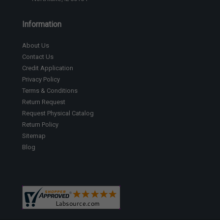
Information
About Us
Contact Us
Credit Application
Privacy Policy
Terms & Conditions
Return Request
Request Physical Catalog
Return Policy
Sitemap
Blog