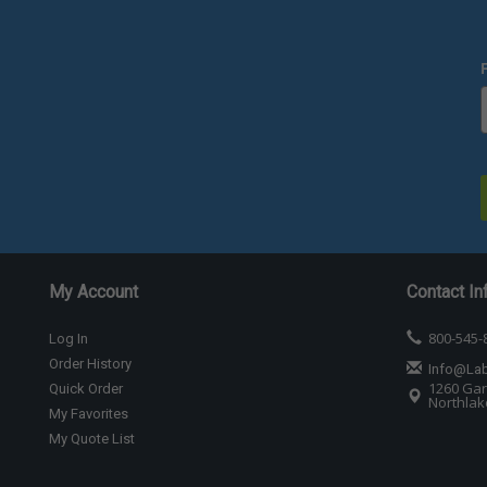
My Account
Contact In
800-545-
Log In
Order History
Info@La
1260 Gar
Quick Order
Northlake
My Favorites
My Quote List