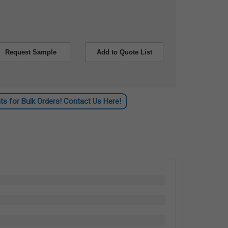
Request Sample
Add to Quote List
ts for Bulk Orders! Contact Us Here!