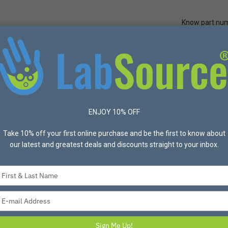
Know part nu
Quick Ord
Protective Apparel
Safety
Made in USA
Bran
Solvex® 37-175 Green Chemical Resistant Gloves, 8 – Dozen
ENJOY 10% OFF
Take 10% off your first online purchase and be the first to know about
our latest and greatest deals and discounts straight to your inbox.
Type
your
Ansell® AlphaTec
name
Type
Chemical Resistan
your
email
Item #0157115 Mfg #ANE3
Sign Me Up!