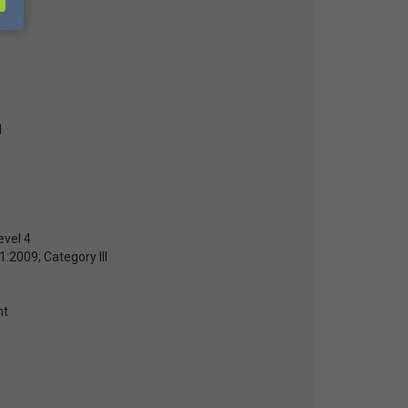
d
evel 4
:2009; Category III
nt