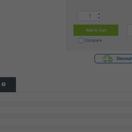
▲
▼
Add to Cart
Compare
Discoun
t