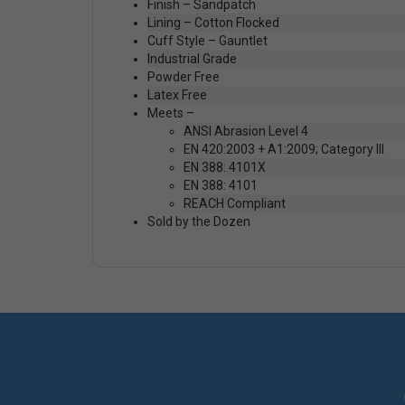
Finish – Sandpatch
Lining – Cotton Flocked
Cuff Style – Gauntlet
Industrial Grade
Powder Free
Latex Free
Meets –
ANSI Abrasion Level 4
EN 420:2003 + A1:2009; Category III
EN 388: 4101X
EN 388: 4101
REACH Compliant
Sold by the Dozen