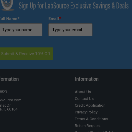
Full Name*
Email
*
Submit & Receive 10% Off
formation
Information
8823
About Us
Contact Us
bSource.com
net Dr
Credit Application
, IL 60164
Privacy Policy
Terms & Conditions
Return Request