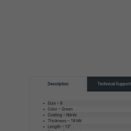
Description
Technical Suppor
Size – 8
Color – Green
Coating – Nitrile
Thickness – 18 Mil
Length – 13"