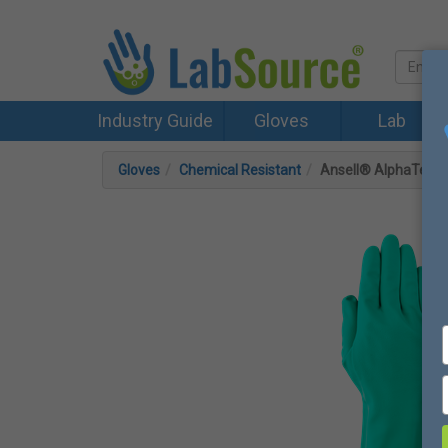
Industry Guide
Gloves
Lab
Gloves
Chemical Resistant
Ansell® AlphaTec® 