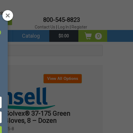
mber?
800-545-8823
er
Contact Us
|
Log In
|
Register
ds
Catalog
0
$0.00
View All Options
® Solvex® 37-175 Green
t Gloves, 8 – Dozen
7-175-8