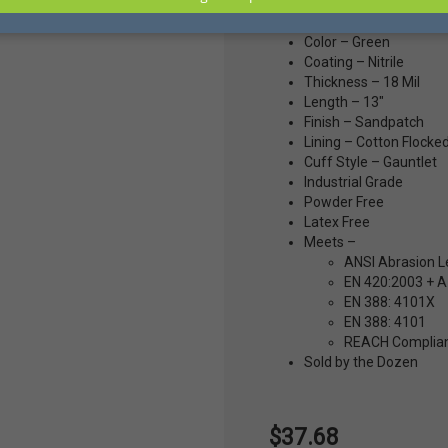
Size – 8
Color – Green
Coating – Nitrile
Thickness – 18 Mil
Length – 13"
Finish – Sandpatch
Lining – Cotton Flocke
Cuff Style – Gauntlet
Industrial Grade
Powder Free
Latex Free
Meets –
ANSI Abrasion L
EN 420:2003 + A1
EN 388: 4101X
EN 388: 4101
REACH Complia
Sold by the Dozen
$37.68