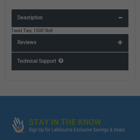
Description
Twist Ties, 1500' Roll
Reviews
Technical Support