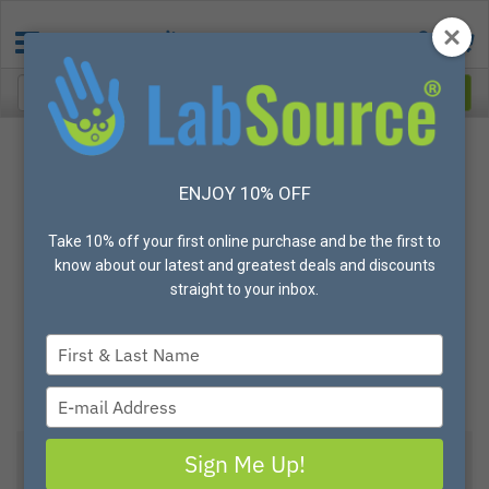
ENJOY 10% OFF
Take 10% off your first online purchase and be the first to
know about our latest and greatest deals and discounts
straight to your inbox.
Type
your
name
Type
your
email
Sign Me Up!
View All Options