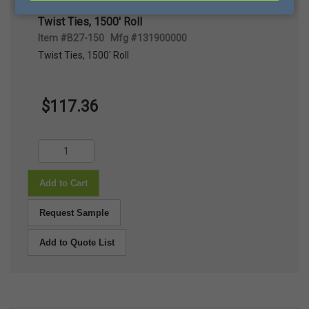
Twist Ties, 1500' Roll
Item #B27-150 Mfg #131900000
Twist Ties, 1500' Roll
$117.36
Add to Cart
Request Sample
Add to Quote List