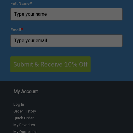
Full Name*
Email
*
Submit & Receive 10% Off
My Account
Log In
Order History
Quick Order
My Favorites
My Quote List