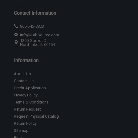
Contact Information
800-545-8823
Info@LabSource.com
1260 Garnet Dr
Northlake, IL 60164
Information
About Us
Contact Us
Credit Application
Privacy Policy
Terms & Conditions
Return Request
Request Physical Catalog
Return Policy
Sitemap
Blog