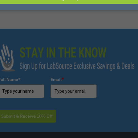
Full Name*
Email
*
Submit & Receive 10% Off