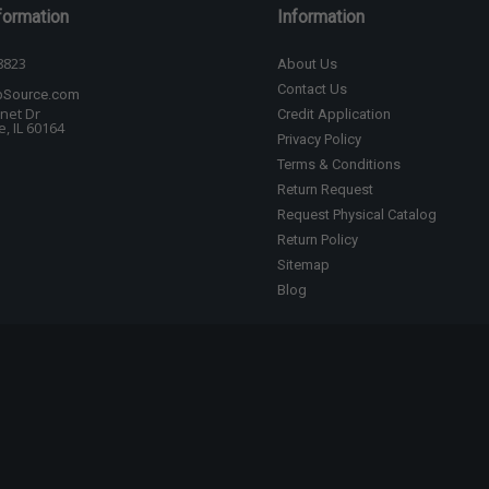
formation
Information
8823
About Us
Contact Us
bSource.com
net Dr
Credit Application
, IL 60164
Privacy Policy
Terms & Conditions
Return Request
Request Physical Catalog
Return Policy
Sitemap
Blog