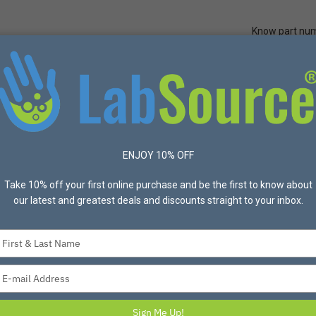
Know part nu
Quick Ord
Protective Apparel
Safety
Made in USA
Bran
ENJOY 10% OFF
Take 10% off your first online purchase and be the first to know about
our latest and greatest deals and discounts straight to your inbox.
Type
your
name
Type
your
email
Sign Me Up!