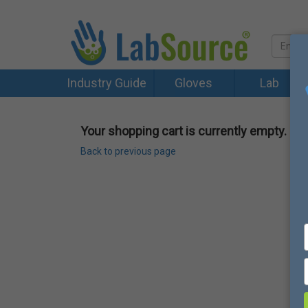
Industry Guide
Gloves
Lab
Your shopping cart is currently empty.
Back to previous page