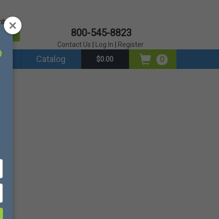
mber?
800-545-8823
er
Contact Us
|
Log In
|
Register
ds
Catalog
0
$0.00