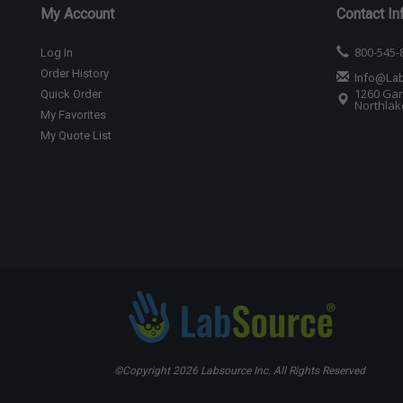
My Account
Contact In
800-545-
Log In
Order History
Info@La
1260 Gar
Quick Order
Northlake
My Favorites
My Quote List
©Copyright
2026 Labsource Inc. All Rights Reserved