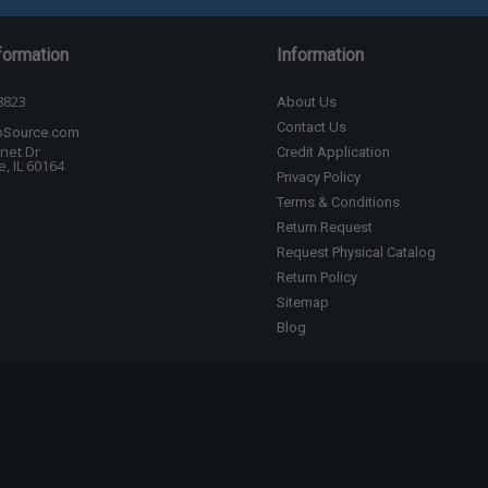
formation
Information
8823
About Us
Contact Us
bSource.com
net Dr
Credit Application
, IL 60164
Privacy Policy
Terms & Conditions
Return Request
Request Physical Catalog
Return Policy
Sitemap
Blog