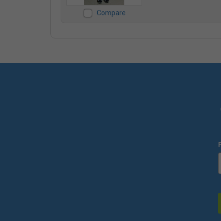
Compare