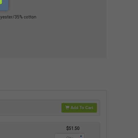
lyester/35% cotton
Add To Cart
$51.50
▲