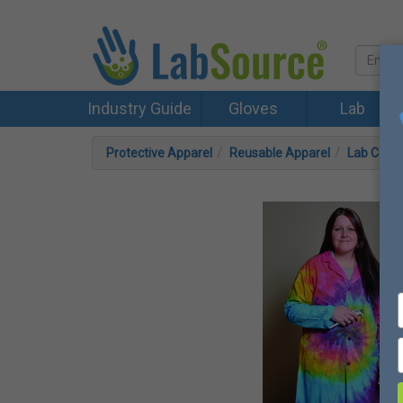
Industry Guide
Gloves
Lab
Protective Apparel
Reusable Apparel
Lab Coat