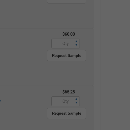
$60.00
▲
▼
Request Sample
$65.25
▲
e
▼
Request Sample