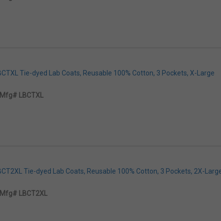
LBCTXL Tie-dyed Lab Coats, Reusable 100% Cotton, 3 Pockets, X-Large
Mfg# LBCTXL
LBCT2XL Tie-dyed Lab Coats, Reusable 100% Cotton, 3 Pockets, 2X-Larg
Mfg# LBCT2XL