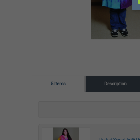
5 Items
Description
United Scientific® 