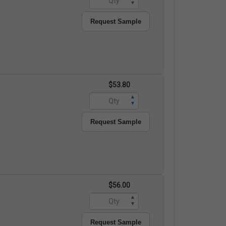
▼
Request Sample
$53.80
▲
▼
Request Sample
$56.00
▲
▼
Request Sample