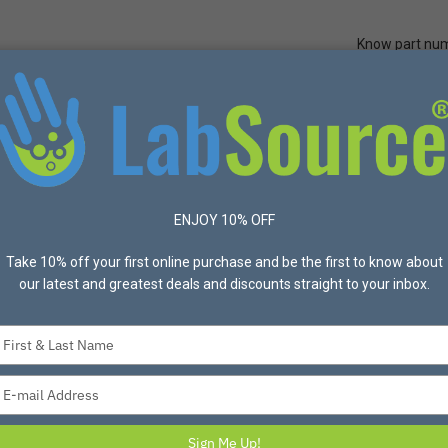
Know part nu
Quick Ord
Protective Apparel
Safety
Made in USA
Bran
s
United Scientific® Tie-dyed Lab Coats, Reusable 100% Cotton, 3 Po
ENJOY 10% OFF
UNITED SCIENTIFIC
Take 10% off your first online purchase and be the first to know about
our latest and greatest deals and discounts straight to your inbox.
United Scientific®
100% Cotton, 3 Po
Type
your
United Scientific knee length 
name
These coats feature 1 left b
Type
and fit, includes 2 side pock
your
email
Specifications:
Sign Me Up!