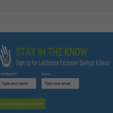
Full Name*
Email
*
Submit & Receive 10% Off