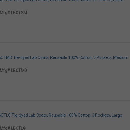
Mfg# LBCTSM
LBCTMD Tie-dyed Lab Coats, Reusable 100% Cotton, 3 Pockets, Medium
Mfg# LBCTMD
LBCTLG Tie-dyed Lab Coats, Reusable 100% Cotton, 3 Pockets, Large
Mfg# LBCTLG