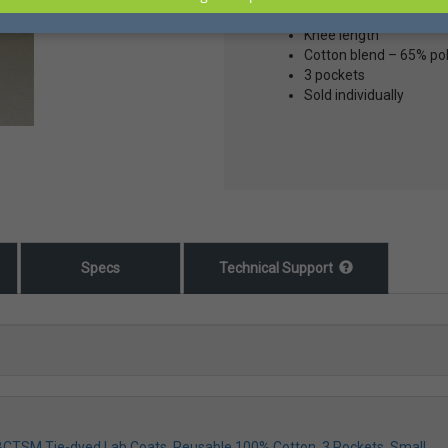
Tie-Died
Knee length
Cotton blend – 65% po
3 pockets
Sold individually
Specs
Technical Support
LBCTSM Tie-dyed Lab Coats, Reusable 100% Cotton, 3 Pockets, Small