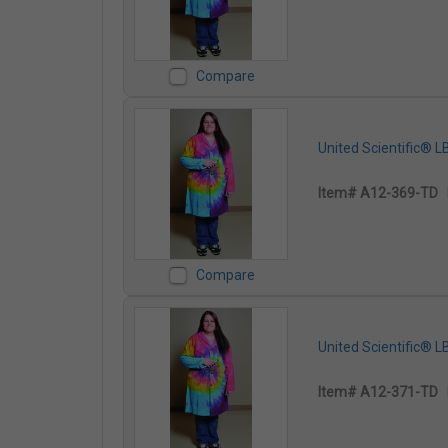
Compare
United Scientific® 
Item# A12-369-TD
Compare
United Scientific® 
Item# A12-371-TD