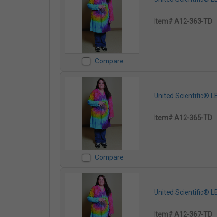
Item# A12-363-TD
Compare
United Scientific® 
Item# A12-365-TD
Compare
United Scientific® 
Item# A12-367-TD