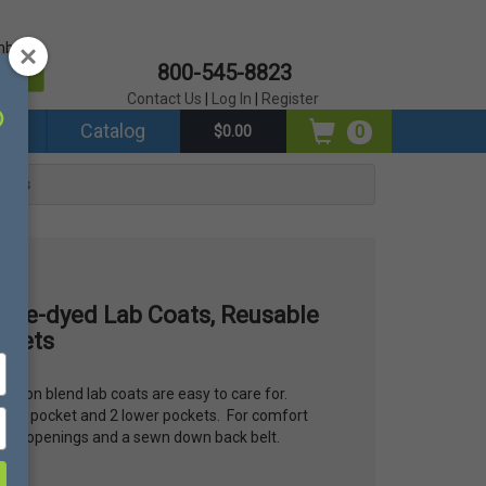
mber?
800-545-8823
er
Contact Us
|
Log In
|
Register
ds
Catalog
0
$0.00
ckets
 Tie-dyed Lab Coats, Reusable
ckets
cotton blend lab coats are easy to care for.
reast pocket and 2 lower pockets. For comfort
et slit openings and a sewn down back belt.