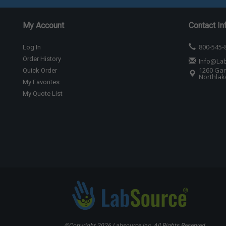
My Account
Contact In
800-545-
Log In
Order History
Info@La
1260 Gar
Quick Order
Northlake
My Favorites
My Quote List
©Copyright
2026 Labsource Inc. All Rights Reserved