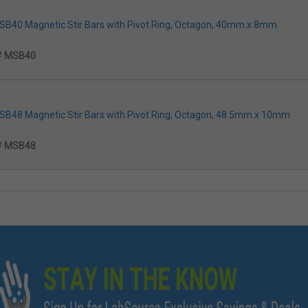
MSB40 Magnetic Stir Bars with Pivot Ring, Octagon, 40mm x 8mm
# MSB40
MSB48 Magnetic Stir Bars with Pivot Ring, Octagon, 48.5mm x 10mm
# MSB48