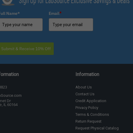
Full Name*
Email
*
Submit & Receive 10% Off
formation
Information
8823
About Us
Contact Us
bSource.com
net Dr
Credit Application
, IL 60164
Privacy Policy
Terms & Conditions
Return Request
Request Physical Catalog