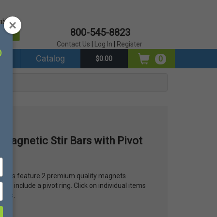
mber?
800-545-8823
er
Contact Us
|
Log In
|
Register
ds
Catalog
0
$0.00
 Magnetic Stir Bars with Pivot
it Bars feature 2 premium quality magnets
ars include a pivot ring. Click on individual items
tions.