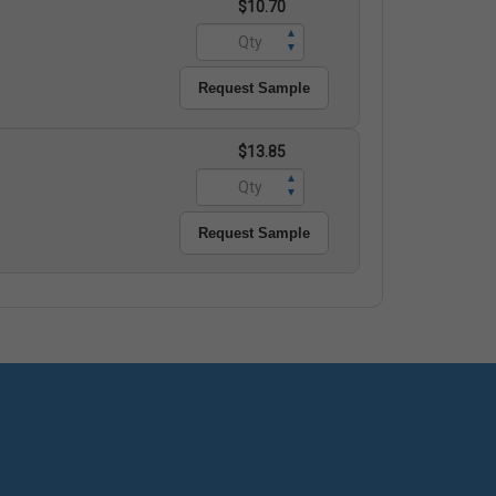
$10.70
▲
▼
Request Sample
$13.85
▲
▼
Request Sample