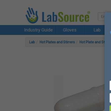
Industry Guide
Gloves
Lab
Lab
Hot Plates and Stirrers
Hot Plate and Stirre