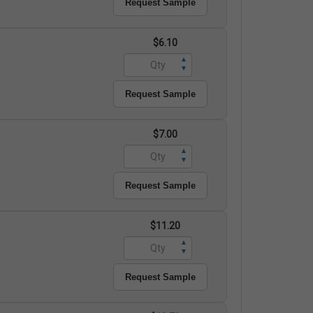
Request Sample
$6.10
▲
▼
Request Sample
$7.00
▲
▼
Request Sample
$11.20
▲
▼
Request Sample