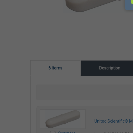
6 Items
Description
United Scientific® 