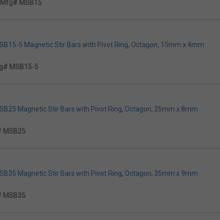
Mfg# MSB15
MSB15-5 Magnetic Stir Bars with Pivot Ring, Octagon, 15mm x 4mm
g# MSB15-5
MSB25 Magnetic Stir Bars with Pivot Ring, Octagon, 25mm x 8mm
# MSB25
MSB35 Magnetic Stir Bars with Pivot Ring, Octagon, 35mm x 9mm
# MSB35