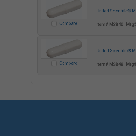
United Scientific® 
Compare
Item# MSB40
Mfg
United Scientific® 
Compare
Item# MSB48
Mfg