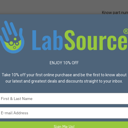
Know part nu
Quick Ord
Protective Apparel
Safety
Made in USA
Bran
r Accessories
United Scientific® Magnetic Stir Bars with Pivot Ring
ENJOY 10% OFF
UNITED SCIENTIFIC
Take 10% off your first online purchase and be the first to know about
our latest and greatest deals and discounts straight to your inbox.
United Scientific®
Ring
Type
your
United Scientific Magnetic S
name
coated with PFTE. These stir b
Type
below for individual specifica
your
email
Sign Me Up!