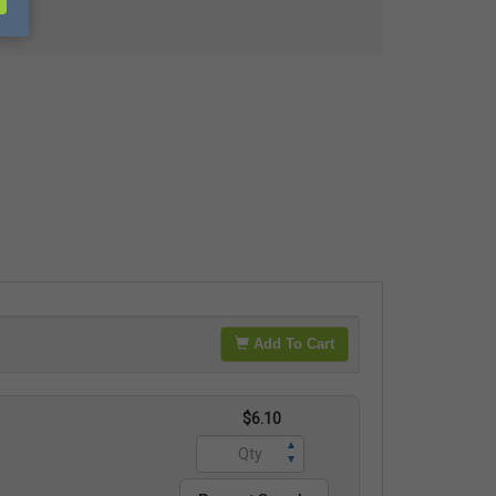
Add To Cart
$6.10
▲
▼