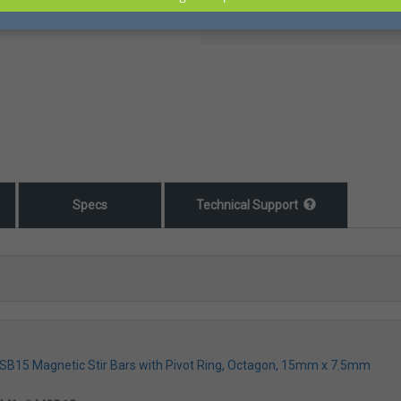
Specs
Technical Support
MSB15 Magnetic Stir Bars with Pivot Ring, Octagon, 15mm x 7.5mm