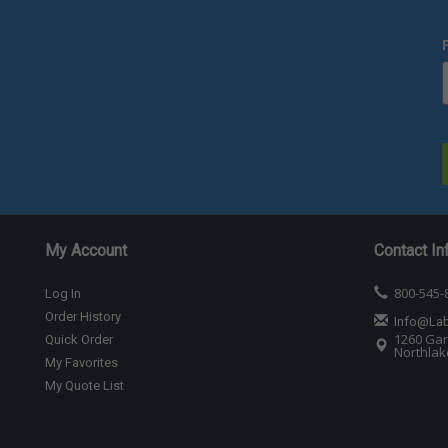
My Account
Contact In
800-545-
Log In
Order History
Info@La
1260 Gar
Quick Order
Northlake
My Favorites
My Quote List