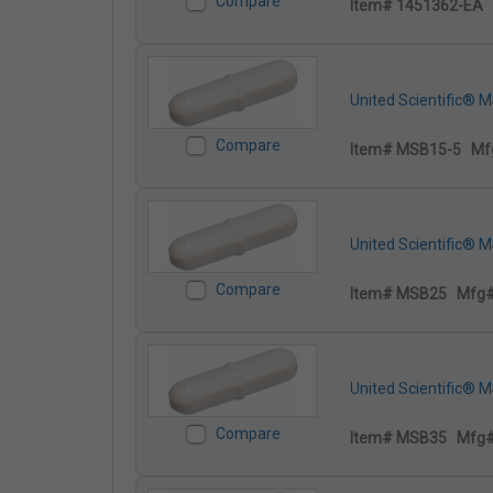
Compare
Item# 1451362-EA
United Scientific® 
Compare
Item# MSB15-5
Mf
United Scientific® 
Compare
Item# MSB25
Mfg
United Scientific® 
Compare
Item# MSB35
Mfg