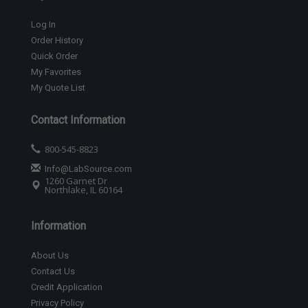
Log In
Order History
Quick Order
My Favorites
My Quote List
Contact Information
800-545-8823
Info@LabSource.com
1260 Garnet Dr
Northlake, IL 60164
Information
About Us
Contact Us
Credit Application
Privacy Policy