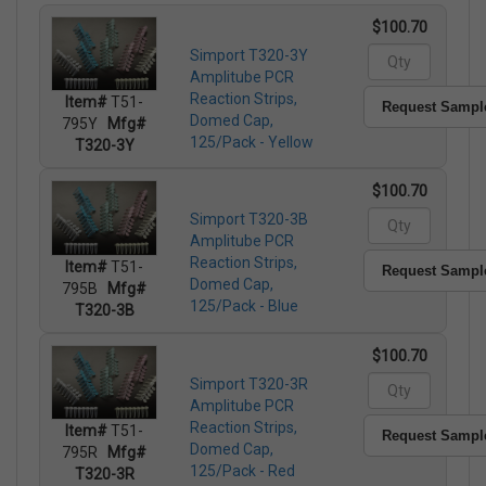
$100.70
Simport T320-3Y
Amplitube PCR
Reaction Strips,
Item#
T51-
Request Sampl
Domed Cap,
795Y
Mfg#
125/Pack - Yellow
T320-3Y
$100.70
Simport T320-3B
Amplitube PCR
Reaction Strips,
Item#
T51-
Request Sampl
Domed Cap,
795B
Mfg#
125/Pack - Blue
T320-3B
$100.70
Simport T320-3R
Amplitube PCR
Reaction Strips,
Item#
T51-
Request Sampl
Domed Cap,
795R
Mfg#
125/Pack - Red
T320-3R