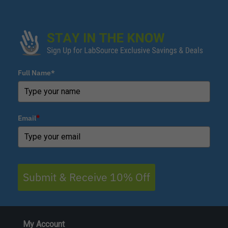
Full Name*
Email
*
Submit & Receive 10% Off
My Account