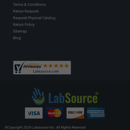
Terms & Conditions
Return Request
Request Physical Catalog
Return Policy
Sitemap
Blog
©Copyright
2026 Labsource Inc. All Rights Reserved