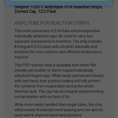
Simport T320-3 Amplitube PCR Reaction Strips,
Domed Cap, 125/Pack
AMPLITUBE PCR REACTION STRIPS
This more convenient 0.2 ml tube strip incorporates
individually attached caps. No need to carry two
separate components in inventory. The strip includes
8 integral 0.2 ml tubes with ultrathin sidewalls and
bottoms for more uniform and efficient temperature
transfer.
This PCR reaction strip is available with either flat
(needle pierceable) or dome-topped individually
attached hinged caps. While easily opened and closed
with one hand, their positive sealing will fully protect
the contents from evaporation during the whole
thermal cycle. The cap has an integral seal preventing
contamination with surface of lid.
While more easily handled than single tubes, the strip
will precisely fit standard well spacing and can also be
used with 8-channel hand-held pipettors.