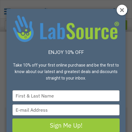
ENJOY 10% OFF
Take 10% off your first online purchase and be the first to
know about our latest and greatest deals and discounts
straight to your inbox.
Type
your
name
Type
your
email
Sign Me Up!