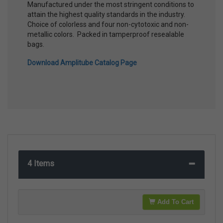
Manufactured under the most stringent conditions to
attain the highest quality standards in the industry.
Choice of colorless and four non-cytotoxic and non-
metallic colors. Packed in tamperproof resealable
bags.
Download Amplitube Catalog Page
4 Items
Add To Cart