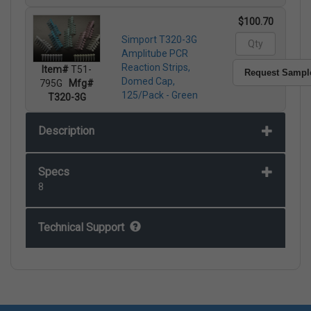
$100.70
Simport T320-3G
Amplitube PCR
Reaction Strips,
Item#
T51-
Request Sampl
Domed Cap,
795G
Mfg#
125/Pack - Green
T320-3G
Description
Specs
8
Technical Support