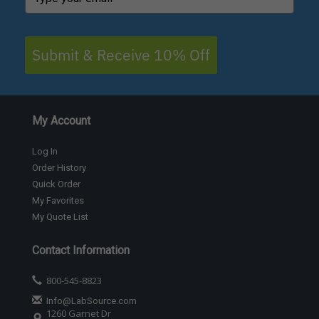
Submit & Receive 10% Off
My Account
Log In
Order History
Quick Order
My Favorites
My Quote List
Contact Information
800-545-8823
Info@LabSource.com
1260 Garnet Dr