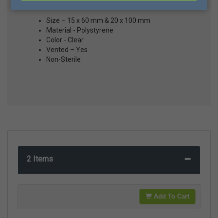
Size – 15 x 60 mm & 20 x 100 mm
Material - Polystyrene
Color - Clear
Vented – Yes
Non-Sterile
2 Items
Add To Cart