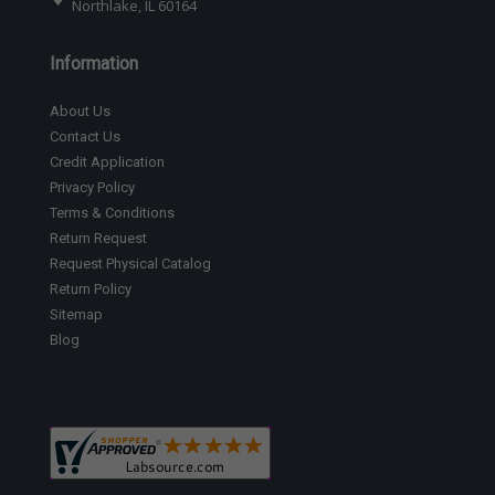
Northlake, IL 60164
Information
About Us
Contact Us
Credit Application
Privacy Policy
Terms & Conditions
Return Request
Request Physical Catalog
Return Policy
Sitemap
Blog