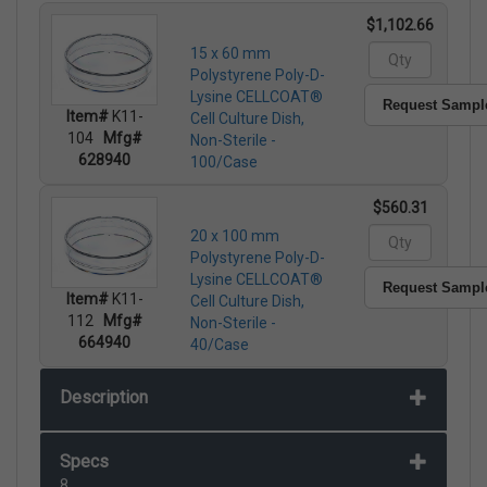
$1,102.66
15 x 60 mm
Polystyrene Poly-D-
Lysine CELLCOAT®
Request Sampl
Item#
K11-
Cell Culture Dish,
104
Mfg#
Non-Sterile -
628940
100/Case
$560.31
20 x 100 mm
Polystyrene Poly-D-
Lysine CELLCOAT®
Request Sampl
Item#
K11-
Cell Culture Dish,
112
Mfg#
Non-Sterile -
664940
40/Case
Description
Specs
8