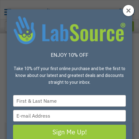
ENJOY 10% OFF
Take 10% off your first online purchase and be the first to
know about our latest and greatest deals and discounts
straight to your inbox.
Type
your
name
Type
your
email
Sign Me Up!
Poly-D-Lysine CELLCOAT® Cell Culture Dishes