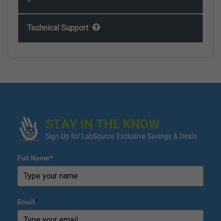
Technical Support
Full Name*
Email
*