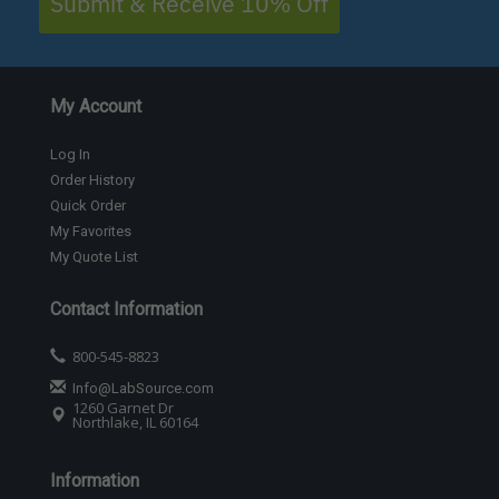
Submit & Receive 10% Off
My Account
Log In
Order History
Quick Order
My Favorites
My Quote List
Contact Information
800-545-8823
Info@LabSource.com
1260 Garnet Dr
Northlake, IL 60164
Information