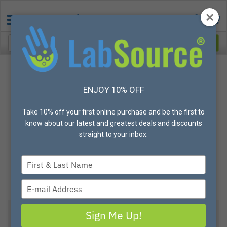
ENJOY 10% OFF
Take 10% off your first online purchase and be the first to
know about our latest and greatest deals and discounts
straight to your inbox.
Type
your
name
Type
your
email
Sign Me Up!
DWK LIFE SCIENCES