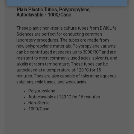
DWK Life Sciences® KIMBLE® Disposable
Plain Plastic Tubes, Polypropylene,
Autoclavable - 1000/Case
These plastic non-sterile culture tubes from DWK Life
Sciences are perfect for conducting common
laboratory procedures. The tubes are made from
new polypropylene materials. Polypropylene variants
can be centrifuged at speeds up to 3000 RCF and are
resistant to most commonly used acids, solvents, and
alkalis at room temperature. These tubes can be
autoclaved at a temperature of 120 °C for 15
minutes. They are also capable of tolerating aqueous
solutions, mild bases, and weak acids.
Polypropylene
Autoclavable at 120 °C for 15 minutes
Non-Sterile
1000/Case