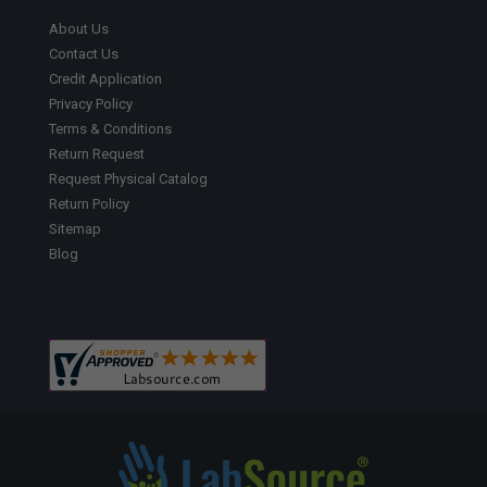
About Us
Contact Us
Credit Application
Privacy Policy
Terms & Conditions
Return Request
Request Physical Catalog
Return Policy
Sitemap
Blog