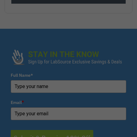
Full Name*
Email
*