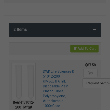
2 Items
Add To Cart
$87.58
DWK Life Sciences®
51012-200
KIMBLE® 6 mL
Request Sampl
Disposable Plain
Plastic Tubes,
Polypropylene,
Autoclavable -
Item#
51012-
1000/Case
200
Mfg#