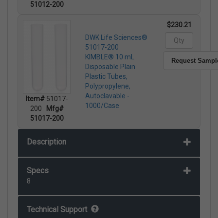
51012-200
$230.21
DWK Life Sciences®
51017-200
KIMBLE® 10 mL
Request Sampl
Disposable Plain
Plastic Tubes,
Polypropylene,
Autoclavable -
Item#
51017-
1000/Case
200
Mfg#
51017-200
Description
Specs
8
Technical Support