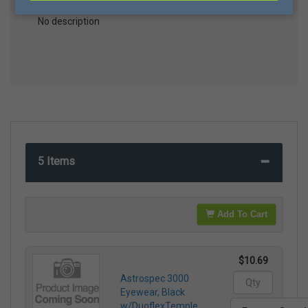
No description
5 Items
Add To Cart
$10.69
Astrospec 3000
Eyewear, Black
w/DuoflexTemple