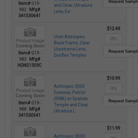
Request Sampl
Item#
G19-
and Clear, Ultradura
982
Mfg#
Lens, Ea
341530641
$12.49
Uvex Astrospec,
Black Frame, Clear
Uvextreme Lens,
Request Sampl
Item#
G19-
Duoflex Temples
983
Mfg#
HONS1359C
$10.99
Astrospec 3000
Eyewear, Patriot
(RWB) w/Spatula
Request Sampl
Item#
G19-
Temple and Clear,
988
Mfg#
Ultradura L
341530541
$11.99
Astrospec 3000