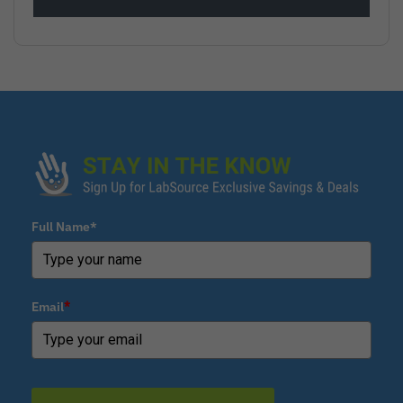
Full Name*
Email
*