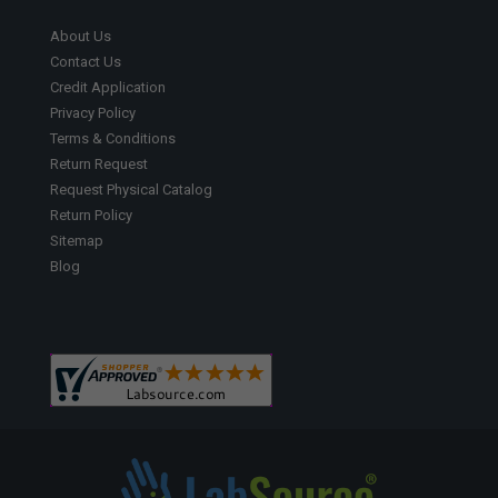
About Us
Contact Us
Credit Application
Privacy Policy
Terms & Conditions
Return Request
Request Physical Catalog
Return Policy
Sitemap
Blog