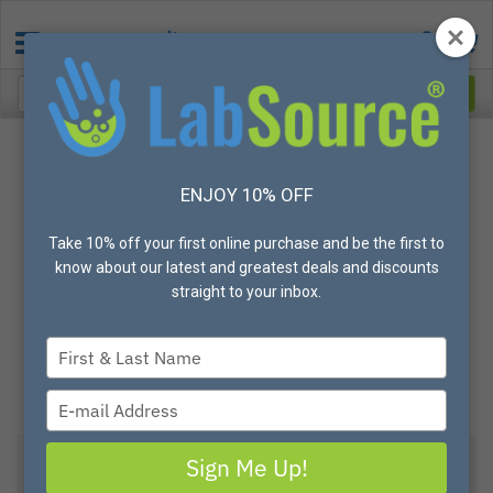
ENJOY 10% OFF
Take 10% off your first online purchase and be the first to
know about our latest and greatest deals and discounts
straight to your inbox.
Type
your
name
Type
your
email
Sign Me Up!
Uvex® Astrospec 3000® Safety Eyewear