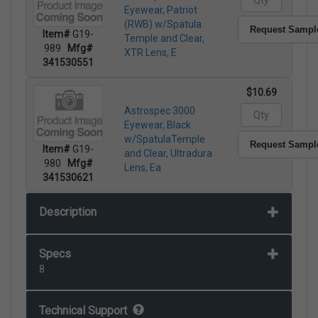
Eyewear, Patriot
(RWB) w/Spatula
Request Sampl
Item#
G19-
Temple and Clear,
989
Mfg#
XTR Lens, E
341530551
$10.69
Astrospec 3000
Eyewear, Black
w/SpatulaTemple
Request Sampl
Item#
G19-
and Clear, Ultradura
980
Mfg#
Lens, Ea
341530621
Description
Specs
8
Technical Support