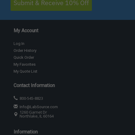
Submit & Receive 10% Off
My Account
Log In
Order History
Quick Order
My Favorites
My Quote List
Contact Information
800-545-8823
Info@LabSource.com
1260 Garnet Dr
Northlake, IL 60164
Information