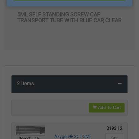
Transport Tube with Blue Cap, Clear
5ML SELF STANDING SCREW CAP
TRANSPORT TUBE WITH BLUE CAP, CLEAR
2 Items
Add To Cart
$193.12
Axygen® SCT-5ML
Item#
T15-