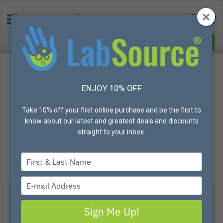
ENJOY 10% OFF
Take 10% off your first online purchase and be the first to
know about our latest and greatest deals and discounts
straight to your inbox.
Type
your
name
Type
your
AXYGEN SCIENTIFIC
email
Sign Me Up!
Axygen® 5mL Self Standing Screw Cap