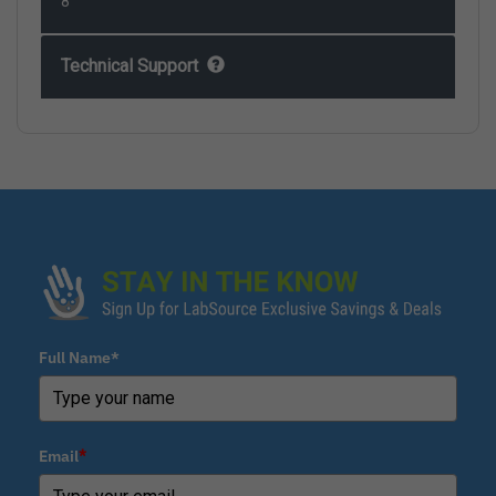
8
Technical Support
Full Name*
Email
*