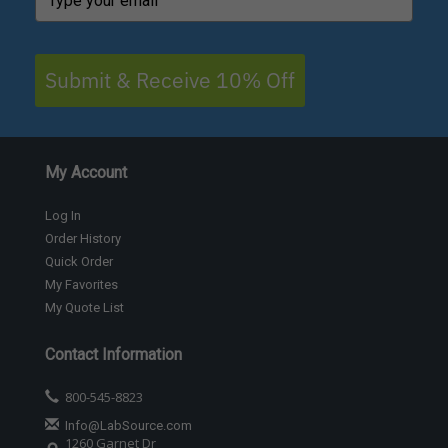
Submit & Receive 10% Off
My Account
Log In
Order History
Quick Order
My Favorites
My Quote List
Contact Information
800-545-8823
Info@LabSource.com
1260 Garnet Dr