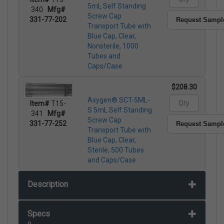
5mL Self Standing
340
Mfg#
Screw Cap
331-77-202
Request Sampl
Transport Tube with
Blue Cap, Clear,
Nonsterile, 1000
Tubes and
Caps/Case
$208.30
Axygen® SCT-5ML-
Item#
T15-
S 5mL Self Standing
341
Mfg#
Screw Cap
331-77-252
Request Sampl
Transport Tube with
Blue Cap, Clear,
Sterile, 500 Tubes
and Caps/Case
Description
Specs