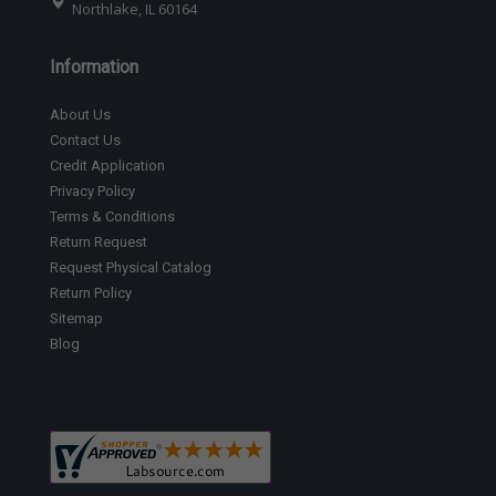
Northlake, IL 60164
Information
About Us
Contact Us
Credit Application
Privacy Policy
Terms & Conditions
Return Request
Request Physical Catalog
Return Policy
Sitemap
Blog