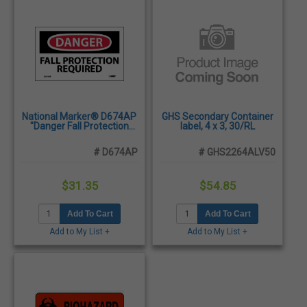
National Marker® D674AP
GHS Secondary Container
"Danger Fall Protection
label, 4 x 3, 30/RL
Required", 3" x 5" - 5/Pack
# D674AP
# GHS2264ALV50
$31.35
$54.85
Add To Cart
Add To Cart
Add to My List +
Add to My List +