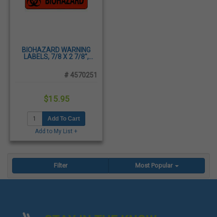
BIOHAZARD WARNING
LABELS, 7/8 X 2 7/8",
PRESSURE SENSITIVE
PAPER, 500/ROLL
# 4570251
$15.95
Add To Cart
Add to My List +
Filter
Most Popular