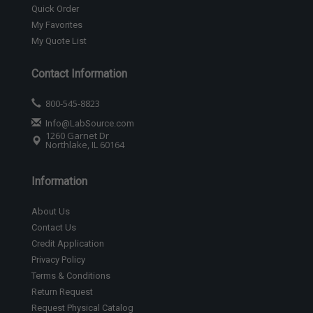
Quick Order
My Favorites
My Quote List
Contact Information
800-545-8823
Info@LabSource.com
1260 Garnet Dr
Northlake, IL 60164
Information
About Us
Contact Us
Credit Application
Privacy Policy
Terms & Conditions
Return Request
Request Physical Catalog