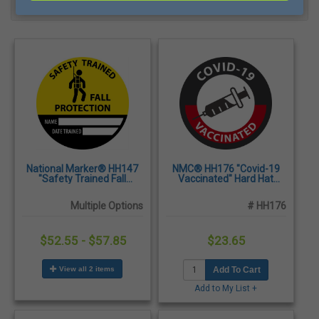
Filter
Most Popular
National Marker® HH147
NMC® HH176 "Covid-19
"Safety Trained Fall
Vaccinated" Hard Hat
Protection" Name/Date
Label with Graphic, 2" x 2" -
Trained Hard Hat Label, 2"
25/Pack
Multiple Options
# HH176
x 2" - 25/Pack
$52.55 - $57.85
$23.65
View all 2 items
Add To Cart
Add to My List +