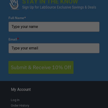
Full Name*
Email
*
Submit & Receive 10% Off
My Account
Log In
Order History