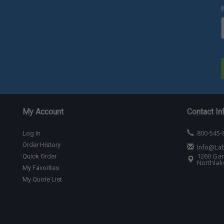
My Account
Contact In
800-545-
Log In
Order History
Info@La
1260 Gar
Quick Order
Northlake
My Favorites
My Quote List