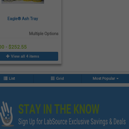
Eagle® Ash Tray
Multiple Options
00 - $252.55
View all 4 items
List
Grid
Most Popular