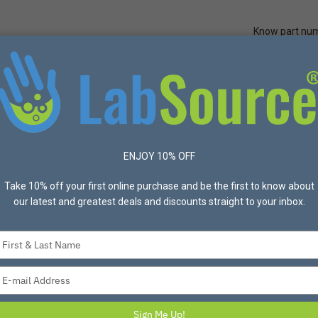
Know part nu
Quick Ord
Protective Apparel
Safety
Made in USA
Bran
y Cans
ENJOY 10% OFF
cts found
Take 10% off your first online purchase and be the first to know about
List
Grid
Most Popular
our latest and greatest deals and discounts straight to your inbox.
Type
your
name
Type
your
email
Sign Me Up!