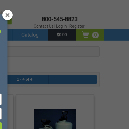
mber?
800-545-8823
er
Contact Us
|
Log In
|
Register
ds
Catalog
0
$0.00
1 - 4 of 4