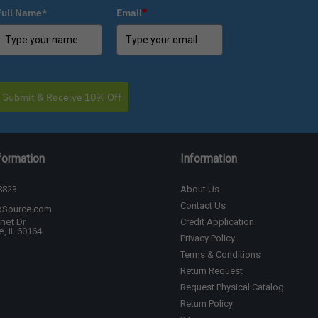
Full Name*
Email
*
Submit & Receive 10% Off
formation
Information
8823
About Us
Contact Us
bSource.com
net Dr
Credit Application
, IL 60164
Privacy Policy
Terms & Conditions
Return Request
Request Physical Catalog
Return Policy