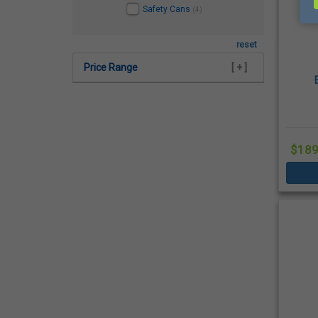
Safety Cans
(4)
reset
Price Range
[ + ]
$189