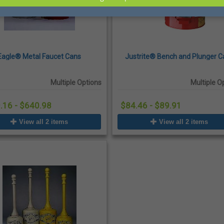
Eagle® Metal Faucet Cans
Justrite® Bench and Plunger C
Multiple Options
Multiple O
.16 - $640.98
$84.46 - $89.91
View all 2 items
View all 2 items