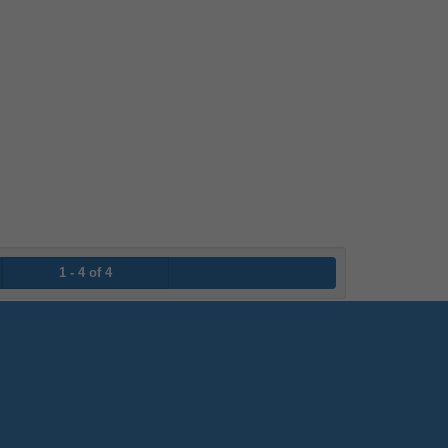
1 - 4 of 4