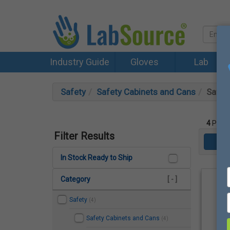
Industry Guide
Gloves
Lab
Safety
Safety Cabinets and Cans
Safet
4
Produ
Filter Results
In Stock Ready to Ship
Category
[ - ]
Safety
(4)
Safety Cabinets and Cans
(4)