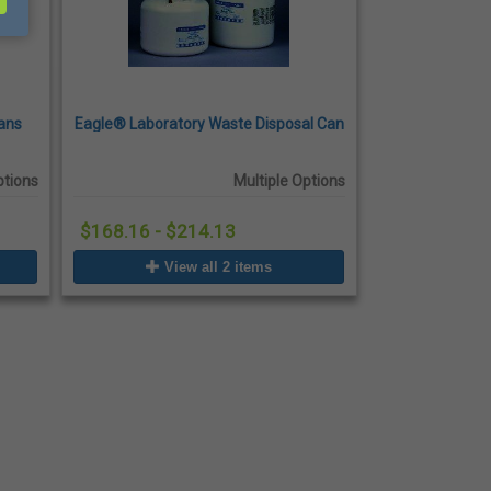
ans
Eagle® Laboratory Waste Disposal Can
ptions
Multiple Options
$168.16 - $214.13
View all 2 items