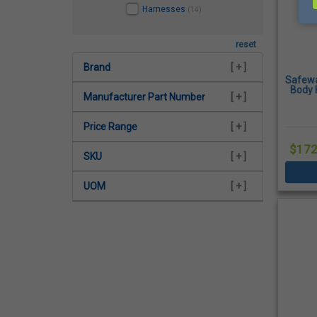
Harnesses
(14)
reset
Brand
[ + ]
Safewa
Body 
Manufacturer Part Number
[ + ]
Qui
Price Range
[ + ]
$172
SKU
[ + ]
UOM
[ + ]