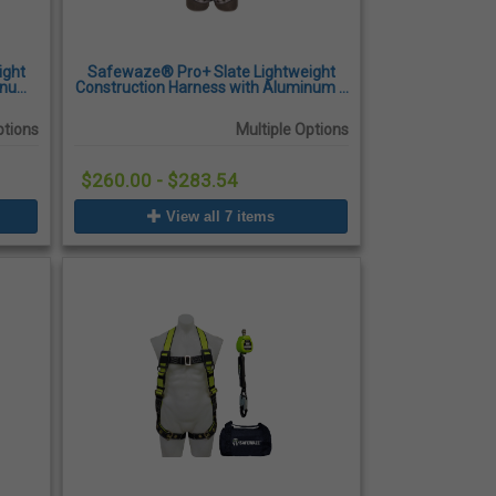
ight
Safewaze® Pro+ Slate Lightweight
minum
Construction Harness with Aluminum 3
kles,
D-Rings, Quick-Connect Chest Buckles,
Tongue Buckle Legs
ptions
Multiple Options
$260.00 - $283.54
View all 7 items