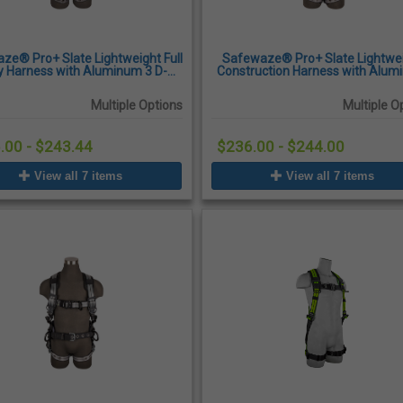
ze® Pro+ Slate Lightweight Full
Safewaze® Pro+ Slate Lightwe
 Harness with Aluminum 3 D-
Construction Harness with Alu
, Quick-Connect Chest Buckles,
D-Ring, Quick-Connect Chest Buc
Tongue Buckle Legs
Tongue Buckle Legs
Multiple Options
Multiple O
.00 - $243.44
$236.00 - $244.00
View all 7 items
View all 7 items