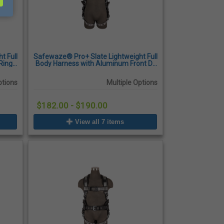
t Full
Safewaze® Pro+ Slate Lightweight Full
Ring,
Body Harness with Aluminum Front D-
 Legs
Ring, Quick-Connect Chest Buckles,
Tongue Buckle Legs
ptions
Multiple Options
$182.00 - $190.00
View all 7 items