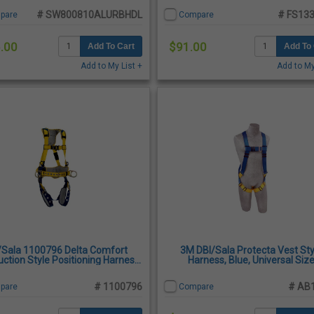
# SW800810ALURBHDL
# FS133
pare
Compare
.00
$91.00
Add To Cart
Add To 
Add to My List +
Add to My
/Sala 1100796 Delta Comfort
3M DBI/Sala Protecta Vest Sty
ction Style Positioning Harness,
Harness, Blue, Universal Siz
Medium
# 1100796
# AB
pare
Compare