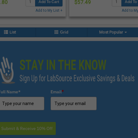
.80
$57.49
Add To Cart
Add To 
Add to My List +
Add to My
List
Grid
Most Popular
Full Name*
Email
*
Submit & Receive 10% Off