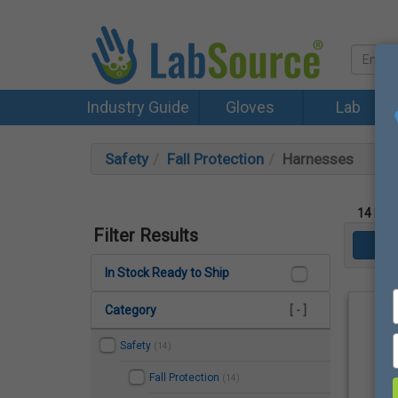
Industry Guide
Gloves
Lab
Safety
Fall Protection
Harnesses
14
Prod
Filter Results
In Stock Ready to Ship
Category
[ - ]
Safety
(14)
Fall Protection
(14)