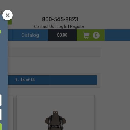
mber?
800-545-8823
er
Contact Us
|
Log In
|
Register
ds
Catalog
0
$0.00
1 - 14 of 14