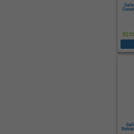
Safe
Const
$270
Saf
Retrac