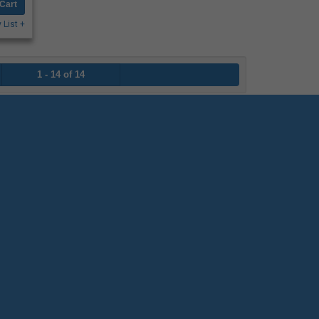
Cart
 List +
1 - 14 of 14