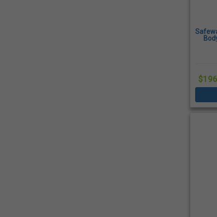
Safewa
Body
Rings
$196