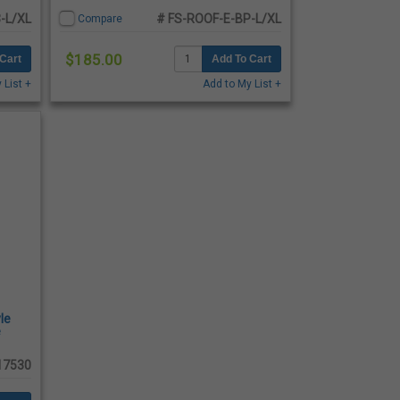
-L/XL
# FS-ROOF-E-BP-L/XL
Compare
$185.00
Cart
Add To Cart
 List +
Add to My List +
le
e
17530