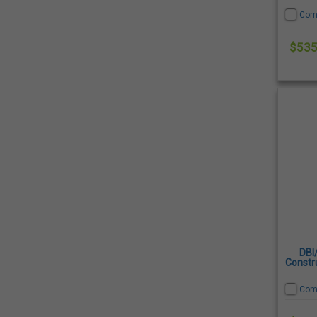
Com
$535
DBI
Constru
Com