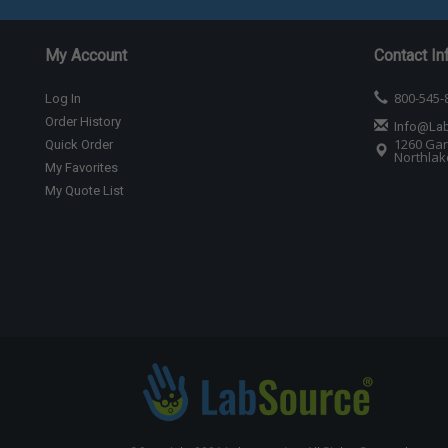
My Account
Contact In
800-545-
Log In
Order History
Info@La
1260 Gar
Quick Order
Northlake
My Favorites
My Quote List