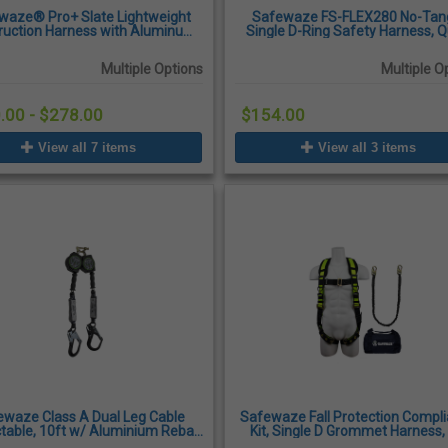
waze® Pro+ Slate Lightweight
Safewaze FS-FLEX280 No-Tan
ruction Harness with Aluminum
Single D-Ring Safety Harness, Q
Front D-Ring
Connect Chest & Leg Buckle
Multiple Options
Multiple O
.00 - $278.00
$154.00
View all 7 items
View all 3 items
ewaze Class A Dual Leg Cable
Safewaze Fall Protection Compl
table, 10ft w/ Aluminium Rebar
Kit, Single D Grommet Harness,
Hooks
Lanyard, L/XL