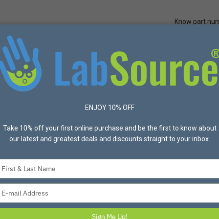
Know part nu
Quick Ord
Protective Apparel
Safety
Made in USA
Bran
ENJOY 10% OFF
ucts found
Take 10% off your first online purchase and be the first to know about
List
Grid
Most Popular
our latest and greatest deals and discounts straight to your inbox.
Type
your
name
Type
your
email
Sign Me Up!