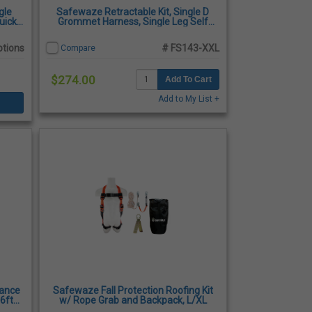
gle
Safewaze Retractable Kit, Single D
uick
Grommet Harness, Single Leg Self
s
Retracting, 2-XLarge
ptions
# FS143-XXL
Compare
$274.00
Add To Cart
Add to My List +
iance
Safewaze Fall Protection Roofing Kit
 6ft
w/ Rope Grab and Backpack, L/XL