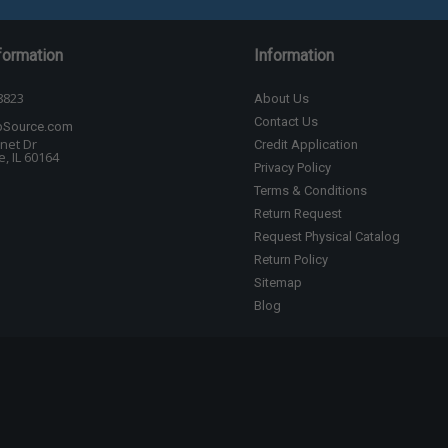
formation
Information
8823
About Us
Contact Us
bSource.com
net Dr
Credit Application
, IL 60164
Privacy Policy
Terms & Conditions
Return Request
Request Physical Catalog
Return Policy
Sitemap
Blog