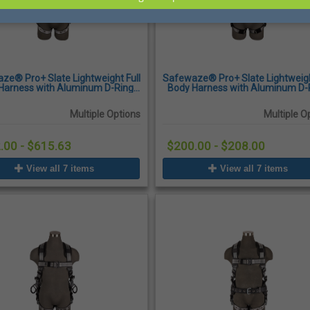
ze® Pro+ Slate Lightweight Full
Safewaze® Pro+ Slate Lightweigh
Harness with Aluminum D-Ring,
Body Harness with Aluminum D-
ck-Connect Chest Buckles and
Quick-Connect Chest Buckles and
Tongue Buckle Legs
Multiple Options
Multiple O
.00 - $615.63
$200.00 - $208.00
View all 7 items
View all 7 items