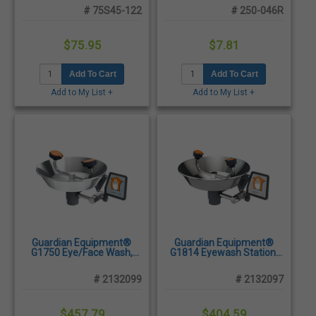
2/Pack
# 75S45-122
# 250-046R
$75.95
$7.81
Add To Cart
Add To Cart
Add to My List +
Add to My List +
Guardian Equipment®
Guardian Equipment®
G1750 Eye/Face Wash,
G1814 Eyewash Station,
Wall Mounted - Stainless
Wall Mounted - Stainless
Steel Bowl
Steel Bowl
# 2132099
# 2132097
$457.79
$404.59