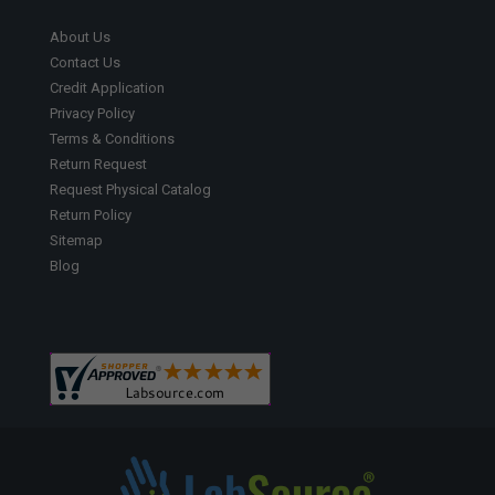
About Us
Contact Us
Credit Application
Privacy Policy
Terms & Conditions
Return Request
Request Physical Catalog
Return Policy
Sitemap
Blog