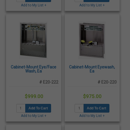
Add to My List +
Add to My List +
Cabinet-Mount Eye/Face
Cabinet-Mount Eyewash,
Wash, Ea
Ea
# E20-222
# E20-220
$999.00
$975.00
Add To Cart
Add To Cart
Add to My List +
Add to My List +