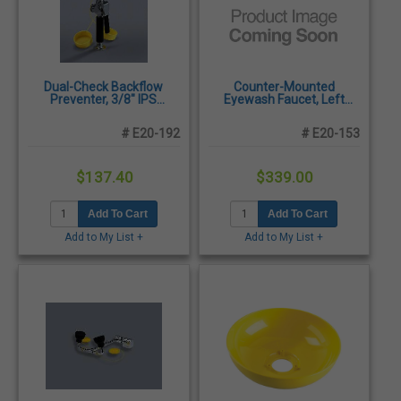
Dual-Check Backflow
Counter-Mounted
Preventer, 3/8" IPS
Eyewash Faucet, Left
Female, Ea
Handed, Ea
# E20-192
# E20-153
$137.40
$339.00
Add To Cart
Add To Cart
Add to My List +
Add to My List +