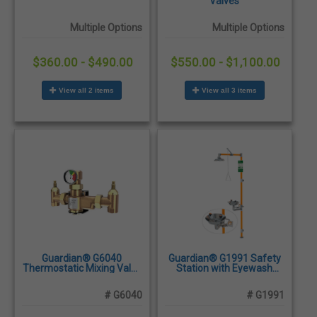
Valves
Multiple Options
Multiple Options
$360.00 - $490.00
$550.00 - $1,100.00
View all 2 items
View all 3 items
Guardian® G6040
Guardian® G1991 Safety
Thermostatic Mixing Valve
Station with Eyewash
for Eye Wash and Shower
Bowl, Stainless Steel
Stations, 50 Gallon/189
Construction
# G6040
# G1991
Liter Capacity