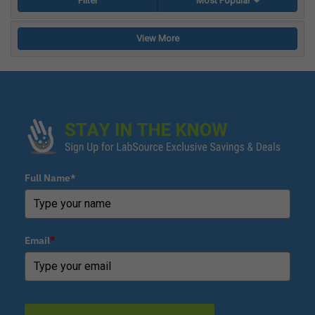
Filter
Most Popular
View More
Full Name*
Email
*