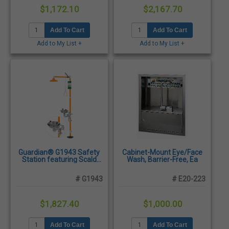
$1,172.10
$2,167.70
Add To Cart
Add To Cart
Add to My List +
Add to My List +
Guardian® G1943 Safety
Cabinet-Mount Eye/Face
Station featuring Scald
Wash, Barrier-Free, Ea
Protection Valve and
Stainless Steel Eyewash
# G1943
# E20-223
Bowl
$1,827.40
$1,000.00
Add To Cart
Add To Cart