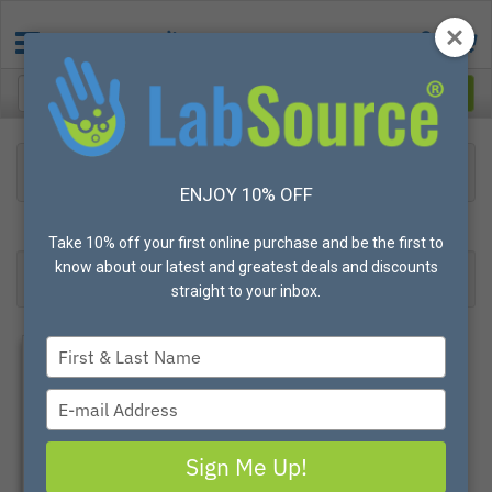
Protective Apparel
Reusable Apparel
Eye & Head Protection
Shower/Drench Hose
ENJOY 10% OFF
33
Products found
Result 1- 24 of 33
Take 10% off your first online purchase and be the first to
know about our latest and greatest deals and discounts
Filter
Most Popular
straight to your inbox.
Type
your
name
Type
your
email
Sign Me Up!