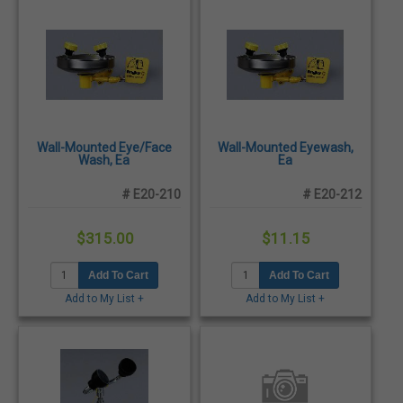
Wall-Mounted Eye/Face
Wall-Mounted Eyewash,
Wash, Ea
Ea
# E20-210
# E20-212
$315.00
$11.15
Add To Cart
Add To Cart
Add to My List +
Add to My List +