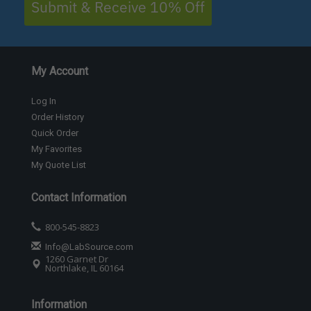
Submit & Receive 10% Off
My Account
Log In
Order History
Quick Order
My Favorites
My Quote List
Contact Information
800-545-8823
Info@LabSource.com
1260 Garnet Dr
Northlake, IL 60164
Information