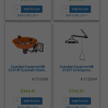
Add To Cart
Add To Cart
Add to My List +
Add to My List +
Guardian Equipment®
Guardian Equipment®
G1814P Eyewash Station,
G1691 Emergency
Wall Mounted - Plastic
Shower, Horizontally
Bowl
Mounted - Stainless Steel
# 2132096
# 2132094
$364.41
$704.31
Add To Cart
Add To Cart
Add to My List +
Add to My List +