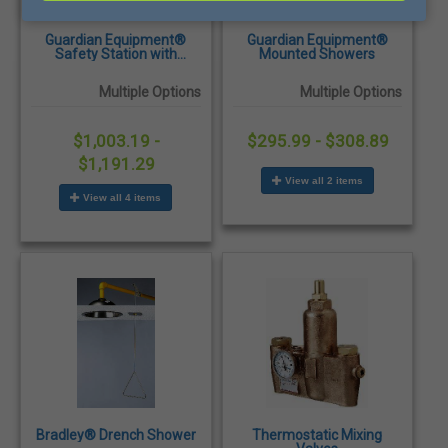
Guardian Equipment®
Guardian Equipment®
Safety Station with
Mounted Showers
Eyewash or Eye/Face
Wash
Multiple Options
Multiple Options
$1,003.19 -
$295.99 - $308.89
$1,191.29
View all 2 items
View all 4 items
Bradley® Drench Shower
Thermostatic Mixing