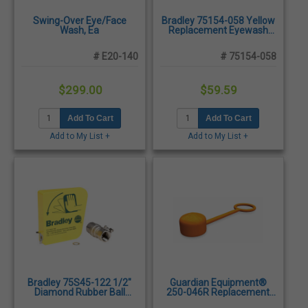
Swing-Over Eye/Face
Bradley 75154-058 Yellow
Wash, Ea
Replacement Eyewash
Bowl
# E20-140
# 75154-058
$299.00
$59.59
Add To Cart
Add To Cart
Add to My List +
Add to My List +
Bradley 75S45-122 1/2"
Guardian Equipment®
Diamond Rubber Ball
250-046R Replacement
Valve
Float-Off Dust Covers -