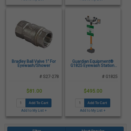
Bradley Ball Valve 1" For
Guardian Equipment®
Eyewash/Shower
G1825 Eyewash Station,
Pedestal Mounted -
Stainless Steel Bowl
# S27-278
# G1825
$81.00
$495.00
Add To Cart
Add To Cart
Add to My List +
Add to My List +