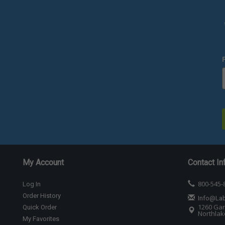
My Account
Contact In
800-545-
Log In
Order History
Info@La
1260 Gar
Quick Order
Northlake
My Favorites