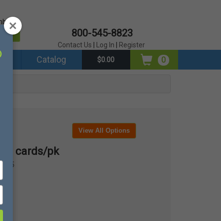
mber?
800-545-8823
er
Contact Us
|
Log In
|
Register
ds
Catalog
0
$0.00
View All Options
100 cards/pk
0205
pk