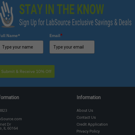
Full Name*
Email
*
Submit & Receive 10% Off
formation
Information
8823
About Us
Contact Us
bSource.com
net Dr
Credit Application
, IL 60164
Privacy Policy