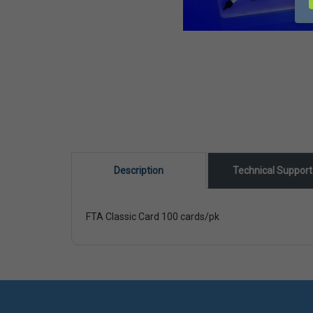
Description
Technical Suppor
FTA Classic Card 100 cards/pk