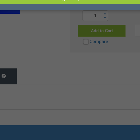
▲
▼
Add to Cart
Compare
t