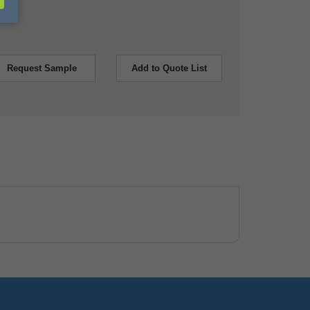
Request Sample
Add to Quote List