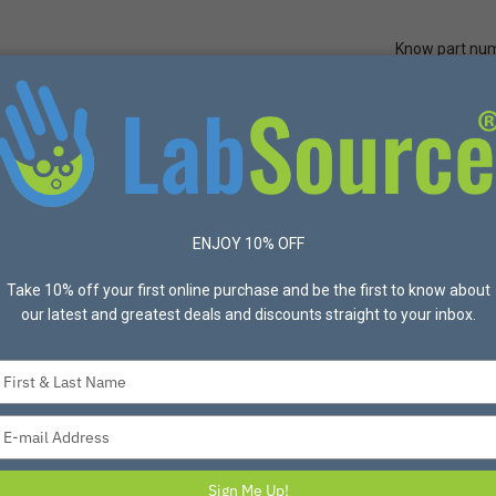
Know part nu
Quick Ord
Protective Apparel
Safety
Made in USA
Bran
TA Classic Card 100 cards/pk
ENJOY 10% OFF
Take 10% off your first online purchase and be the first to know about
our latest and greatest deals and discounts straight to your inbox.
FTA Classic Card 
Item #P94-214 Mfg #WB12
Type
your
FTA Classic Card 100 cards/
name
Type
your
$929.30
email
Sign Me Up!