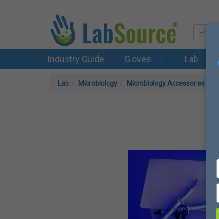
Industry Guide
Gloves
Lab
Lab
Microbiology
Microbiology Accessories
F