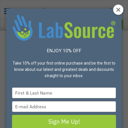
ENJOY 10% OFF
Take 10% off your first online purchase and be the first to
know about our latest and greatest deals and discounts
straight to your inbox.
Type
your
name
Type
your
email
Sign Me Up!
View All Options