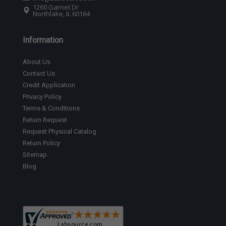
1260 Garnet Dr
Northlake, IL 60164
Information
About Us
Contact Us
Credit Application
Privacy Policy
Terms & Conditions
Return Request
Request Physical Catalog
Return Policy
Sitemap
Blog