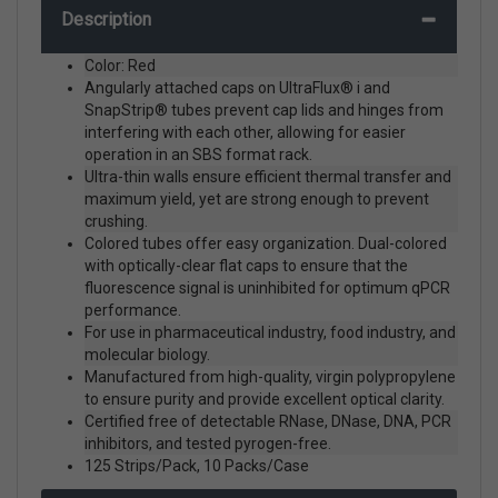
Description
Color: Red
Angularly attached caps on UltraFlux® i and
SnapStrip® tubes prevent cap lids and hinges from
interfering with each other, allowing for easier
operation in an SBS format rack.
Ultra-thin walls ensure efficient thermal transfer and
maximum yield, yet are strong enough to prevent
crushing.
Colored tubes offer easy organization. Dual-colored
with optically-clear flat caps to ensure that the
fluorescence signal is uninhibited for optimum qPCR
performance.
For use in pharmaceutical industry, food industry, and
molecular biology.
Manufactured from high-quality, virgin polypropylene
to ensure purity and provide excellent optical clarity.
Certified free of detectable RNase, DNase, DNA, PCR
inhibitors, and tested pyrogen-free.
125 Strips/Pack, 10 Packs/Case