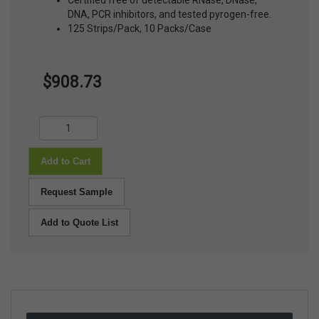
Certified free of detectable RNase, DNase,
DNA, PCR inhibitors, and tested pyrogen-free.
125 Strips/Pack, 10 Packs/Case
$908.73
Add to Cart
Request Sample
Add to Quote List