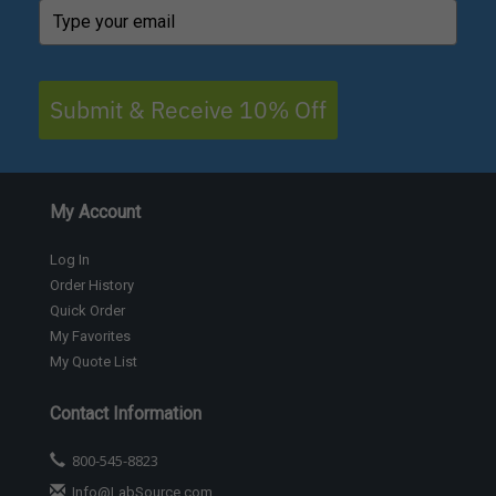
Submit & Receive 10% Off
My Account
Log In
Order History
Quick Order
My Favorites
My Quote List
Contact Information
800-545-8823
Info@LabSource.com