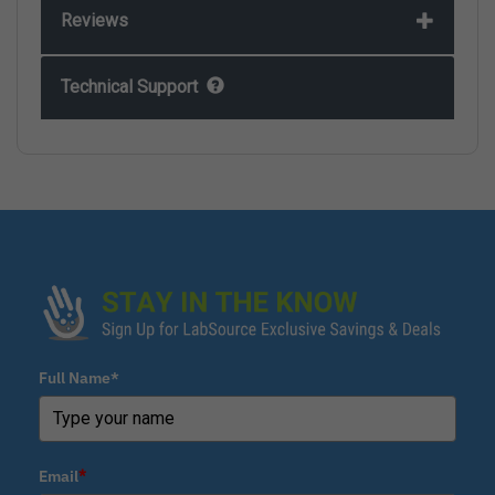
Reviews
Technical Support
Full Name*
Email
*