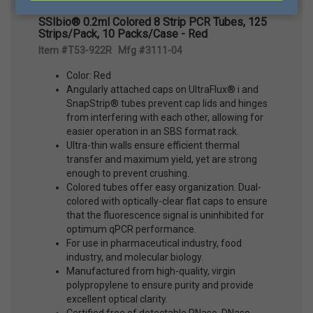
SSIbio® 0.2ml Colored 8 Strip PCR Tubes, 125
Strips/Pack, 10 Packs/Case - Red
Item #T53-922R Mfg #3111-04
Color: Red
Angularly attached caps on UltraFlux® i and
SnapStrip® tubes prevent cap lids and hinges
from interfering with each other, allowing for
easier operation in an SBS format rack.
Ultra-thin walls ensure efficient thermal
transfer and maximum yield, yet are strong
enough to prevent crushing.
Colored tubes offer easy organization. Dual-
colored with optically-clear flat caps to ensure
that the fluorescence signal is uninhibited for
optimum qPCR performance.
For use in pharmaceutical industry, food
industry, and molecular biology.
Manufactured from high-quality, virgin
polypropylene to ensure purity and provide
excellent optical clarity.