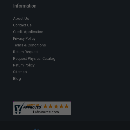
Information
About Us
Contact Us
Credit Application
Privacy Policy
Terms & Conditions
Return Request
Request Physical Catalog
Return Policy
Sitemap
Blog