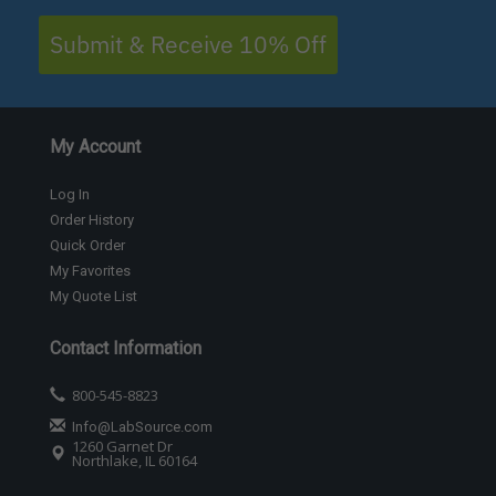
Submit & Receive 10% Off
My Account
Log In
Order History
Quick Order
My Favorites
My Quote List
Contact Information
800-545-8823
Info@LabSource.com
1260 Garnet Dr
Northlake, IL 60164