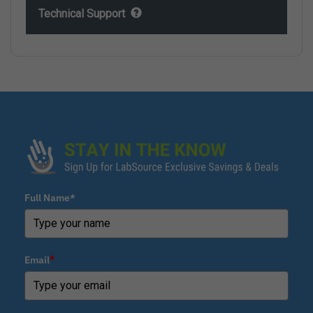
Technical Support
Full Name*
Email
*