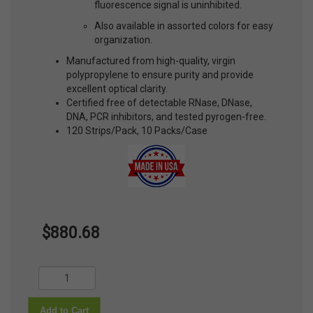
fluorescence signal is uninhibited.
Also available in assorted colors for easy
organization.
Manufactured from high-quality, virgin
polypropylene to ensure purity and provide
excellent optical clarity.
Certified free of detectable RNase, DNase,
DNA, PCR inhibitors, and tested pyrogen-free.
120 Strips/Pack, 10 Packs/Case
$880.68
Add to Cart