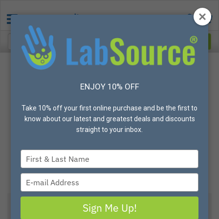
ENJOY 10% OFF
Take 10% off your first online purchase and be the first to
know about our latest and greatest deals and discounts
straight to your inbox.
Type
your
name
Type
your
email
Sign Me Up!
View All Options