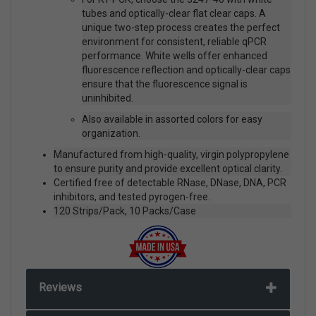
tubes and optically-clear flat clear caps. A
unique two-step process creates the perfect
environment for consistent, reliable qPCR
performance. White wells offer enhanced
fluorescence reflection and optically-clear caps
ensure that the fluorescence signal is
uninhibited.
Also available in assorted colors for easy
organization.
Manufactured from high-quality, virgin polypropylene
to ensure purity and provide excellent optical clarity.
Certified free of detectable RNase, DNase, DNA, PCR
inhibitors, and tested pyrogen-free.
120 Strips/Pack, 10 Packs/Case
Reviews