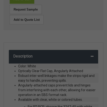
Request Sample
Add to Quote List
Description
Color: White
Optically Clear Flat Cap, Angularly Attached
Robust inter-well linkages make the strips rigid and
easy to handle, preventing spills.
Angularly-attached caps prevent lids and hinges
from interfering with each other, allowing for easier
operation in an SBS format rack.
Available with clear, white or colored tubes.
For RT-PCR, choose the 3247-40 with white