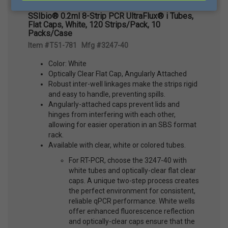
SSIbio® 0.2ml 8-Strip PCR UltraFlux® i Tubes,
Flat Caps, White, 120 Strips/Pack, 10
Packs/Case
Item #T51-781 Mfg #3247-40
Color: White
Optically Clear Flat Cap, Angularly Attached
Robust inter-well linkages make the strips rigid
and easy to handle, preventing spills.
Angularly-attached caps prevent lids and
hinges from interfering with each other,
allowing for easier operation in an SBS format
rack.
Available with clear, white or colored tubes.
For RT-PCR, choose the 3247-40 with
white tubes and optically-clear flat clear
caps. A unique two-step process creates
the perfect environment for consistent,
reliable qPCR performance. White wells
offer enhanced fluorescence reflection
and optically-clear caps ensure that the