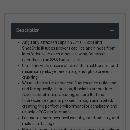
Description
Angularly attached caps on UltraFlux® i and
SnapStrip® tubes prevent cap lids and hinges from
interfering with each other, allowing for easier
operation in an SBS format rack.
Ultra-thin walls ensure efficient thermal transfer and
maximum yield, yet are strong enough to prevent
crushing.
White tubes offer enhanced fluorescence reflection
and the optically-clear caps, thanks to proprietary
two-material manufacturing, ensure that the
fluorescence signal is passed through uninhibited,
creating the perfect environment for consistent and
reliable qPCR performance.
For use in pharmaceutical industry, food industry, and
molecular biology.
Manufactured from high-quality, virgin polypropylene