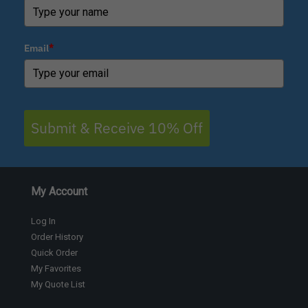
Email
*
Submit & Receive 10% Off
My Account
Log In
Order History
Quick Order
My Favorites
My Quote List