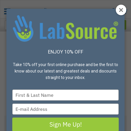
ENJOY 10% OFF
Take 10% off your first online purchase and be the first to
know about our latest and greatest deals and discounts
straight to your inbox.
Type
your
name
Type
your
email
Sign Me Up!
View All Options