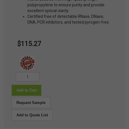
polypropylene to ensure purity and provide
excellent optical clarity.
Certified free of detectable RNase, DNase,
DNA, PCR inhibitors, and tested pyrogen-free.
$115.27
Add to Cart
Request Sample
Add to Quote List