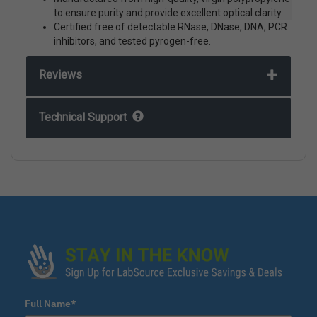
to ensure purity and provide excellent optical clarity.
Certified free of detectable RNase, DNase, DNA, PCR
inhibitors, and tested pyrogen-free.
Reviews
Technical Support
Full Name*