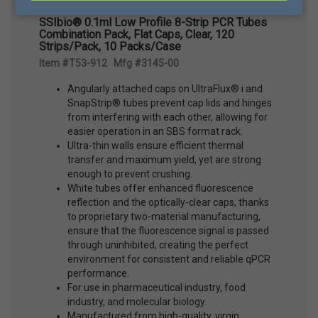
SSIbio® 0.1ml Low Profile 8-Strip PCR Tubes
Combination Pack, Flat Caps, Clear, 120
Strips/Pack, 10 Packs/Case
Item #T53-912 Mfg #3145-00
Angularly attached caps on UltraFlux® i and
SnapStrip® tubes prevent cap lids and hinges
from interfering with each other, allowing for
easier operation in an SBS format rack.
Ultra-thin walls ensure efficient thermal
transfer and maximum yield, yet are strong
enough to prevent crushing.
White tubes offer enhanced fluorescence
reflection and the optically-clear caps, thanks
to proprietary two-material manufacturing,
ensure that the fluorescence signal is passed
through uninhibited, creating the perfect
environment for consistent and reliable qPCR
performance.
For use in pharmaceutical industry, food
industry, and molecular biology.
Manufactured from high-quality, virgin