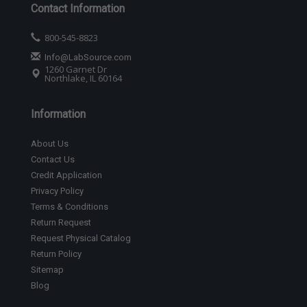
Contact Information
800-545-8823
Info@LabSource.com
1260 Garnet Dr
Northlake, IL 60164
Information
About Us
Contact Us
Credit Application
Privacy Policy
Terms & Conditions
Return Request
Request Physical Catalog
Return Policy
Sitemap
Blog