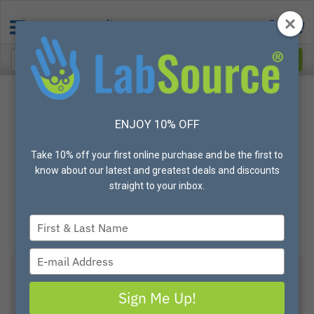
ENJOY 10% OFF
Take 10% off your first online purchase and be the first to
know about our latest and greatest deals and discounts
straight to your inbox.
Type
your
name
Type
your
email
View All Options
Sign Me Up!