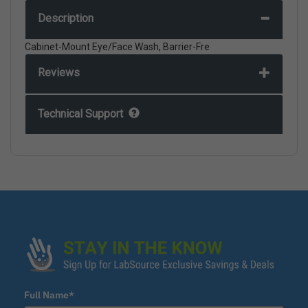
Description
Cabinet-Mount Eye/Face Wash, Barrier-Fre
Reviews
Technical Support
Full Name*