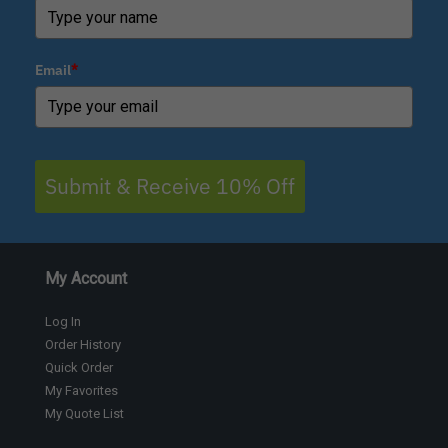
Email
*
Submit & Receive 10% Off
My Account
Log In
Order History
Quick Order
My Favorites
My Quote List