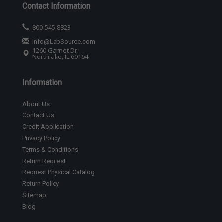
Contact Information
800-545-8823
Info@LabSource.com
1260 Garnet Dr
Northlake, IL 60164
Information
About Us
Contact Us
Credit Application
Privacy Policy
Terms & Conditions
Return Request
Request Physical Catalog
Return Policy
Sitemap
Blog