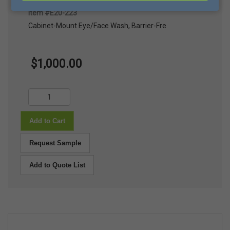
Cabinet-Mount Eye/Face Wash, Barrier-Free, Ea
Item #E20-223
Cabinet-Mount Eye/Face Wash, Barrier-Fre
$1,000.00
Add to Cart
Request Sample
Add to Quote List