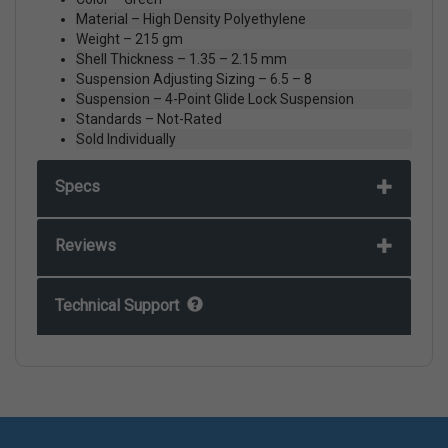
Material – High Density Polyethylene
Weight – 215 gm
Shell Thickness – 1.35 – 2.15 mm
Suspension Adjusting Sizing – 6.5 – 8
Suspension – 4-Point Glide Lock Suspension
Standards – Not-Rated
Sold Individually
Specs
Reviews
Technical Support