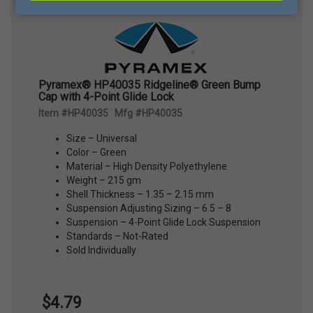
Pyramex® HP40035 Ridgeline® Green Bump
Cap with 4-Point Glide Lock
Item #HP40035 Mfg #HP40035
Size – Universal
Color – Green
Material – High Density Polyethylene
Weight – 215 gm
Shell Thickness – 1.35 – 2.15 mm
Suspension Adjusting Sizing – 6.5 – 8
Suspension – 4-Point Glide Lock Suspension
Standards – Not-Rated
Sold Individually
$4.79