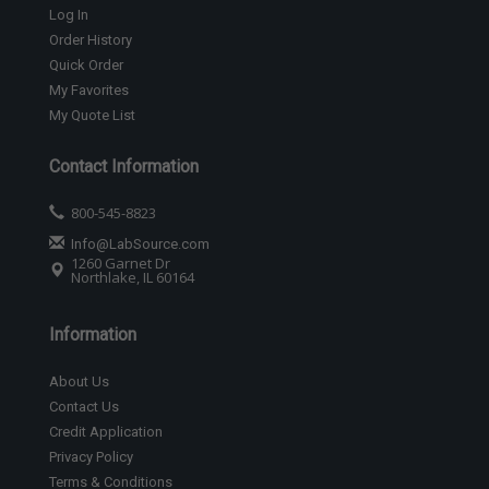
Log In
Order History
Quick Order
My Favorites
My Quote List
Contact Information
800-545-8823
Info@LabSource.com
1260 Garnet Dr
Northlake, IL 60164
Information
About Us
Contact Us
Credit Application
Privacy Policy
Terms & Conditions