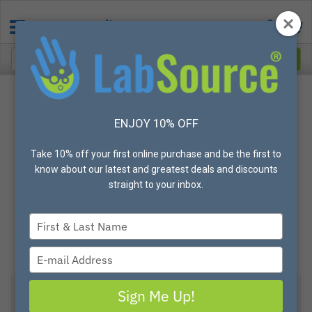
ENJOY 10% OFF
Take 10% off your first online purchase and be the first to
know about our latest and greatest deals and discounts
straight to your inbox.
Type
your
name
Type
your
email
Sign Me Up!
View All Options