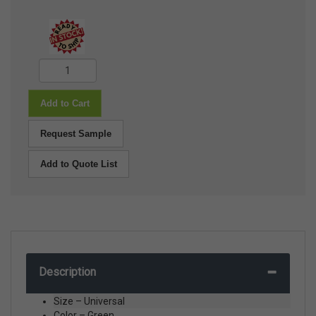
Add to Cart
Request Sample
Add to Quote List
Description
Size – Universal
Color – Green