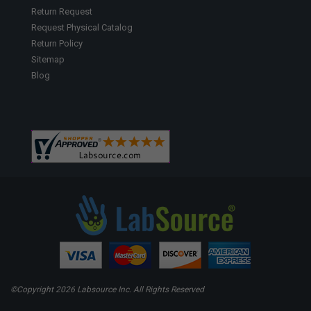
Return Request
Request Physical Catalog
Return Policy
Sitemap
Blog
©Copyright
2026 Labsource Inc. All Rights Reserved