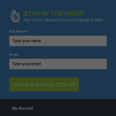
Full Name*
Email
*
Submit & Receive 10% Off
My Account