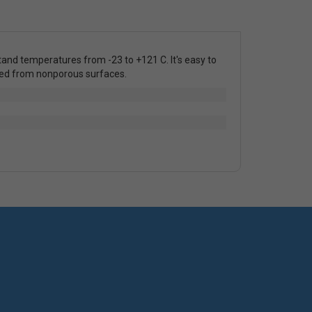
stand temperatures from -23 to +121 C. It's easy to
oved from nonporous surfaces.