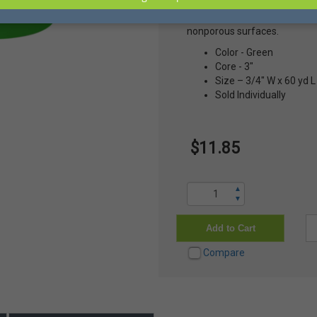
to +121 C. It's easy to remove
times on multiple surfaces 
nonporous surfaces.
Color - Green
Core - 3"
Size – 3/4" W x 60 yd L
Sold Individually
$11.85
▲
▼
Add to Cart
Compare