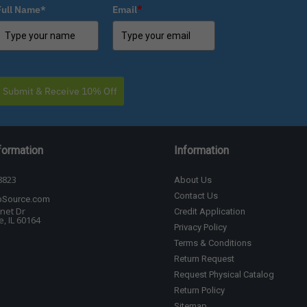
Full Name*
Email
*
Submit & Receive 10% Off
formation
Information
8823
About Us
Contact Us
bSource.com
net Dr
Credit Application
, IL 60164
Privacy Policy
Terms & Conditions
Return Request
Request Physical Catalog
Return Policy
Sitemap