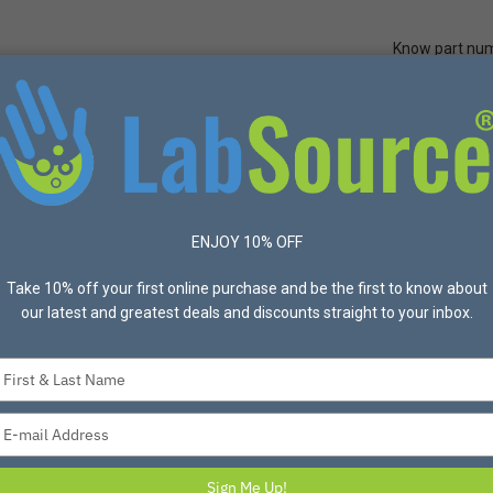
Know part nu
Quick Ord
Protective Apparel
Safety
Made in USA
Bran
x™ Green Laboratory Tapes, 3/4" x 60 yd - Sold Individually
ENJOY 10% OFF
Take 10% off your first online purchase and be the first to know about
our latest and greatest deals and discounts straight to your inbox.
PROHELIX
Prohelix™ Green La
Type
Sold Individually
your
Item #L61-583 Mfg #LABS
name
Type
your
This versatile multi-color lab 
email
water and acid resistant. M
Sign Me Up!