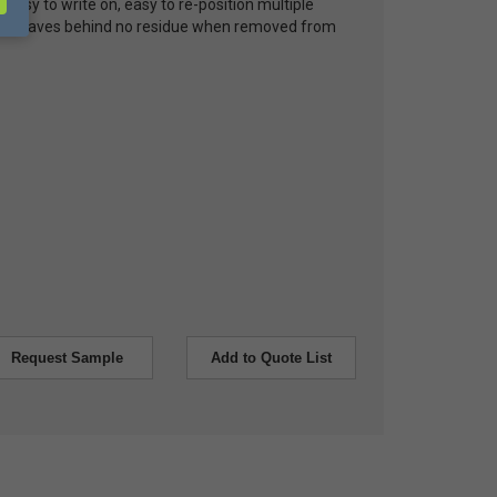
, easy to write on, easy to re-position multiple
and leaves behind no residue when removed from
Request Sample
Add to Quote List