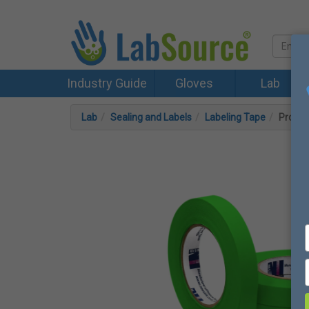
Industry Guide
Gloves
Lab
Lab
Sealing and Labels
Labeling Tape
Proheli