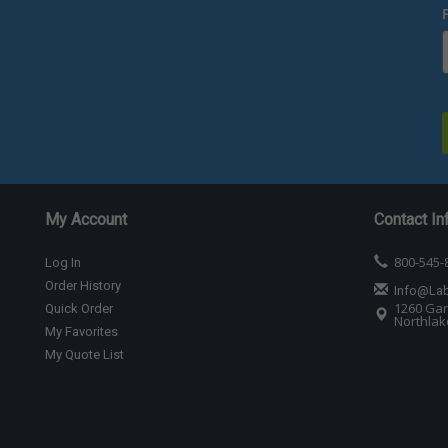
My Account
Contact In
800-545-
Log In
Order History
Info@La
1260 Gar
Quick Order
Northlake
My Favorites
My Quote List