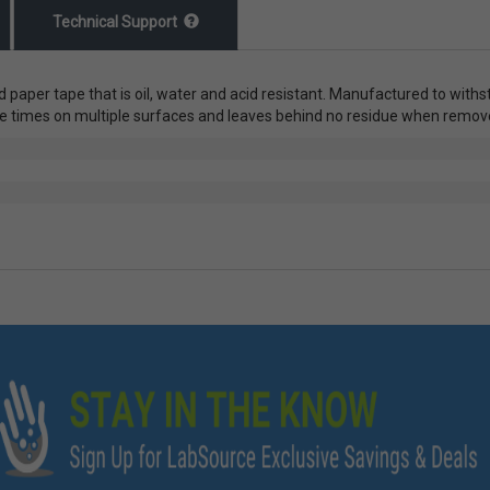
Technical Support
ed paper tape that is oil, water and acid resistant. Manufactured to with
iple times on multiple surfaces and leaves behind no residue when rem