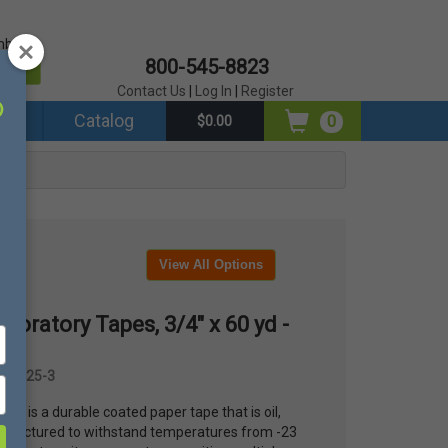
mber?
800-545-8823
er
Contact Us
|
Log In
|
Register
ds
Catalog
0
$0.00
View All Options
boratory Tapes, 3/4" x 60 yd -
OU-T25-3
tape is a durable coated paper tape that is oil,
anufactured to withstand temperatures from -23