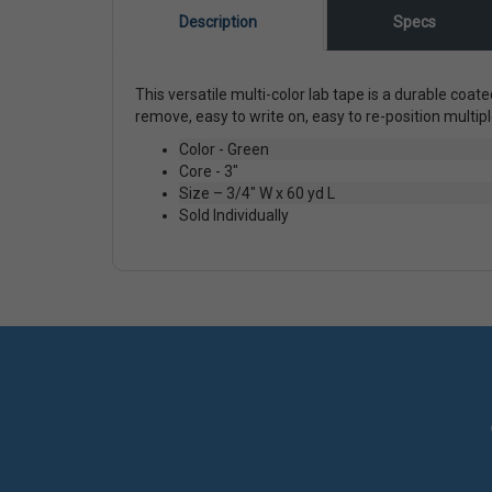
Description
Specs
This versatile multi-color lab tape is a durable coat
remove, easy to write on, easy to re-position mult
Color - Green
Core - 3"
Size – 3/4" W x 60 yd L
Sold Individually