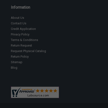
Information
About Us
Contact Us
Credit Application
Privacy Policy
Terms & Conditions
Return Request
Request Physical Catalog
Return Policy
Sitemap
Blog