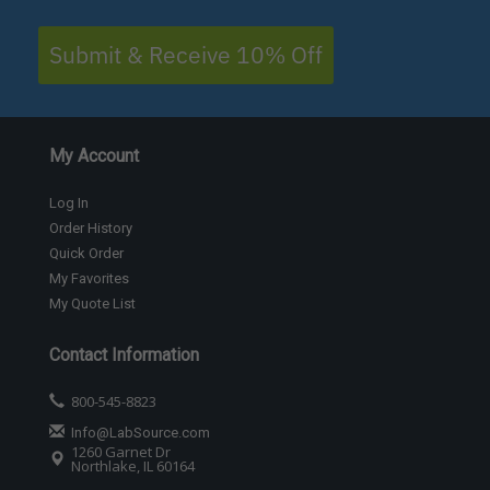
Submit & Receive 10% Off
My Account
Log In
Order History
Quick Order
My Favorites
My Quote List
Contact Information
800-545-8823
Info@LabSource.com
1260 Garnet Dr
Northlake, IL 60164