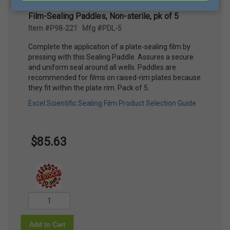
Film-Sealing Paddles, Non-sterile, pk of 5
Item #P98-221 Mfg #PDL-5
Complete the application of a plate-sealing film by
pressing with this Sealing Paddle. Assures a secure
and uniform seal around all wells. Paddles are
recommended for films on raised-rim plates because
they fit within the plate rim. Pack of 5.
Excel Scientific Sealing Film Product Selection Guide
$85.63
Add to Cart