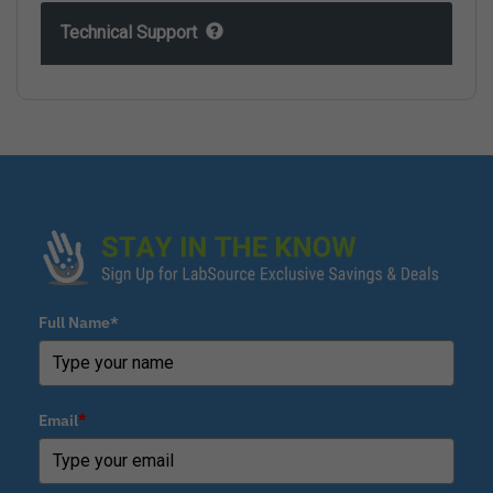
Technical Support
Full Name*
Email
*