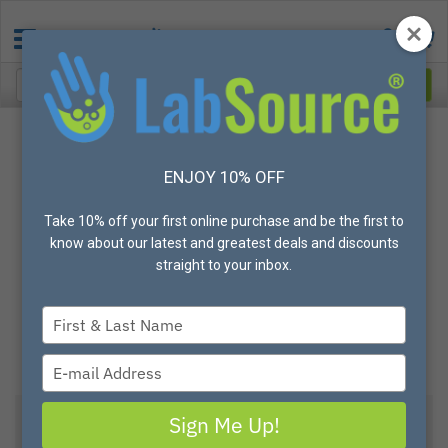
ENJOY 10% OFF
Take 10% off your first online purchase and be the first to
know about our latest and greatest deals and discounts
straight to your inbox.
Type
your
name
Type
your
email
Sign Me Up!
View All Options