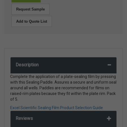
Request Sample
Add to Quote List
Description
Complete the application of a plate-sealing film by pressing
with this Sealing Paddle. Assures a secure and uniform seal
around all wells. Paddles are recommended for films on
raised-rim plates because they fit within the plate rim. Pack
of 5.
Excel Scientific Sealing Film Product Selection Guide
Reviews