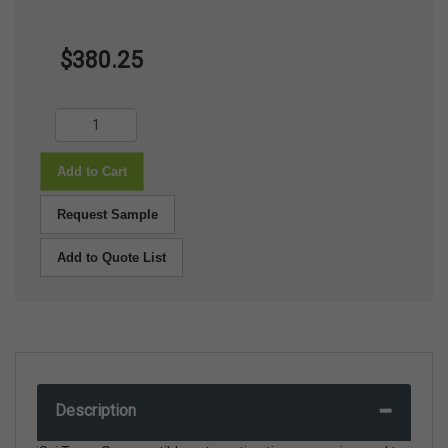
$380.25
Add to Cart
Request Sample
Add to Quote List
Description