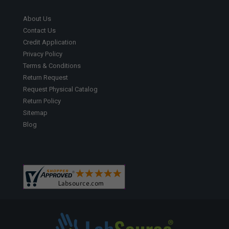
About Us
Contact Us
Credit Application
Privacy Policy
Terms & Conditions
Return Request
Request Physical Catalog
Return Policy
Sitemap
Blog