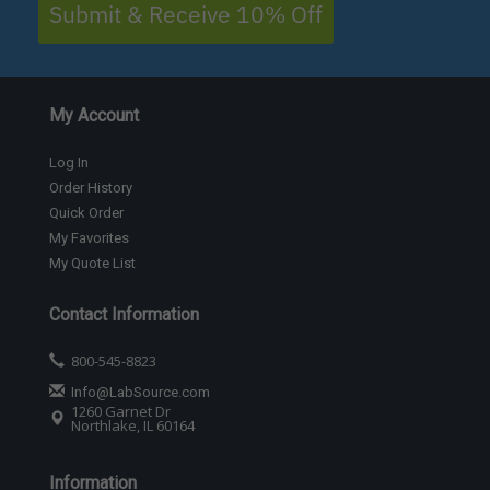
Submit & Receive 10% Off
My Account
Log In
Order History
Quick Order
My Favorites
My Quote List
Contact Information
800-545-8823
Info@LabSource.com
1260 Garnet Dr
Northlake, IL 60164
Information