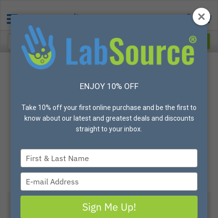
ENJOY 10% OFF
Take 10% off your first online purchase and be the first to
know about our latest and greatest deals and discounts
straight to your inbox.
Type
your
name
Type
your
email
Sign Me Up!
View All Options