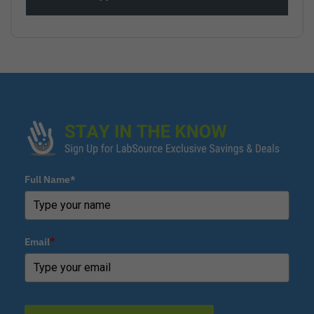
Full Name*
Email
*