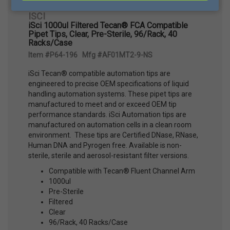
ISCI
iSci 1000ul Filtered Tecan® FCA Compatible
Pipet Tips, Clear, Pre-Sterile, 96/Rack, 40
Racks/Case
Item #P64-196 Mfg #AF01MT2-9-NS
iSci Tecan® compatible automation tips are
engineered to precise OEM specifications of liquid
handling automation systems. These pipet tips are
manufactured to meet and or exceed OEM tip
performance standards. iSci Automation tips are
manufactured on automation cells in a clean room
environment. These tips are Certified DNase, RNase,
Human DNA and Pyrogen free. Available is non-
sterile, sterile and aerosol-resistant filter versions.
Compatible with Tecan® Fluent Channel Arm
1000ul
Pre-Sterile
Filtered
Clear
96/Rack, 40 Racks/Case