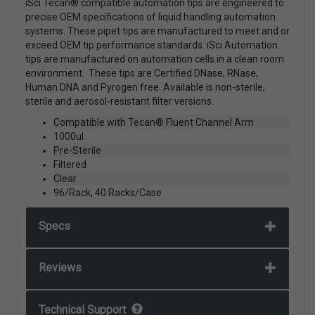
iSci Tecan® compatible automation tips are engineered to
precise OEM specifications of liquid handling automation
systems. These pipet tips are manufactured to meet and or
exceed OEM tip performance standards. iSci Automation
tips are manufactured on automation cells in a clean room
environment. These tips are Certified DNase, RNase,
Human DNA and Pyrogen free. Available is non-sterile,
sterile and aerosol-resistant filter versions.
Compatible with Tecan® Fluent Channel Arm
1000ul
Pre-Sterile
Filtered
Clear
96/Rack, 40 Racks/Case
Specs
Reviews
Technical Support