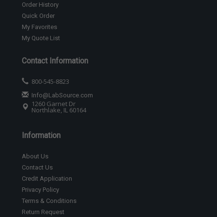
Order History
Quick Order
My Favorites
My Quote List
Contact Information
800-545-8823
Info@LabSource.com
1260 Garnet Dr
Northlake, IL 60164
Information
About Us
Contact Us
Credit Application
Privacy Policy
Terms & Conditions
Return Request