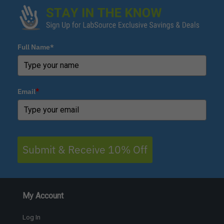
Full Name*
Email
*
Submit & Receive 10% Off
My Account
Log In