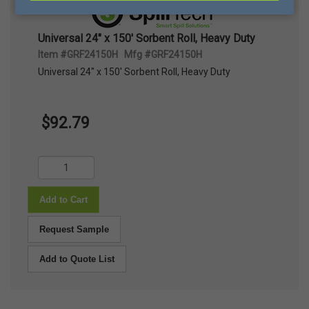
Universal 24" x 150' Sorbent Roll, Heavy Duty
Item #GRF24150H Mfg #GRF24150H
Universal 24" x 150' Sorbent Roll, Heavy Duty
$92.79
Add to Cart
Request Sample
Add to Quote List