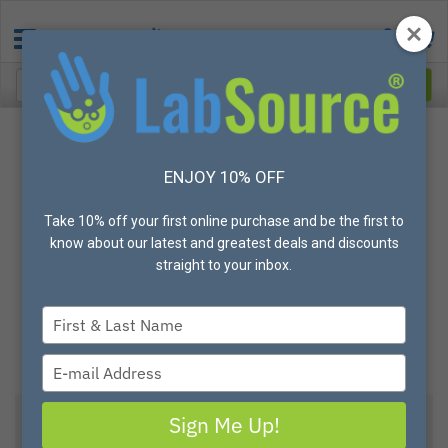
ENJOY 10% OFF
Take 10% off your first online purchase and be the first to
know about our latest and greatest deals and discounts
straight to your inbox.
Type
your
name
Type
your
email
Sign Me Up!