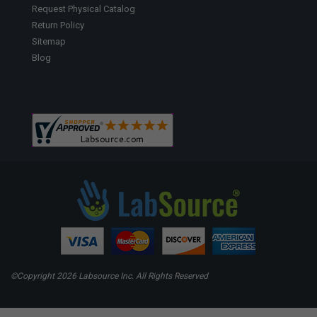
Request Physical Catalog
Return Policy
Sitemap
Blog
©Copyright
2026 Labsource Inc. All Rights Reserved