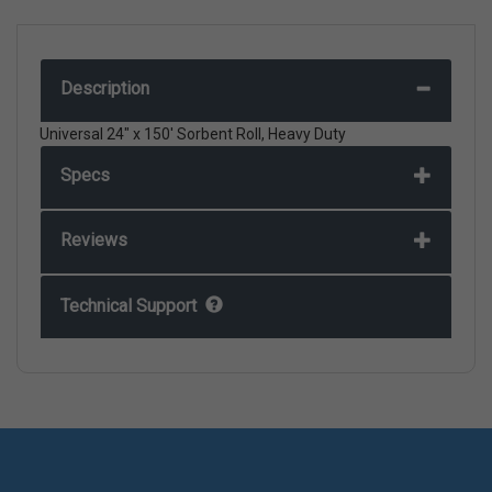
Description
Universal 24" x 150' Sorbent Roll, Heavy Duty
Specs
Reviews
Technical Support