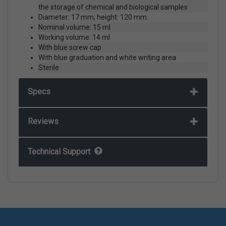
the storage of chemical and biological samples
Diameter: 17 mm; height: 120 mm
Nominal volume: 15 ml
Working volume: 14 ml
With blue screw cap
With blue graduation and white writing area
Sterile
Specs
Reviews
Technical Support