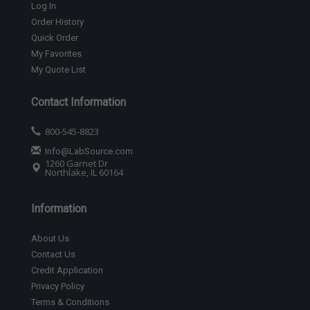
Log In
Order History
Quick Order
My Favorites
My Quote List
Contact Information
800-545-8823
Info@LabSource.com
1260 Garnet Dr
Northlake, IL 60164
Information
About Us
Contact Us
Credit Application
Privacy Policy
Terms & Conditions