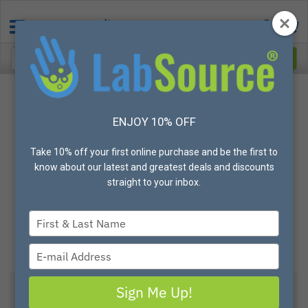
ENJOY 10% OFF
Take 10% off your first online purchase and be the first to
know about our latest and greatest deals and discounts
straight to your inbox.
Type
your
name
Type
your
email
Sign Me Up!
View All Options