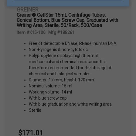
GREINER
Greiner® CellStar 15mL Centrifuge Tubes,
Conical Bottom, Blue Screw Cap, Graduated with
Writing Area, Sterile, 50/Rack, 500/Case
Item #K15-106 Mfg #188261
Free of detectable DNase, RNase, human DNA
Non-Pyrogenic & non-cytotoxic
Polypropylene displays high thermal,
mechanical and chemical resistance. It is
therefore recommended for the storage of
chemical and biological samples
Diameter: 17 mm; height: 120 mm
Nominal volume: 15 ml
Working volume: 14 ml
With blue screw cap
With blue graduation and white writing area
Sterile
$171.01