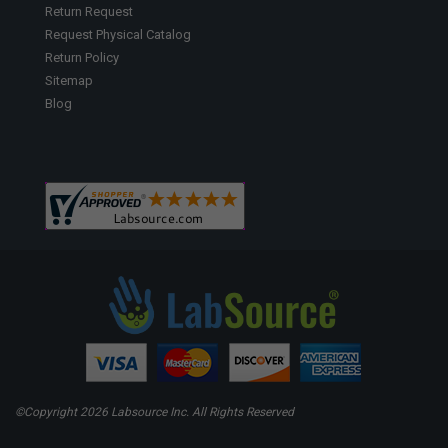
Return Request
Request Physical Catalog
Return Policy
Sitemap
Blog
©Copyright
2026 Labsource Inc. All Rights Reserved