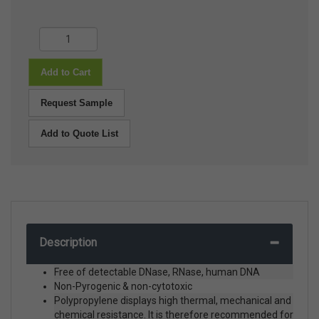
Add to Cart
Request Sample
Add to Quote List
Description
Free of detectable DNase, RNase, human DNA
Non-Pyrogenic & non-cytotoxic
Polypropylene displays high thermal, mechanical and
chemical resistance. It is therefore recommended for