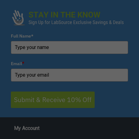
Full Name*
Email
*
Submit & Receive 10% Off
My Account