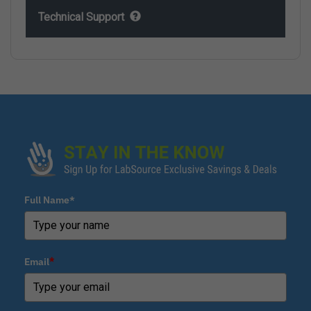
Technical Support
Full Name*
Email
*