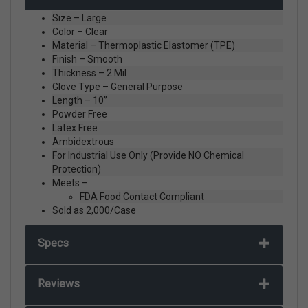
Size – Large
Color – Clear
Material – Thermoplastic Elastomer (TPE)
Finish – Smooth
Thickness – 2 Mil
Glove Type – General Purpose
Length – 10”
Powder Free
Latex Free
Ambidextrous
For Industrial Use Only (Provide NO Chemical
Protection)
Meets –
FDA Food Contact Compliant
Sold as 2,000/Case
Specs
Reviews