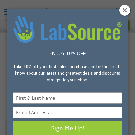
ENJOY 10% OFF
Take 10% off your first online purchase and be the first to
know about our latest and greatest deals and discounts
straight to your inbox.
Type
your
name
Type
your
email
Sign Me Up!
Global Glove® 8600PF Clear Thermoplastic