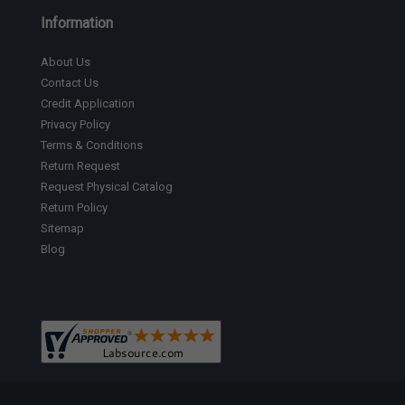
Information
About Us
Contact Us
Credit Application
Privacy Policy
Terms & Conditions
Return Request
Request Physical Catalog
Return Policy
Sitemap
Blog