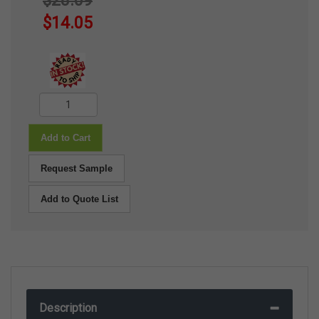
$28.09
$14.05
Add to Cart
Request Sample
Add to Quote List
Description