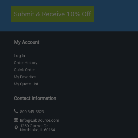
Submit & Receive 10% Off
My Account
Log In
Order History
Quick Order
My Favorites
My Quote List
Contact Information
800-545-8823
Info@LabSource.com
1260 Garnet Dr
Northlake, IL 60164