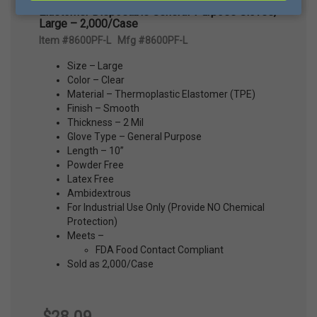
Elastomer Disposable General-Purpose Gloves,
Large – 2,000/Case
Item #8600PF-L Mfg #8600PF-L
Size – Large
Color – Clear
Material – Thermoplastic Elastomer (TPE)
Finish – Smooth
Thickness – 2 Mil
Glove Type – General Purpose
Length – 10”
Powder Free
Latex Free
Ambidextrous
For Industrial Use Only (Provide NO Chemical
Protection)
Meets –
FDA Food Contact Compliant
Sold as 2,000/Case