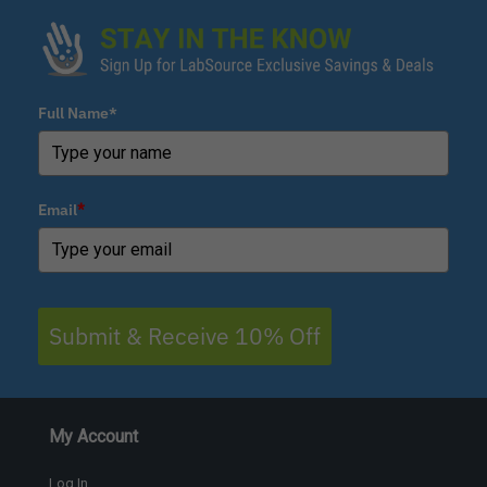
Full Name*
Email
*
Submit & Receive 10% Off
My Account
Log In