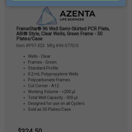
FrameStar® 96 Well Semi-Skirted PCR Plate,
ABI® Style, Clear Wells, Green Frame - 50
Plates/Case
Item #P97-323 Mfg #4ti-0770/G
Wells - Clear
Frames - Green
Standard Profile
0.2 mL Polypropylene Wells
Polycarbonate Frames
Cut Corner - A12
Working Volume - <200 µl
Total Well Capacity - 300 µl
Designed for use on all Cyclers
Sold as 50 Plates/Case
$324.50