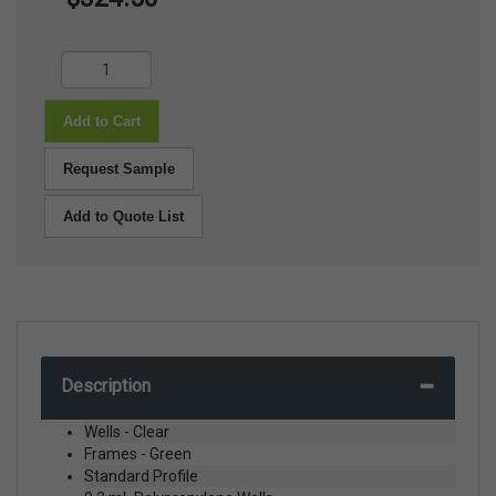
Add to Cart
Request Sample
Add to Quote List
Description
Wells - Clear
Frames - Green
Standard Profile