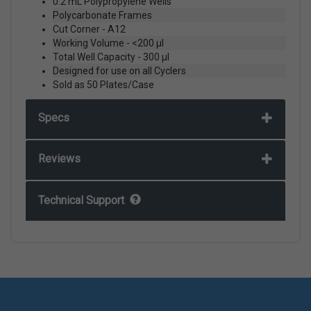
0.2 mL Polypropylene Wells
Polycarbonate Frames
Cut Corner - A12
Working Volume - <200 µl
Total Well Capacity - 300 µl
Designed for use on all Cyclers
Sold as 50 Plates/Case
Specs
Reviews
Technical Support