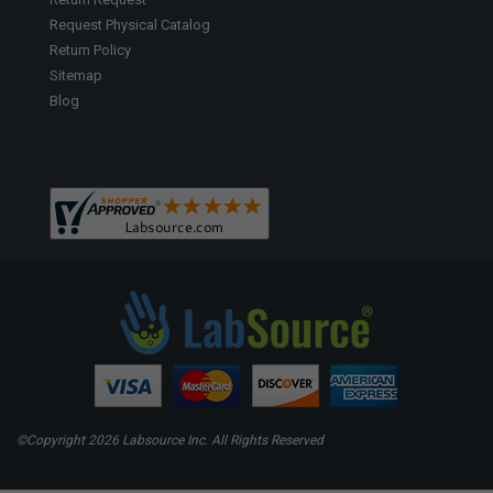
Request Physical Catalog
Return Policy
Sitemap
Blog
©Copyright
2026 Labsource Inc. All Rights Reserved