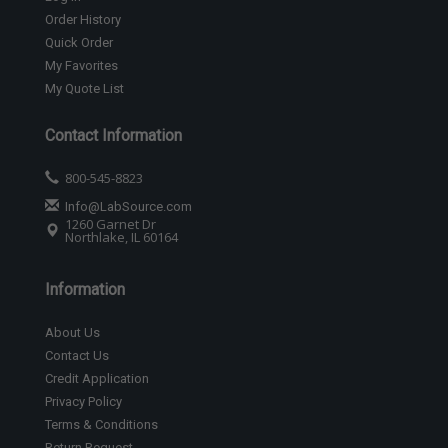
Order History
Quick Order
My Favorites
My Quote List
Contact Information
800-545-8823
Info@LabSource.com
1260 Garnet Dr
Northlake, IL 60164
Information
About Us
Contact Us
Credit Application
Privacy Policy
Terms & Conditions
Return Request