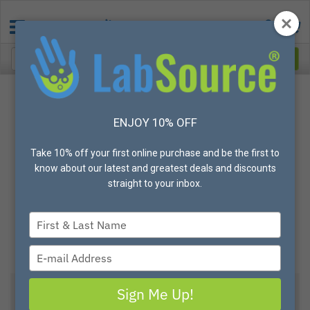
ENJOY 10% OFF
Take 10% off your first online purchase and be the first to
know about our latest and greatest deals and discounts
straight to your inbox.
Type
your
name
Type
your
email
Sign Me Up!
View All Options