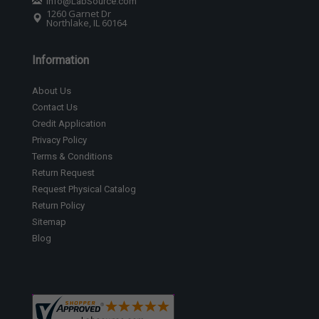
Info@LabSource.com
1260 Garnet Dr
Northlake, IL 60164
Information
About Us
Contact Us
Credit Application
Privacy Policy
Terms & Conditions
Return Request
Request Physical Catalog
Return Policy
Sitemap
Blog