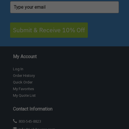
Submit & Receive 10% Off
My Account
Log In
Order History
Quick Order
My Favorites
My Quote List
Contact Information
800-545-8823