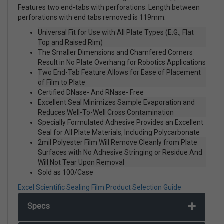
Features two end-tabs with perforations. Length between
perforations with end tabs removed is 119mm.
Universal Fit for Use with All Plate Types (E.G., Flat
Top and Raised Rim)
The Smaller Dimensions and Chamfered Corners
Result in No Plate Overhang for Robotics Applications
Two End-Tab Feature Allows for Ease of Placement
of Film to Plate
Certified DNase- And RNase- Free
Excellent Seal Minimizes Sample Evaporation and
Reduces Well-To-Well Cross Contamination
Specially Formulated Adhesive Provides an Excellent
Seal for All Plate Materials, Including Polycarbonate
2mil Polyester Film Will Remove Cleanly from Plate
Surfaces with No Adhesive Stringing or Residue And
Will Not Tear Upon Removal
Sold as 100/Case
Excel Scientific Sealing Film Product Selection Guide
Specs