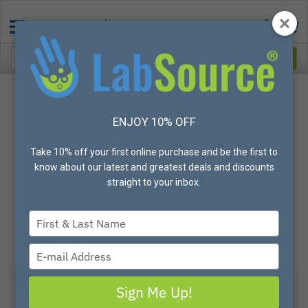
ENJOY 10% OFF
Take 10% off your first online purchase and be the first to
know about our latest and greatest deals and discounts
straight to your inbox.
Type
your
name
Type
your
email
Sign Me Up!