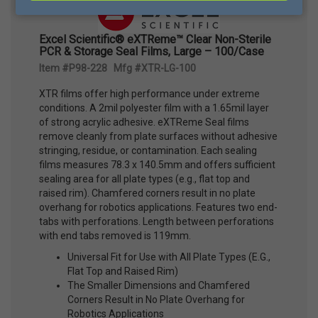
Excel Scientific® eXTReme™ Clear Non-Sterile
PCR & Storage Seal Films, Large – 100/Case
Item #P98-228 Mfg #XTR-LG-100
XTR films offer high performance under extreme
conditions. A 2mil polyester film with a 1.65mil layer
of strong acrylic adhesive. eXTReme Seal films
remove cleanly from plate surfaces without adhesive
stringing, residue, or contamination. Each sealing
films measures 78.3 x 140.5mm and offers sufficient
sealing area for all plate types (e.g., flat top and
raised rim). Chamfered corners result in no plate
overhang for robotics applications. Features two end-
tabs with perforations. Length between perforations
with end tabs removed is 119mm.
Universal Fit for Use with All Plate Types (E.G.,
Flat Top and Raised Rim)
The Smaller Dimensions and Chamfered
Corners Result in No Plate Overhang for
Robotics Applications