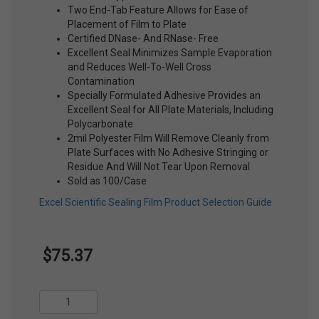
Two End-Tab Feature Allows for Ease of
Placement of Film to Plate
Certified DNase- And RNase- Free
Excellent Seal Minimizes Sample Evaporation
and Reduces Well-To-Well Cross
Contamination
Specially Formulated Adhesive Provides an
Excellent Seal for All Plate Materials, Including
Polycarbonate
2mil Polyester Film Will Remove Cleanly from
Plate Surfaces with No Adhesive Stringing or
Residue And Will Not Tear Upon Removal
Sold as 100/Case
Excel Scientific Sealing Film Product Selection Guide
$75.37