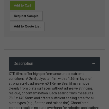
Add to Cart
Request Sample
Add to Quote List
Description
XTR films offer high performance under extreme
conditions. A 2mil polyester film with a 1.65mil layer of
strong acrylic adhesive. eXTReme Seal films remove
cleanly from plate surfaces without adhesive stringing,
residue, or contamination. Each sealing films measures
78.3 x 140.5mm and offers sufficient sealing area for all
plate types (e.g., flat top and raised rim). Chamfered
corners result in no plate overhang for robotics applications.