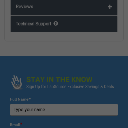
Reviews
Technical Support
Full Name*
Email
*