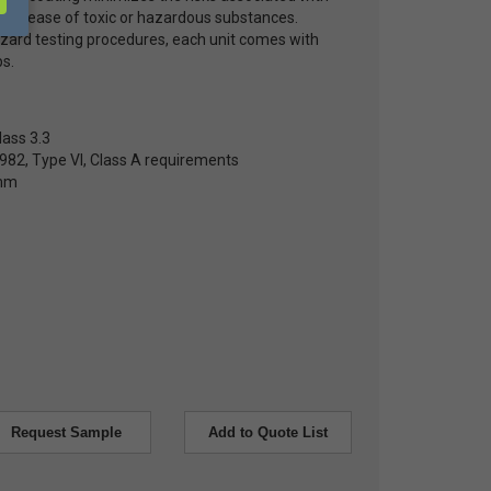
e release of toxic or hazardous substances.
hazard testing procedures, each unit comes with
s.
lass 3.3
82, Type VI, Class A requirements
0mm
Request Sample
Add to Quote List