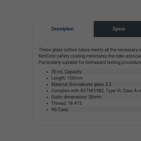
Description
Specs
These glass culture tubes meets all the necessary s
KimCote safety coating minimizes the risks associa
Particularly suitable for biohazard testing procedu
30 mL Capacity
Length: 150mm
Material: Borosilicate glass 3.3
Complies with ASTM E982, Type VI, Class A 
Outer dimensions: 20mm
Thread: 18-415
96/Case