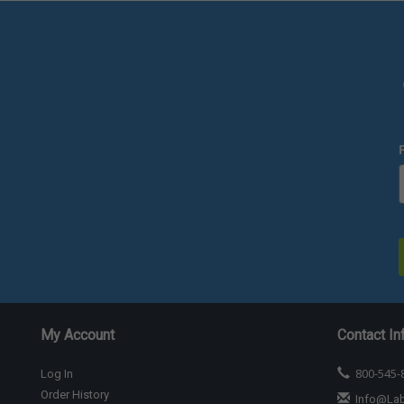
My Account
Contact In
800-545-
Log In
Order History
Info@La