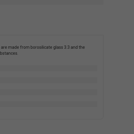
 are made from borosilicate glass 3.3 and the
ubstances.