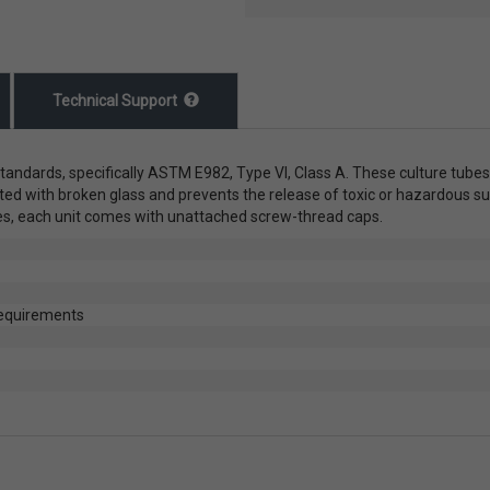
Technical Support
tandards, specifically ASTM E982, Type VI, Class A. These culture tubes
ted with broken glass and prevents the release of toxic or hazardous s
res, each unit comes with unattached screw-thread caps.
requirements