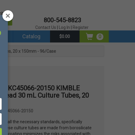
mber?
800-545-8823
er
Contact Us
|
Log In
|
Register
ds
Catalog
0
$0.00
Tubes, 20 x 150mm - 96/Case
es® KC45066-20150 KIMBLE
read 30 mL Culture Tubes, 20
e
 #KC45066-20150
ts all the necessary standards, specifically
 These culture tubes are made from borosilicate
fety coating minimizes the risks associated with