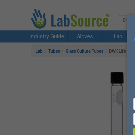
Industry Guide
Gloves
Lab
Lab
Tubes
Glass Culture Tubes
DWK Life Sci