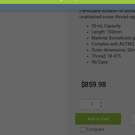
broken glass and prevents th
Particularly suitable for bio
unattached screw-thread cap
30 mL Capacity
Length: 150mm
Material: Borosilicate g
Complies with ASTM E9
Outer dimensions: 2
Thread: 18-415
96/Case
$859.98
▲
▼
Add to Cart
Compare