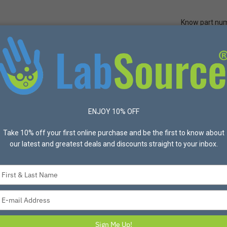
Know part nu
Quick Ord
Protective Apparel
Safety
Made in USA
Bran
ences® KC45066-20150 KIMBLE KIMCOTE Screw Thread 30 mL Culture 
ENJOY 10% OFF
Take 10% off your first online purchase and be the first to know about
DWK LIFE SCIENCES
our latest and greatest deals and discounts straight to your inbox.
DWK Life Scienc
KIMCOTE Screw Th
Type
x 150mm - 96/Cas
your
Item #KC45066-20150 Mfg
name
Type
These glass culture tubes mee
your
ASTM E982, Type VI, Class A.
email
Sign Me Up!
glass 3.3 and the KimCote sa