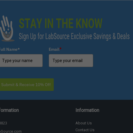
Full Name*
Email
*
Submit & Receive 10% Off
formation
Information
8823
About Us
Contact Us
bSource.com